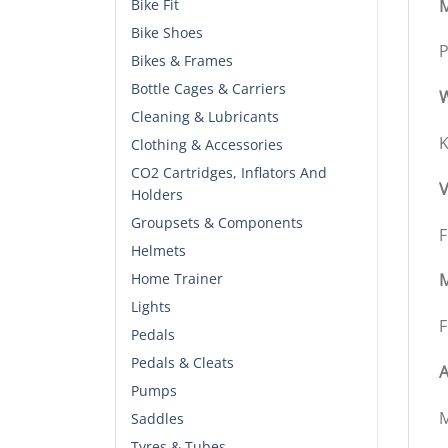
M
Bike Fit
Bike Shoes
P
Bikes & Frames
Bottle Cages & Carriers
W
Cleaning & Lubricants
K
Clothing & Accessories
CO2 Cartridges, Inflators And
V
Holders
Groupsets & Components
F
Helmets
Home Trainer
M
Lights
F
Pedals
Pedals & Cleats
A
Pumps
M
Saddles
Tyres & Tubes