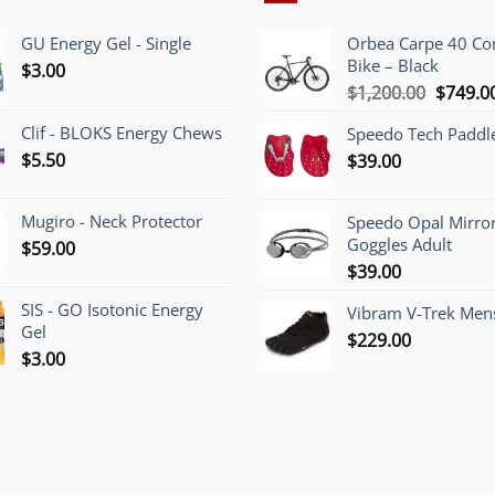
GU Energy Gel - Single
Orbea Carpe 40 C
Bike – Black
$
3.00
Origina
$
1,200.00
$
749.0
price
Clif - BLOKS Energy Chews
Speedo Tech Paddl
was:
$
5.50
$
39.00
$1,200.
Mugiro - Neck Protector
Speedo Opal Mirro
Goggles Adult
$
59.00
$
39.00
SIS - GO Isotonic Energy
Vibram V-Trek Mens
Gel
$
229.00
$
3.00