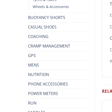
T
Wheels & Accessories
E
BUOYANCY SHORTS
D
CASUAL SHOES
COACHING
C
CRAMP MANAGEMENT
C
GPS
W
MENS
NUTRITION
PHONE ACCESSORIES
REL
POWER METERS
RUN