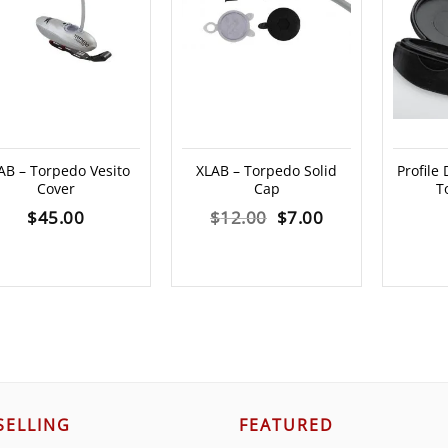
AB – Torpedo Vesito
XLAB – Torpedo Solid
Profile
Cover
Cap
T
Original
Current
$
45.00
$
12.00
$
7.00
price
price
was:
is:
$12.00.
$7.00.
SELLING
FEATURED