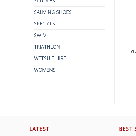
SADDLES
SALMING SHOES
SPECIALS
SWIM
TRIATHLON
XL
WETSUIT HIRE
WOMENS
LATEST
BEST 