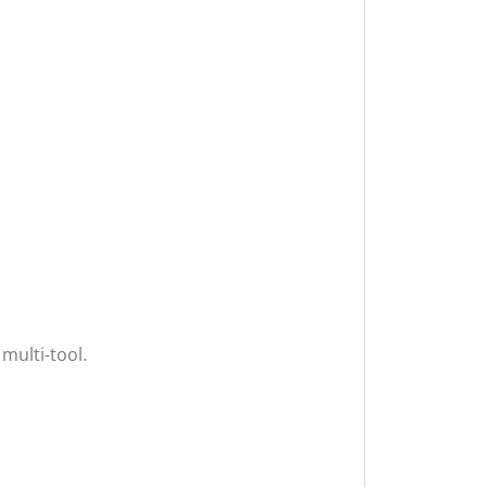
 multi-tool.