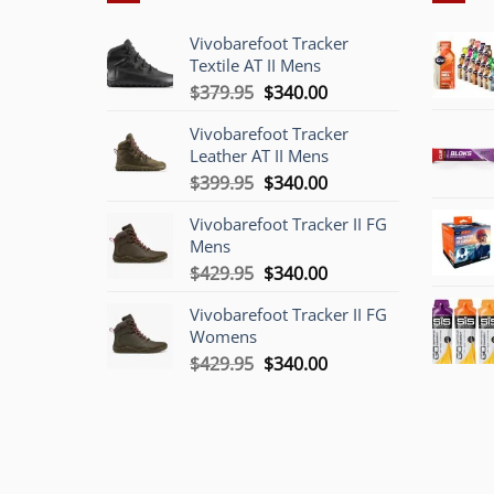
Vivobarefoot Tracker
Textile AT II Mens
Original
Current
$
379.95
$
340.00
price
price
Vivobarefoot Tracker
was:
is:
Leather AT II Mens
$379.95.
$340.00.
Original
Current
$
399.95
$
340.00
price
price
Vivobarefoot Tracker II FG
was:
is:
Mens
$399.95.
$340.00.
Original
Current
$
429.95
$
340.00
price
price
Vivobarefoot Tracker II FG
was:
is:
Womens
$429.95.
$340.00.
Original
Current
$
429.95
$
340.00
price
price
was:
is:
$429.95.
$340.00.