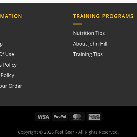
RMATION
TRAINING PROGRAMS
Nutrition Tips
ap
About John Hill
Of Use
Training Tips
 Policy
 Policy
your Order
Copyright © 2026
Fast Gear
- All Rights Reserved.