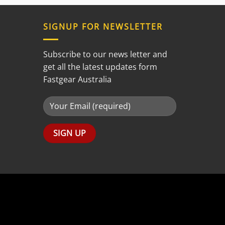
out of
5
SIGNUP FOR NEWSLETTER
Subscribe to our news letter and
get all the latest updates form
Fastgear Australia