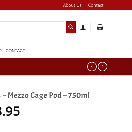
About Us
Contact
[brand_dropdown]
R
CONTACT
 – Mezzo Cage Pod – 750ml
8.95