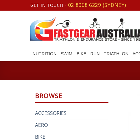
Skip
02 8068 6229 (SYDNEY)
GET IN TOUCH -
to
content
NUTRITION
SWIM
BIKE
RUN
TRIATHLON
AC
BROWSE
ACCESSORIES
AERO
BIKE