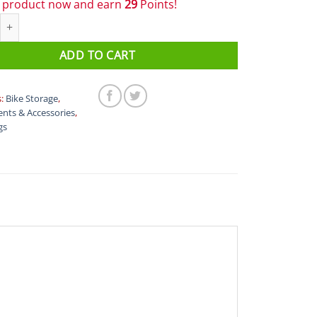
s product now and earn
29
Points!
ezzo Cage Pod - 750ml quantity
ADD TO CART
s:
Bike Storage
,
nts & Accessories
,
gs