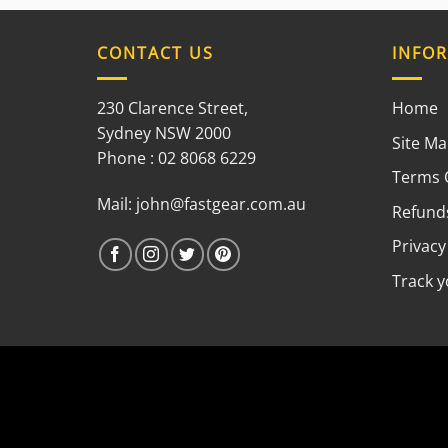
CONTACT US
INFO
230 Clarence Street,
Home
Sydney NSW 2000
Site M
Phone : 02 8068 6229
Terms 
Mail:
john@fastgear.com.au
Refunds
Privacy
Track 