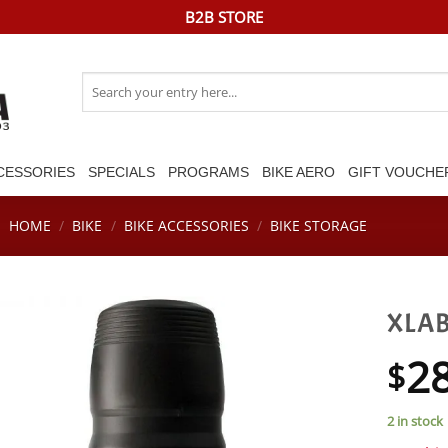
B2B STORE
Search
for:
CESSORIES
SPECIALS
PROGRAMS
BIKE AERO
GIFT VOUCHE
HOME
/
BIKE
/
BIKE ACCESSORIES
/
BIKE STORAGE
XLAB
2
$
2 in stock