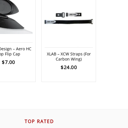
 Design – Aero HC
Profile
op Flip Cap
XLAB – XCW Straps (For
Universal
Carbon Wing)
Bra
$
7.00
$
24.00
$
4
TOP RATED