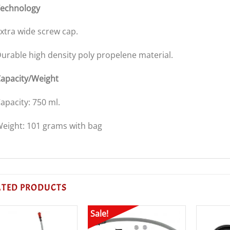
echnology
xtra wide screw cap.
urable high density poly propelene material.
apacity/Weight
apacity: 750 ml.
eight: 101 grams with bag
ATED PRODUCTS
Sale!