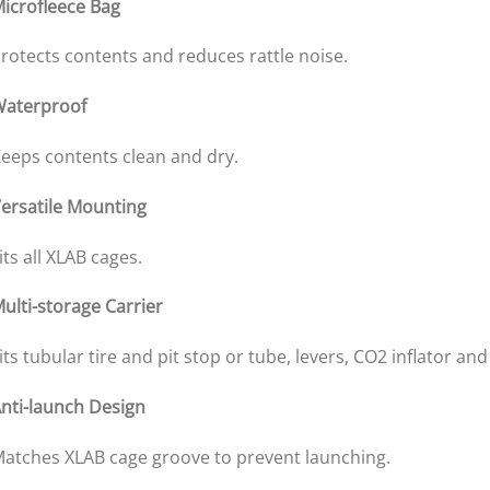
icrofleece Bag
rotects contents and reduces rattle noise.
aterproof
eeps contents clean and dry.
ersatile Mounting
its all XLAB cages.
ulti-storage Carrier
its tubular tire and pit stop or tube, levers, CO2 inflator and
nti-launch Design
atches XLAB cage groove to prevent launching.