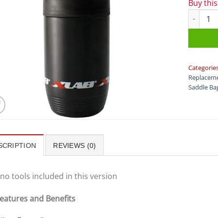
Buy thi
XLAB - M
Categorie
Replaceme
Saddle Ba
SCRIPTION
REVIEWS (0)
no tools included in this version
eatures and Benefits