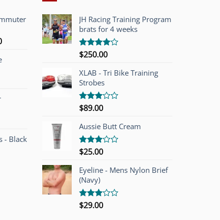
ommuter
JH Racing Training Program
brats for 4 weeks
l
Current
0
price
$
250.00
Rated
e
is:
4.00
out
of 5
00.
$749.00.
XLAB - Tri Bike Training
Strobes
r
$
89.00
Rated
3.00
out of
Aussie Butt Cream
5
 - Black
$
25.00
Rated
3.00
out of
Eyeline - Mens Nylon Brief
5
(Navy)
$
29.00
Rated
3.00