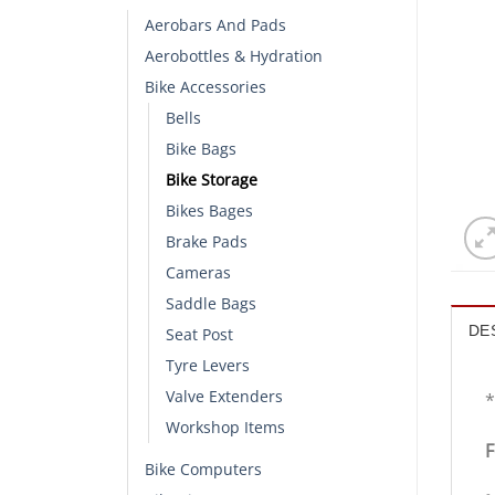
Aerobars And Pads
Aerobottles & Hydration
Bike Accessories
Bells
Bike Bags
Bike Storage
Bikes Bages
Brake Pads
Cameras
Saddle Bags
DE
Seat Post
Tyre Levers
Valve Extenders
*
Workshop Items
F
Bike Computers