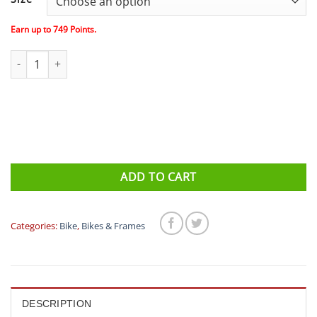
was:
is:
$1,200.00.
$74
Earn up to
749
Points.
Orbea Carpe 40 Commuter Bike – Black quantity
ADD TO CART
Categories:
Bike
,
Bikes & Frames
DESCRIPTION