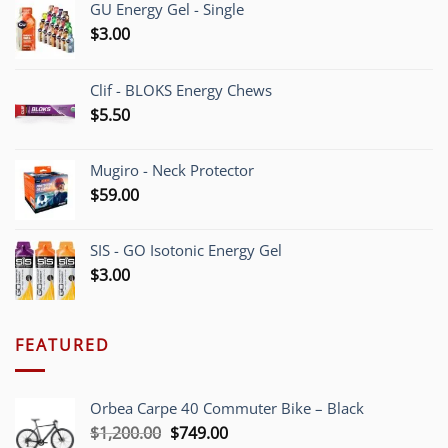
GU Energy Gel - Single
$
3.00
Clif - BLOKS Energy Chews
$
5.50
Mugiro - Neck Protector
$
59.00
SIS - GO Isotonic Energy Gel
$
3.00
FEATURED
Orbea Carpe 40 Commuter Bike – Black
Original
Current
$
1,200.00
$
749.00