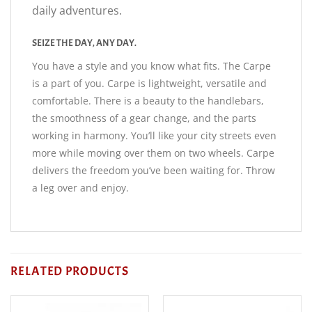
daily adventures.
SEIZE THE DAY, ANY DAY.
You have a style and you know what fits. The Carpe
is a part of you. Carpe is lightweight, versatile and
comfortable. There is a beauty to the handlebars,
the smoothness of a gear change, and the parts
working in harmony. You’ll like your city streets even
more while moving over them on two wheels. Carpe
delivers the freedom you’ve been waiting for. Throw
a leg over and enjoy.
RELATED PRODUCTS