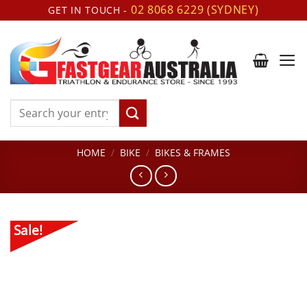
Skip
02 8068 6229 (SYDNEY)
GET IN TOUCH -
to
content
Search
for:
HOME
/
BIKE
/
BIKES & FRAMES
Sale!