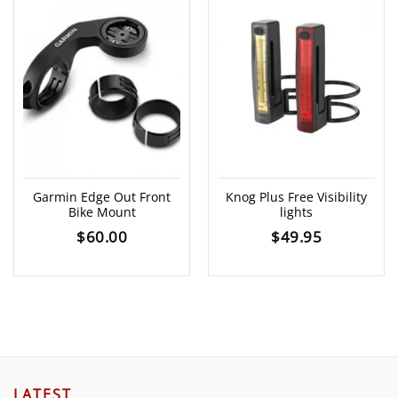
Garmin Edge Out Front
Knog Plus Free Visibility
Bike Mount
lights
$
60.00
$
49.95
LATEST