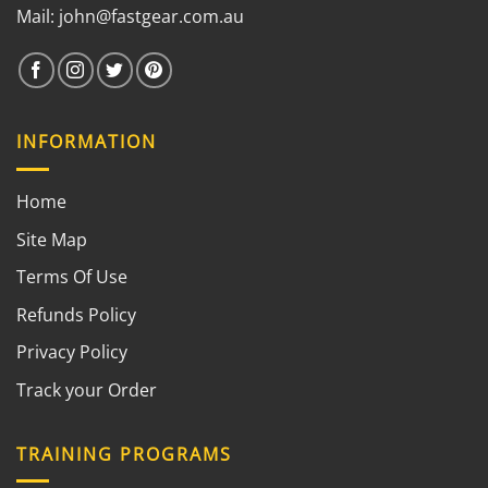
Mail:
john@fastgear.com.au
INFORMATION
Home
Site Map
Terms Of Use
Refunds Policy
Privacy Policy
Track your Order
TRAINING PROGRAMS