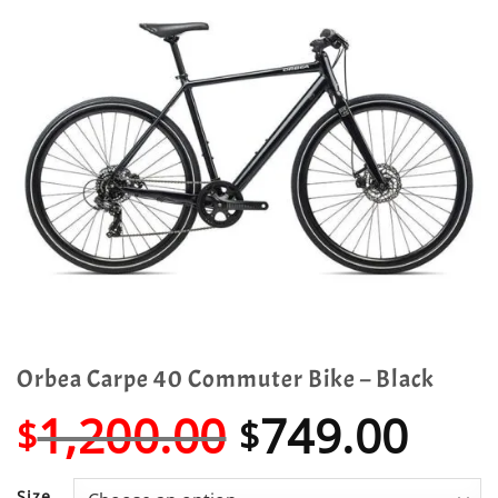
Orbea Carpe 40 Commuter Bike – Black
Original
Cur
1,200.00
749.00
$
$
price
pric
Size