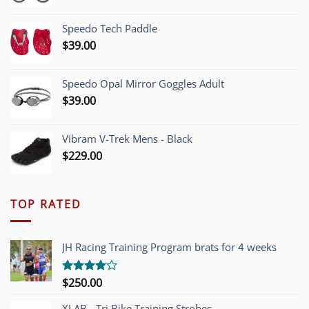
price
price
was:
is:
Speedo Tech Paddle
$1,200.00.
$749.00.
$
39.00
Speedo Opal Mirror Goggles Adult
$
39.00
Vibram V-Trek Mens - Black
$
229.00
TOP RATED
JH Racing Training Program brats for 4 weeks
$
250.00
Rated
4.00
out
of 5
XLAB - Tri Bike Training Strobes