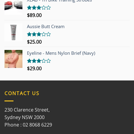
$
89.00
Rated
3.00
out of
Aussie Butt Cream
5
$
25.00
Rated
3.00
out of
Eyeline - Mens Nylon Brief (Navy)
5
$
29.00
Rated
3.00
out of
5
CONTACT US
230 Clarence Street,
Sydney NSW 2000
Phone : 02 8068 6229