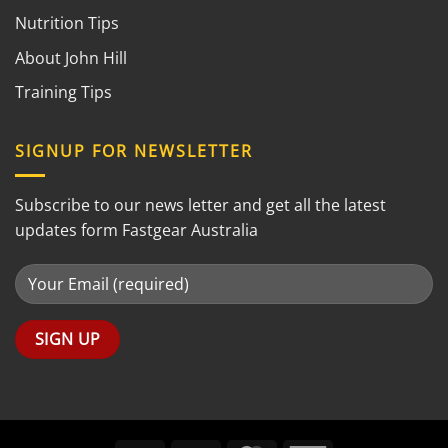
Nutrition Tips
About John Hill
Training Tips
SIGNUP FOR NEWSLETTER
Subscribe to our news letter and get all the latest
updates form Fastgear Australia