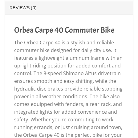
REVIEWS (0)
Orbea Carpe 40 Commuter Bike
The Orbea Carpe 40 is a stylish and reliable
commuter bike designed for daily city use. It
features a lightweight aluminum frame with an
upright riding position for added comfort and
control. The 8-speed Shimano Altus drivetrain
ensures smooth and easy shifting, while the
hydraulic disc brakes provide reliable stopping
power in all weather conditions. The bike also
comes equipped with fenders, a rear rack, and
integrated lights for added convenience and
safety. Whether you’re commuting to work,
running errands, or just cruising around town,
the Orbea Carpe 40 is the perfect bike for your