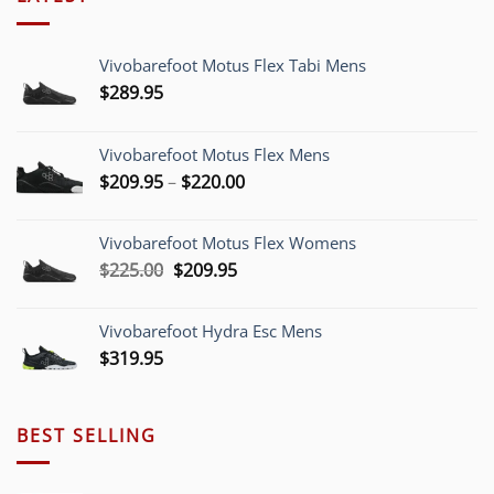
Vivobarefoot Motus Flex Tabi Mens
$
289.95
Vivobarefoot Motus Flex Mens
Price
$
209.95
–
$
220.00
range:
$209.95
Vivobarefoot Motus Flex Womens
through
Original
Current
$
225.00
$
209.95
$220.00
price
price
was:
is:
Vivobarefoot Hydra Esc Mens
$225.00.
$209.95.
$
319.95
BEST SELLING