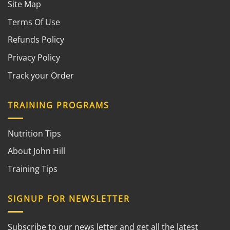
Site Map
Terms Of Use
Refunds Policy
Privacy Policy
Track your Order
TRAINING PROGRAMS
Nutrition Tips
About John Hill
Training Tips
SIGNUP FOR NEWSLETTER
Subscribe to our news letter and get all the latest