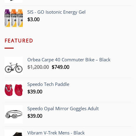
SIS - GO Isotonic Energy Gel
$
3.00
FEATURED
Orbea Carpe 40 Commuter Bike – Black
Original
Current
$
1,200.00
$
749.00
price
price
was:
is:
Speedo Tech Paddle
$1,200.00.
$749.00.
$
39.00
Speedo Opal Mirror Goggles Adult
$
39.00
Vibram V-Trek Mens - Black