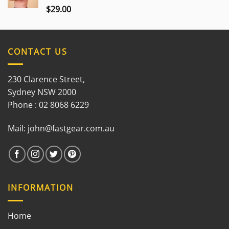
$
29.00
Rated
3.00
out of
5
CONTACT US
230 Clarence Street,
Sydney NSW 2000
Phone : 02 8068 6229
Mail:
john@fastgear.com.au
INFORMATION
Home