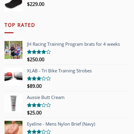
$
229.00
TOP RATED
JH Racing Training Program brats for 4 weeks
$
250.00
Rated
4.00
out
of 5
XLAB - Tri Bike Training Strobes
$
89.00
Rated
3.00
out of
Aussie Butt Cream
5
$
25.00
Rated
3.00
out of
Eyeline - Mens Nylon Brief (Navy)
5