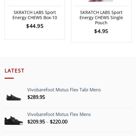
SKRATCH LABS Sport
SKRATCH LABS Sport
Energy CHEWS Box-10
Energy CHEWS Single
Pouch
$
44.95
$
4.95
LATEST
Vivobarefoot Motus Flex Tabi Mens
$
289.95
Vivobarefoot Motus Flex Mens
Price
$
209.95
–
$
220.00
range:
$209.95