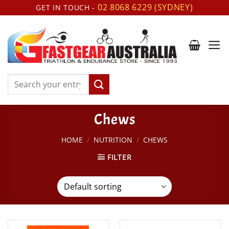
Skip
02 8068 6229 (SYDNEY)
GET IN TOUCH -
to
content
Search
for:
Chews
HOME
/
NUTRITION
/
CHEWS
FILTER