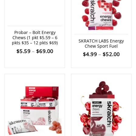
Probar – Bolt Energy
Chews (1 pkt $5.59 – 6
SKRATCH LABS Energy
pkts $35 – 12 pkts $69)
Chew Sport Fuel
Price
$
5.59
–
$
69.00
Price
$
4.99
–
$
52.00
range:
range:
$5.59
$4.99
through
throu
$69.00
$52.0