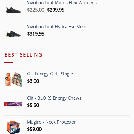
Vivobarefoot Motus Flex Womens
through
Original
Current
$
225.00
$
209.95
$220.00
price
price
was:
is:
Vivobarefoot Hydra Esc Mens
$225.00.
$209.95.
$
319.95
BEST SELLING
GU Energy Gel - Single
$
3.00
Clif - BLOKS Energy Chews
$
5.50
Mugiro - Neck Protector
$
59.00