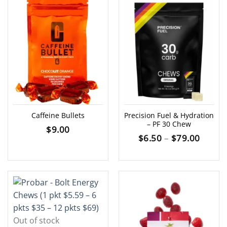
Caffeine Bullets
Precision Fuel & Hydration
– PF 30 Chew
$
9.00
Price
$
6.50
–
$
79.00
range:
$6.50
throu
$79.0
Out of stock