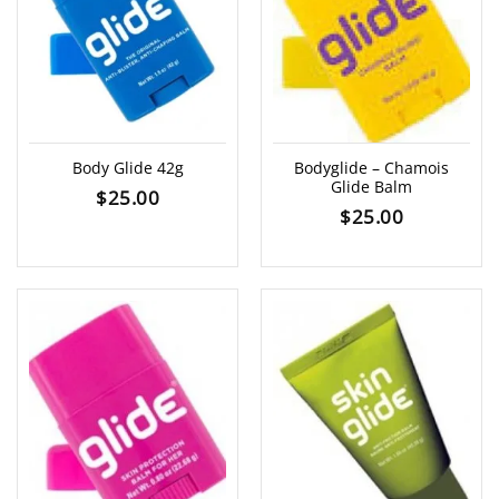
Body Glide 42g
Bodyglide – Chamois
Glide Balm
$
25.00
$
25.00