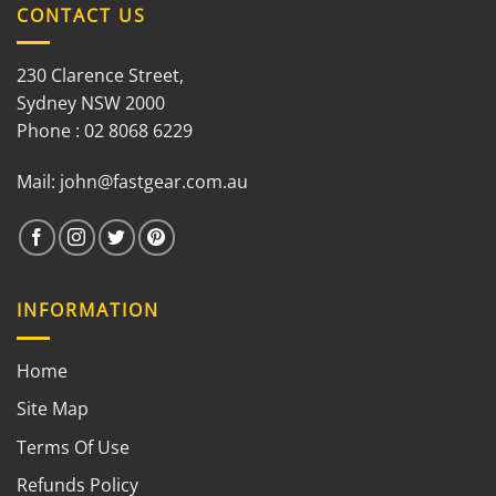
CONTACT US
230 Clarence Street,
Sydney NSW 2000
Phone : 02 8068 6229
Mail:
john@fastgear.com.au
INFORMATION
Home
Site Map
Terms Of Use
Refunds Policy