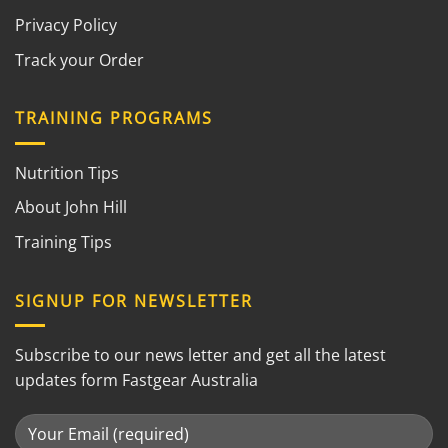
Privacy Policy
Track your Order
TRAINING PROGRAMS
Nutrition Tips
About John Hill
Training Tips
SIGNUP FOR NEWSLETTER
Subscribe to our news letter and get all the latest
updates form Fastgear Australia