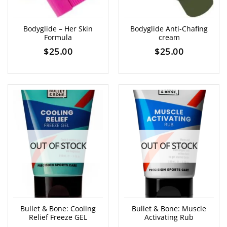
Bodyglide – Her Skin
Bodyglide Anti-Chafing
Formula
cream
$
25.00
$
25.00
OUT OF STOCK
OUT OF STOCK
Bullet & Bone: Cooling
Bullet & Bone: Muscle
Relief Freeze GEL
Activating Rub