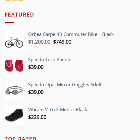
FEATURED
Orbea Carpe 40 Commuter Bike – Black
Original
Current
$
1,200.00
$
749.00
price
price
was:
is:
Speedo Tech Paddle
$1,200.00.
$749.00.
$
39.00
Speedo Opal Mirror Goggles Adult
$
39.00
Vibram V-Trek Mens - Black
$
229.00
TOP RATED