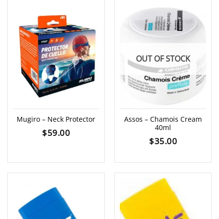
OUT OF STOCK
Mugiro – Neck Protector
Assos – Chamois Cream
40ml
$
59.00
$
35.00