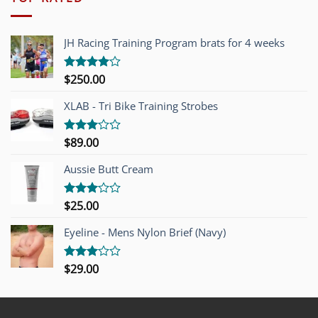
JH Racing Training Program brats for 4 weeks
$
250.00
Rated
4.00
out
of 5
XLAB - Tri Bike Training Strobes
$
89.00
Rated
3.00
out of
Aussie Butt Cream
5
$
25.00
Rated
3.00
out of
Eyeline - Mens Nylon Brief (Navy)
5
$
29.00
Rated
3.00
out of
5