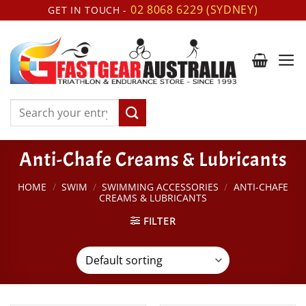
Skip
02 8068 6229 (SYDNEY)
GET IN TOUCH -
to
content
Search
for:
Anti-Chafe Creams & Lubricants
HOME
/
SWIM
/
SWIMMING ACCESSORIES
/
ANTI-CHAFE
CREAMS & LUBRICANTS
FILTER