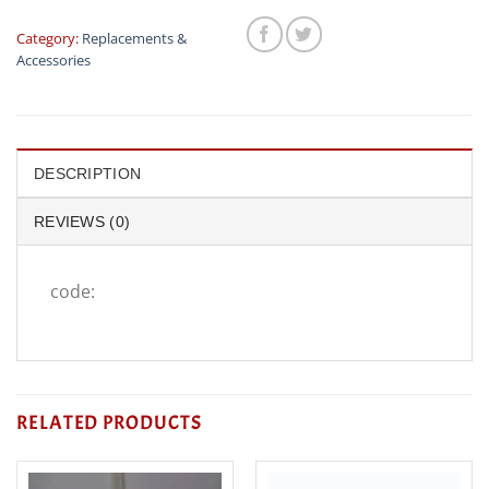
Category:
Replacements &
Accessories
DESCRIPTION
REVIEWS (0)
code:
RELATED PRODUCTS