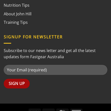
Nutrition Tips
About John Hill
Training Tips
SIGNUP FOR NEWSLETTER
Subscribe to our news letter and get all the latest
updates form Fastgear Australia