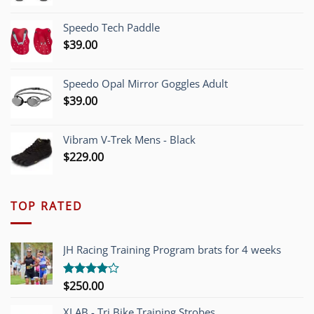
price
price
was:
is:
Speedo Tech Paddle
$1,200.00.
$749.00.
$
39.00
Speedo Opal Mirror Goggles Adult
$
39.00
Vibram V-Trek Mens - Black
$
229.00
TOP RATED
JH Racing Training Program brats for 4 weeks
$
250.00
Rated
4.00
out
of 5
XLAB - Tri Bike Training Strobes