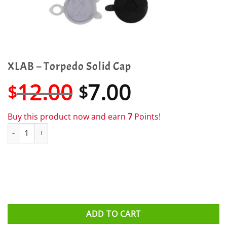
XLAB – Torpedo Solid Cap
Original
Current
12.00
7.00
$
$
price
price
was:
is:
Buy this product now and earn
7
Points!
$12.00.
$7.00.
XLAB - Torpedo Solid Cap quantity
ADD TO CART