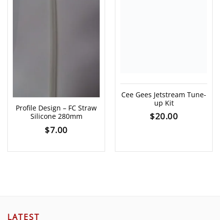
Cee Gees Jetstream Tune-
up Kit
Profile Design – FC Straw
$
20.00
Silicone 280mm
$
7.00
LATEST