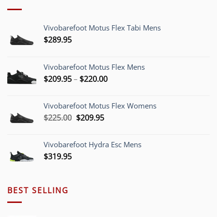
Vivobarefoot Motus Flex Tabi Mens
$
289.95
Vivobarefoot Motus Flex Mens
Price
$
209.95
–
$
220.00
range:
$209.95
Vivobarefoot Motus Flex Womens
through
Original
Current
$
225.00
$
209.95
$220.00
price
price
was:
is:
Vivobarefoot Hydra Esc Mens
$225.00.
$209.95.
$
319.95
BEST SELLING