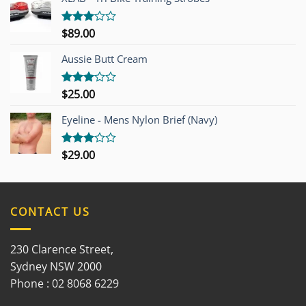
$
89.00
Rated
3.00
out of
Aussie Butt Cream
5
$
25.00
Rated
3.00
out of
Eyeline - Mens Nylon Brief (Navy)
5
$
29.00
Rated
3.00
out of
5
CONTACT US
230 Clarence Street,
Sydney NSW 2000
Phone : 02 8068 6229