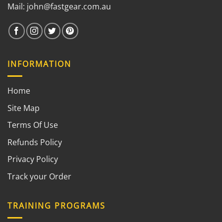
Mail:
john@fastgear.com.au
INFORMATION
Home
Site Map
Terms Of Use
Refunds Policy
Privacy Policy
Track your Order
TRAINING PROGRAMS