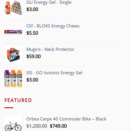
GU Energy Gel - Single
$
3.00
Clif - BLOKS Energy Chews
$
5.50
Mugiro - Neck Protector
$
59.00
SIS - GO Isotonic Energy Gel
$
3.00
FEATURED
Orbea Carpe 40 Commuter Bike – Black
Original
Current
$
1,200.00
$
749.00