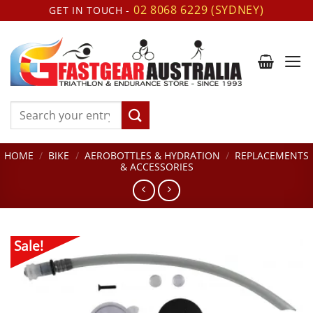
Skip
02 8068 6229 (SYDNEY)
GET IN TOUCH -
to
content
Search
for:
HOME
/
BIKE
/
AEROBOTTLES & HYDRATION
/
REPLACEMENTS
& ACCESSORIES
Sale!