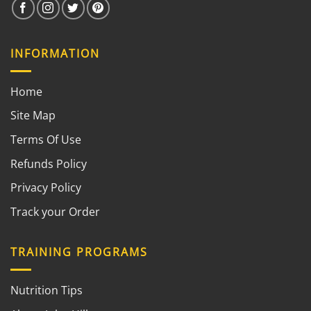
INFORMATION
Home
Site Map
Terms Of Use
Refunds Policy
Privacy Policy
Track your Order
TRAINING PROGRAMS
Nutrition Tips