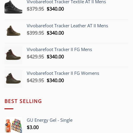
Vivobarefoot Tracker Textile AT II Mens
Original
Current
$
379.95
$
340.00
price
price
was:
is:
Vivobarefoot Tracker Leather AT II Mens
$379.95.
$340.00.
Original
Current
$
399.95
$
340.00
price
price
was:
is:
Vivobarefoot Tracker II FG Mens
$399.95.
$340.00.
Original
Current
$
429.95
$
340.00
price
price
was:
is:
Vivobarefoot Tracker II FG Womens
$429.95.
$340.00.
Original
Current
$
429.95
$
340.00
price
price
was:
is:
$429.95.
$340.00.
BEST SELLING
GU Energy Gel - Single
$
3.00