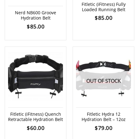
Fitletic (iFitness) Fully
Loaded Running Belt
Nerd NB600 Groove
$
85.00
Hydration Belt
$
85.00
OUT OF STOCK
Fitletic (iFitness) Quench
Fitletic Hydra 12
Retractable Hydration Belt
Hydration Belt – 12oz
$
60.00
$
79.00