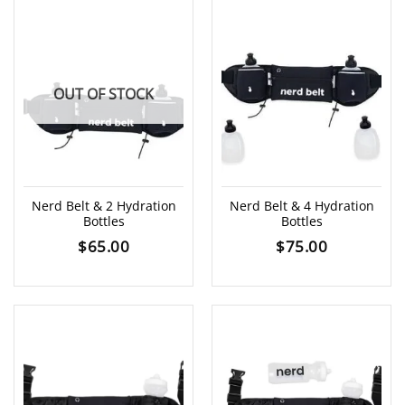
OUT OF STOCK
Nerd Belt & 2 Hydration
Nerd Belt & 4 Hydration
Bottles
Bottles
$
65.00
$
75.00