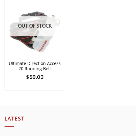
OUT OF STOCK
Ultimate Direction Access
20 Running Belt
$
59.00
LATEST