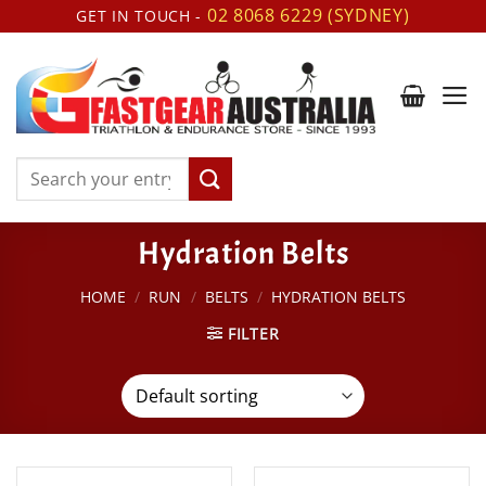
Skip
02 8068 6229 (SYDNEY)
GET IN TOUCH -
to
content
Search
for:
Hydration Belts
HOME
/
RUN
/
BELTS
/
HYDRATION BELTS
FILTER