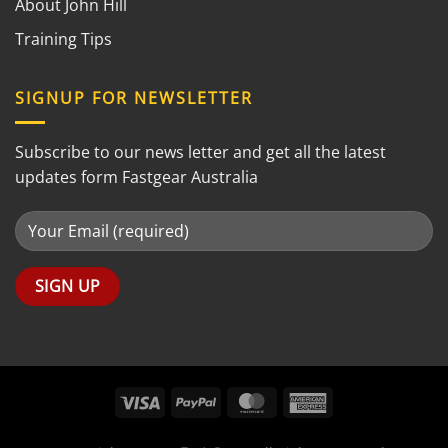
About John Hill
Training Tips
SIGNUP FOR NEWSLETTER
Subscribe to our news letter and get all the latest
updates form Fastgear Australia