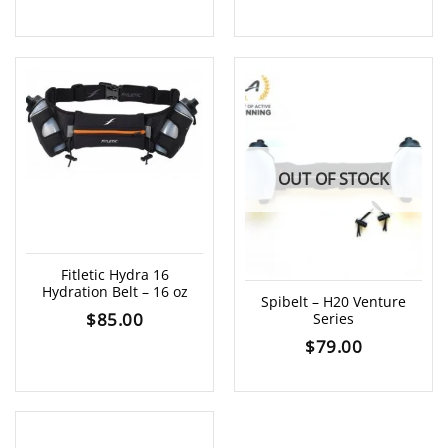
OUT OF STOCK
Fitletic Hydra 16
Hydration Belt – 16 oz
Spibelt – H20 Venture
$
85.00
Series
$
79.00