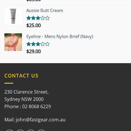
3.00
out of
Aussie Butt Cream
5
$
25.00
Rated
3.00
out of
Eyeline - Mens Nylon Brief (Navy)
5
$
29.00
Rated
3.00
out of
5
CONTACT US
230 Clarence Street,
Sydney NSW 2000
Phone : 02 8068 6229
Mail:
john@fastgear.com.au