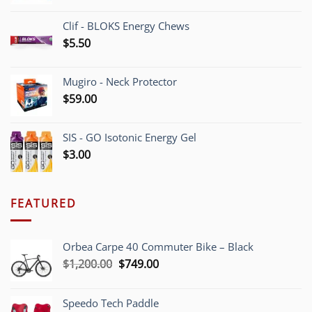
Clif - BLOKS Energy Chews
$
5.50
Mugiro - Neck Protector
$
59.00
SIS - GO Isotonic Energy Gel
$
3.00
FEATURED
Orbea Carpe 40 Commuter Bike – Black
Original
Current
$
1,200.00
$
749.00
price
price
was:
is:
Speedo Tech Paddle
$1,200.00.
$749.00.