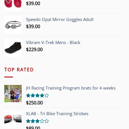
$
39.00
Speedo Opal Mirror Goggles Adult
$
39.00
Vibram V-Trek Mens - Black
$
229.00
TOP RATED
JH Racing Training Program brats for 4 weeks
$
250.00
Rated
4.00
out
of 5
XLAB - Tri Bike Training Strobes
$
89.00
Rated