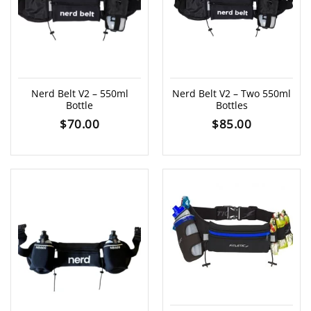
Nerd Belt V2 – 550ml
Nerd Belt V2 – Two 550ml
Bottle
Bottles
$
70.00
$
85.00