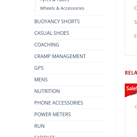
C
Wheels & Accessories
BUOYANCY SHORTS
S
CASUAL SHOES
F
COACHING
CRAMP MANAGEMENT
GPS
REL
MENS
Sale!
NUTRITION
PHONE ACCESSORIES
POWER METERS
RUN