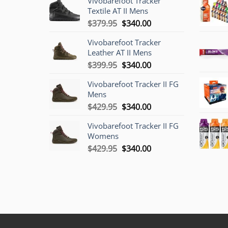
Vivobarefoot Tracker
Textile AT II Mens
Original
Current
$
379.95
$
340.00
price
price
Vivobarefoot Tracker
was:
is:
Leather AT II Mens
$379.95.
$340.00.
Original
Current
$
399.95
$
340.00
price
price
Vivobarefoot Tracker II FG
was:
is:
Mens
$399.95.
$340.00.
Original
Current
$
429.95
$
340.00
price
price
Vivobarefoot Tracker II FG
was:
is:
Womens
$429.95.
$340.00.
Original
Current
$
429.95
$
340.00
price
price
was:
is:
$429.95.
$340.00.