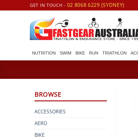
Skip
02 8068 6229 (SYDNEY)
GET IN TOUCH -
to
content
NUTRITION
SWIM
BIKE
RUN
TRIATHLON
AC
BROWSE
ACCESSORIES
AERO
BIKE