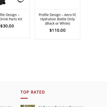
Profile Des
file Design –
Profile Design – Aero FC
Clear
rink Parts Kit
Hydration Bottle Only
$
3
(Black or White)
$
30.00
$
110.00
TOP RATED