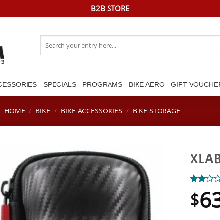
B2B STORE
Search
for:
CESSORIES
SPECIALS
PROGRAMS
BIKE AERO
GIFT VOUCHE
HOME
/
BIKE
/
BIKE ACCESSORIES
/
BIKE STORAGE
XLAB
6
Rated
1
$
2.00
out
of 5