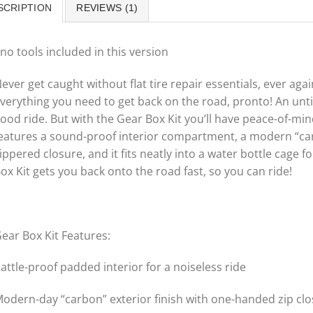
SCRIPTION
REVIEWS (1)
no tools included in this version
ever get caught without flat tire repair essentials, ever ag
verything you need to get back on the road, pronto! An unt
ood ride. But with the Gear Box Kit you’ll have peace-of-mi
eatures a sound-proof interior compartment, a modern “carb
ippered closure, and it fits neatly into a water bottle cage 
ox Kit gets you back onto the road fast, so you can ride!
ear Box Kit Features:
attle-proof padded interior for a noiseless ride
odern-day “carbon” exterior finish with one-handed zip cl