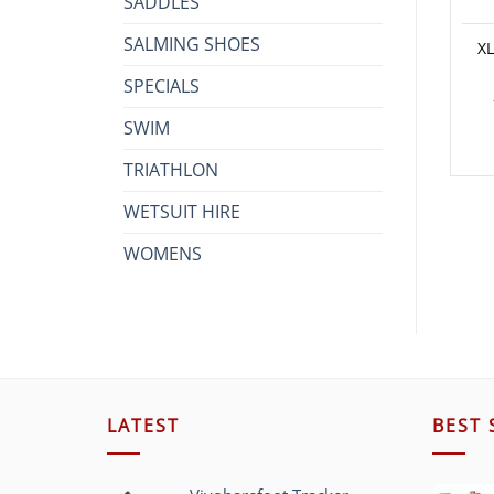
SADDLES
SALMING SHOES
XL
SPECIALS
SWIM
TRIATHLON
WETSUIT HIRE
WOMENS
LATEST
BEST 