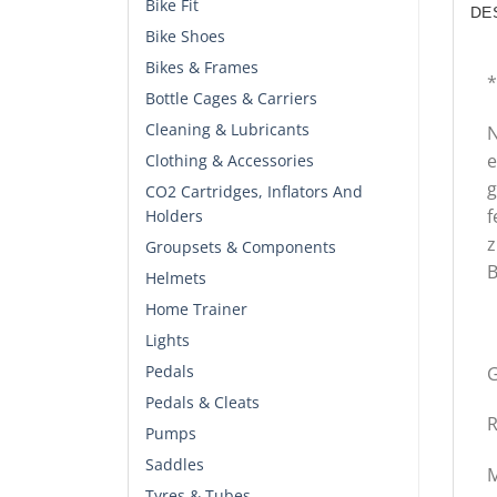
Bike Fit
DE
Bike Shoes
Bikes & Frames
*
Bottle Cages & Carriers
Cleaning & Lubricants
N
e
Clothing & Accessories
g
CO2 Cartridges, Inflators And
f
Holders
z
Groupsets & Components
B
Helmets
Home Trainer
Lights
Pedals
G
Pedals & Cleats
R
Pumps
Saddles
M
Tyres & Tubes