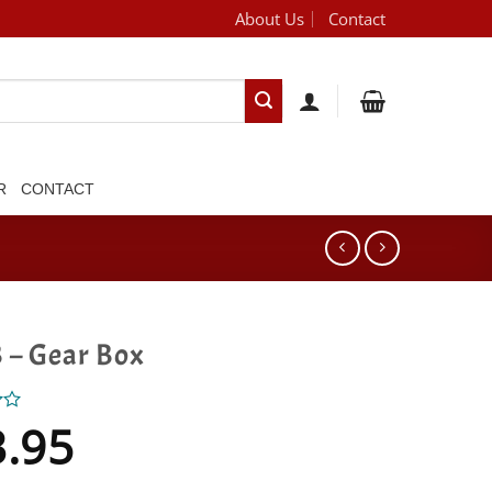
About Us
Contact
[brand_dropdown]
R
CONTACT
 – Gear Box
3.95