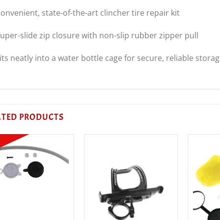
onvenient, state-of-the-art clincher tire repair kit
uper-slide zip closure with non-slip rubber zipper pull
its neatly into a water bottle cage for secure, reliable stora
ATED PRODUCTS