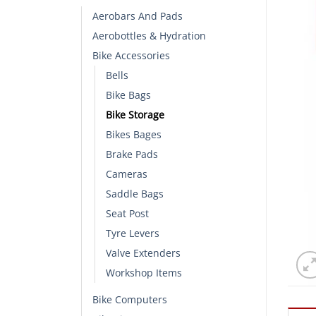
Aerobars And Pads
Aerobottles & Hydration
Bike Accessories
Bells
Bike Bags
Bike Storage
Bikes Bages
Brake Pads
Cameras
Saddle Bags
Seat Post
Tyre Levers
Valve Extenders
Workshop Items
Bike Computers