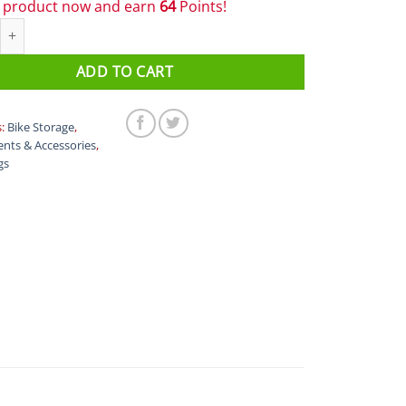
s product now and earn
64
Points!
ear Box quantity
ADD TO CART
s:
Bike Storage
,
nts & Accessories
,
gs