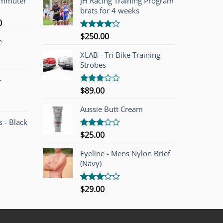
ommuter
JH Racing Training Program
brats for 4 weeks
l
Current
0
price
$
250.00
Rated
e
is:
4.00
out
of 5
00.
$749.00.
XLAB - Tri Bike Training
Strobes
r
$
89.00
Rated
3.00
out of
Aussie Butt Cream
5
 - Black
$
25.00
Rated
3.00
out of
Eyeline - Mens Nylon Brief
5
(Navy)
$
29.00
Rated
3.00
out of
5