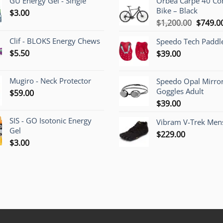
GU Energy Gel - Single
Orbea Carpe 40 C
Bike – Black
$
3.00
Origina
$
1,200.00
$
749.0
price
Clif - BLOKS Energy Chews
Speedo Tech Paddl
was:
$
5.50
$
39.00
$1,200.
Mugiro - Neck Protector
Speedo Opal Mirro
Goggles Adult
$
59.00
$
39.00
SIS - GO Isotonic Energy
Vibram V-Trek Mens
Gel
$
229.00
$
3.00