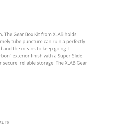
ain. The Gear Box Kit from XLAB holds
imely tube puncture can ruin a perfectly
nd and the means to keep going. It
on” exterior finish with a Super-Slide
for secure, reliable storage. The XLAB Gear
osure