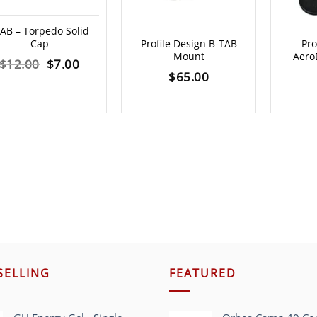
AB – Torpedo Solid
Cap
Profile Design B-TAB
Pro
Mount
AeroD
Original
Current
$
12.00
$
7.00
$
65.00
price
price
was:
is:
$12.00.
$7.00.
SELLING
FEATURED