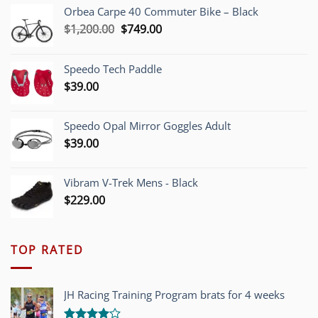
Orbea Carpe 40 Commuter Bike – Black
Original
Current
$
1,200.00
$
749.00
price
price
was:
is:
Speedo Tech Paddle
$1,200.00.
$749.00.
$
39.00
Speedo Opal Mirror Goggles Adult
$
39.00
Vibram V-Trek Mens - Black
$
229.00
TOP RATED
JH Racing Training Program brats for 4 weeks