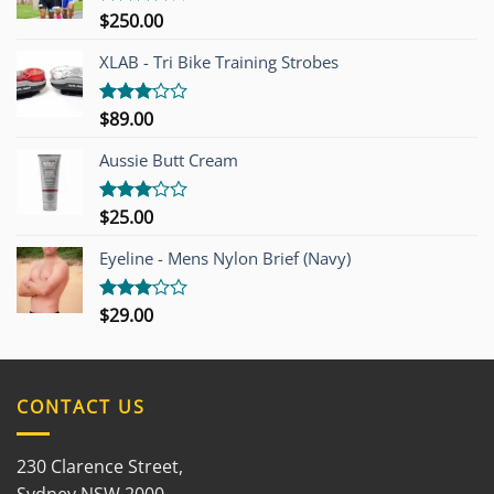
$
250.00
Rated
4.00
out
of 5
XLAB - Tri Bike Training Strobes
$
89.00
Rated
3.00
out of
Aussie Butt Cream
5
$
25.00
Rated
3.00
out of
Eyeline - Mens Nylon Brief (Navy)
5
$
29.00
Rated
3.00
out of
5
CONTACT US
230 Clarence Street,