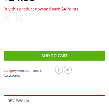
Buy this product now and earn
24
Points!
XLAB - XKV Straps (For Kompact & Versa Systems) quantity
ADD TO CART
Category:
Replacements &
Accessories
REVIEWS (0)