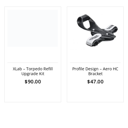
XLab – Torpedo Refill
Profile Design – Aero HC
Upgrade Kit
Bracket
$
90.00
$
47.00