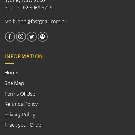
Sydney NSW 2000
Phone : 02 8068 6229
Mail:
john@fastgear.com.au
INFORMATION
Home
Site Map
Terms Of Use
Refunds Policy
Privacy Policy
Track your Order