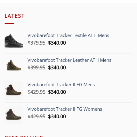
LATEST
Vivobarefoot Tracker Textile AT II Mens
Original
Current
$
379.95
$
340.00
price
price
was:
is:
Vivobarefoot Tracker Leather AT II Mens
$379.95.
$340.00.
Original
Current
$
399.95
$
340.00
price
price
was:
is:
Vivobarefoot Tracker II FG Mens
$399.95.
$340.00.
Original
Current
$
429.95
$
340.00
price
price
was:
is:
Vivobarefoot Tracker II FG Womens
$429.95.
$340.00.
Original
Current
$
429.95
$
340.00
price
price
was:
is:
$429.95.
$340.00.