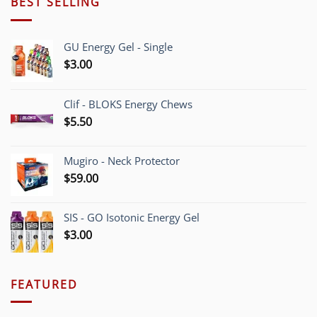
BEST SELLING
GU Energy Gel - Single
$
3.00
Clif - BLOKS Energy Chews
$
5.50
Mugiro - Neck Protector
$
59.00
SIS - GO Isotonic Energy Gel
$
3.00
FEATURED