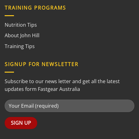
TRAINING PROGRAMS
Nutrition Tips
About John Hill
Training Tips
SIGNUP FOR NEWSLETTER
Subscribe to our news letter and get all the latest
updates form Fastgear Australia