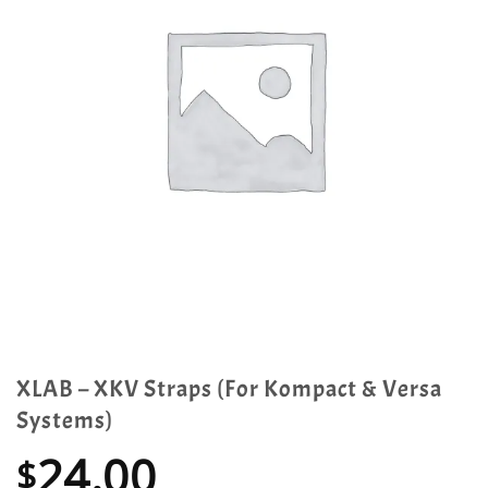
XLAB – XKV Straps (For Kompact & Versa
Systems)
24.00
$