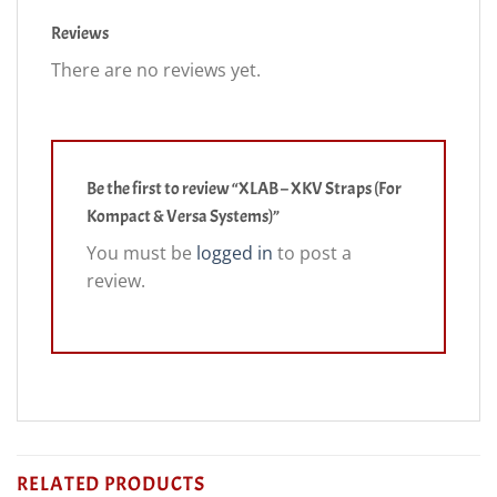
Reviews
There are no reviews yet.
Be the first to review “XLAB – XKV Straps (For
Kompact & Versa Systems)”
You must be
logged in
to post a
review.
RELATED PRODUCTS