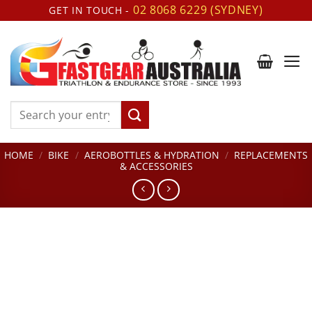
Skip
02 8068 6229 (SYDNEY)
GET IN TOUCH -
to
content
Search
for:
HOME
/
BIKE
/
AEROBOTTLES & HYDRATION
/
REPLACEMENTS
& ACCESSORIES