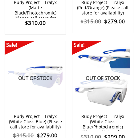
Rudy Project – Tralyx
Rudy Project – Tralyx
(Matte
(Red/Orange) (Please call
Black/Photochromic)
store for availability)
(Please call store for
Original
Curr
$
315.00
$
279.00
$
310.00
availability)
price
price
was:
is:
Sale!
Sale!
$315.00.
$279
OUT OF STOCK
OUT OF STOCK
Rudy Project – Tralyx
Rudy Project – Tralyx
(White Gloss Blue) (Please
(White Gloss
call store for availability)
Blue/Photochromic)
(Please call store for
Original
Current
$
315.00
$
279.00
Original
Curr
$
310.00
$
299.00
availability)