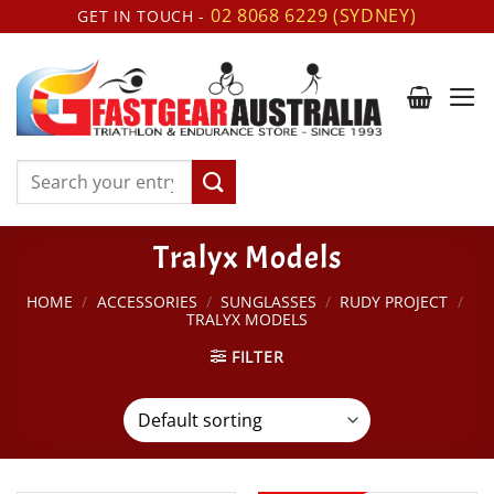
Skip
02 8068 6229 (SYDNEY)
GET IN TOUCH -
to
content
Search
for:
Tralyx Models
HOME
/
ACCESSORIES
/
SUNGLASSES
/
RUDY PROJECT
/
TRALYX MODELS
FILTER