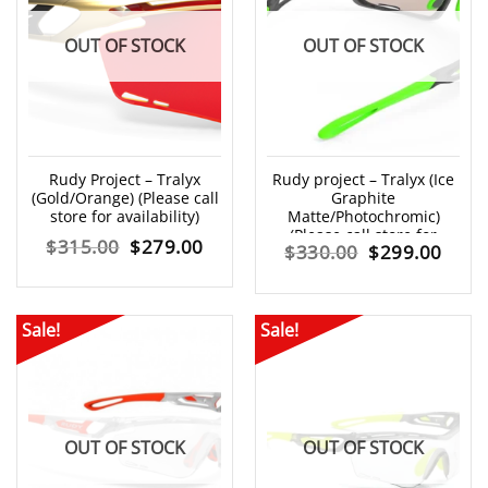
OUT OF STOCK
OUT OF STOCK
Rudy Project – Tralyx
Rudy project – Tralyx (Ice
(Gold/Orange) (Please call
Graphite
store for availability)
Matte/Photochromic)
(Please call store for
Original
Current
$
315.00
$
279.00
Original
Curr
$
330.00
$
299.00
availability)
price
price
price
price
was:
is:
was:
is:
Sale!
Sale!
$315.00.
$279.00.
$330.00.
$299
OUT OF STOCK
OUT OF STOCK