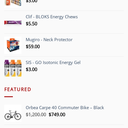
$
3.00
Clif - BLOKS Energy Chews
$
5.50
Mugiro - Neck Protector
$
59.00
SIS - GO Isotonic Energy Gel
$
3.00
FEATURED
Orbea Carpe 40 Commuter Bike – Black
Original
Current
$
1,200.00
$
749.00
price
price
was:
is: