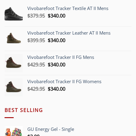
Vivobarefoot Tracker Textile AT II Mens
Original
Current
$
379.95
$
340.00
price
price
was:
is:
Vivobarefoot Tracker Leather AT II Mens
$379.95.
$340.00.
Original
Current
$
399.95
$
340.00
price
price
was:
is:
Vivobarefoot Tracker II FG Mens
$399.95.
$340.00.
Original
Current
$
429.95
$
340.00
price
price
was:
is:
Vivobarefoot Tracker II FG Womens
$429.95.
$340.00.
Original
Current
$
429.95
$
340.00
price
price
was:
is:
$429.95.
$340.00.
BEST SELLING
GU Energy Gel - Single