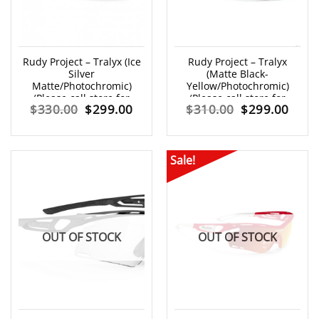
Rudy Project – Tralyx (Ice
Rudy Project – Tralyx
Silver
(Matte Black-
Matte/Photochromic)
Yellow/Photochromic)
(Please call store for
(Please call store for
Original
Current
Original
Curr
$
330.00
$
299.00
$
310.00
$
299.00
availability)
availability)
price
price
price
price
was:
is:
was:
is:
Sale!
$330.00.
$299.00.
$310.00.
$299
OUT OF STOCK
OUT OF STOCK