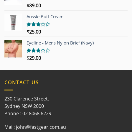
$
89.00
Rated
3.00
out of
Aussie Butt Cream
5
$
25.00
Rated
3.00
out of
Eyeline - Mens Nylon Brief (Navy)
5
$
29.00
Rated
3.00
out of
5
CONTACT US
230 Clarence Street,
Sydney NSW 2000
Phone : 02 8068 6229
Mail:
john@fastgear.com.au