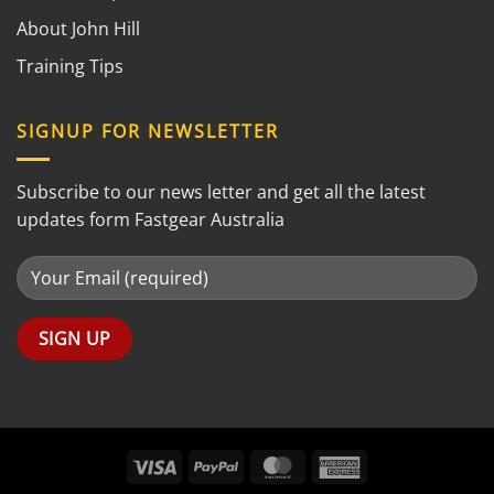
About John Hill
Training Tips
SIGNUP FOR NEWSLETTER
Subscribe to our news letter and get all the latest
updates form Fastgear Australia