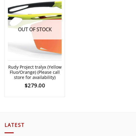
OUT OF STOCK
Rudy Project tralyx (Yellow
Fluo/Orange) (Please call
store for availability)
$
279.00
LATEST