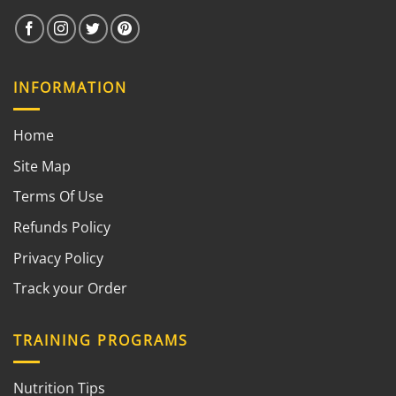
INFORMATION
Home
Site Map
Terms Of Use
Refunds Policy
Privacy Policy
Track your Order
TRAINING PROGRAMS
Nutrition Tips