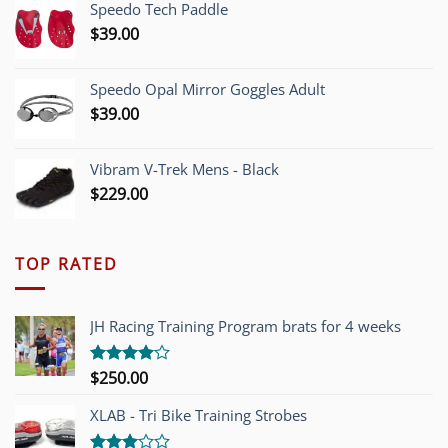
Speedo Tech Paddle
$1,200.00.
$749.00.
$
39.00
Speedo Opal Mirror Goggles Adult
$
39.00
Vibram V-Trek Mens - Black
$
229.00
TOP RATED
JH Racing Training Program brats for 4 weeks
$
250.00
Rated
4.00
out
of 5
XLAB - Tri Bike Training Strobes