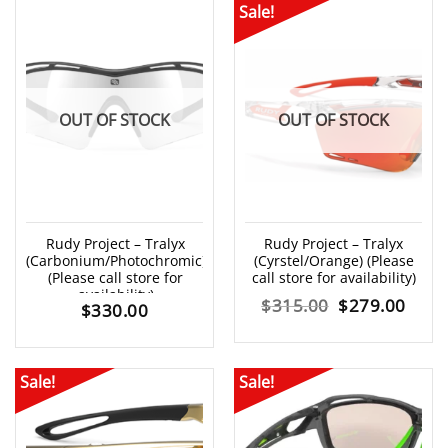
Sale!
OUT OF STOCK
OUT OF STOCK
Rudy Project – Tralyx
Rudy Project – Tralyx
(Carbonium/Photochromic)
(Cyrstel/Orange) (Please
(Please call store for
call store for availability)
availability)
Original
Curr
$
315.00
$
279.00
$
330.00
price
price
was:
is:
Sale!
Sale!
$315.00.
$279