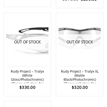
price
price
price
price
was:
is:
was:
is:
$315.00.
$279.00.
$310.00.
$299
OUT OF STOCK
OUT OF STOCK
Rudy Project – Tralyx
Rudy Project – Tralyx XL
(White
(Matte
Gloss/Photochromic)
Black/Photochromic)
(Please call store for
(Please call store for
$
330.00
$
320.00
availability)
availability)