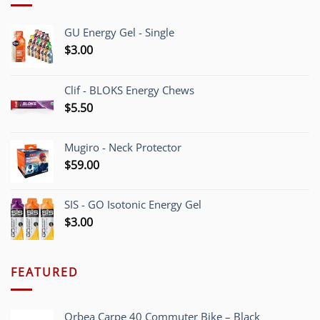
GU Energy Gel - Single
$
3.00
Clif - BLOKS Energy Chews
$
5.50
Mugiro - Neck Protector
$
59.00
SIS - GO Isotonic Energy Gel
$
3.00
FEATURED
Orbea Carpe 40 Commuter Bike – Black