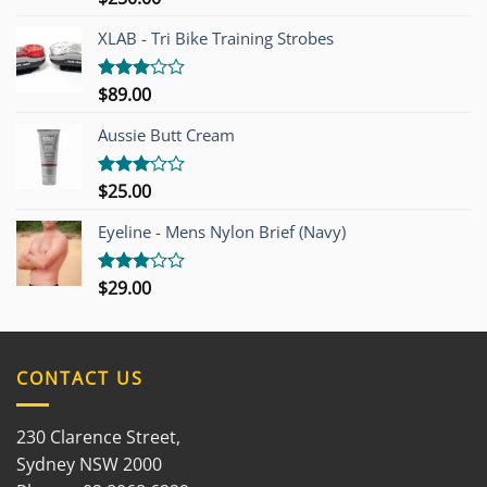
4.00
out
of 5
XLAB - Tri Bike Training Strobes
$
89.00
Rated
3.00
out of
Aussie Butt Cream
5
$
25.00
Rated
3.00
out of
Eyeline - Mens Nylon Brief (Navy)
5
$
29.00
Rated
3.00
out of
5
CONTACT US
230 Clarence Street,
Sydney NSW 2000