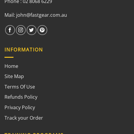
Phone : 02 8068 6229
Mail:
john@fastgear.com.au
INFORMATION
Home
Site Map
Terms Of Use
Refunds Policy
Privacy Policy
Track your Order