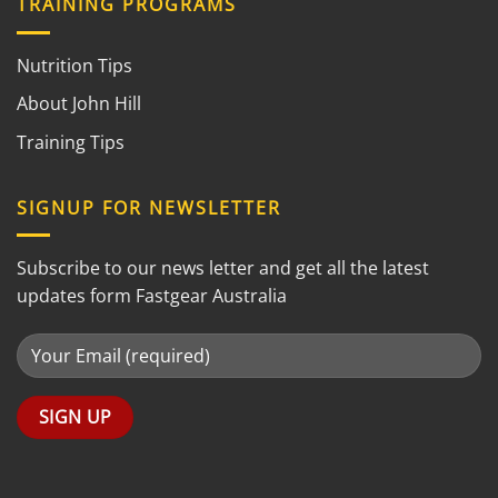
TRAINING PROGRAMS
Nutrition Tips
About John Hill
Training Tips
SIGNUP FOR NEWSLETTER
Subscribe to our news letter and get all the latest
updates form Fastgear Australia