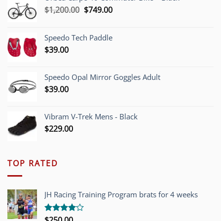
Original
Current
$
1,200.00
$
749.00
price
price
was:
is:
Speedo Tech Paddle
$1,200.00.
$749.00.
$
39.00
Speedo Opal Mirror Goggles Adult
$
39.00
Vibram V-Trek Mens - Black
$
229.00
TOP RATED
JH Racing Training Program brats for 4 weeks
$
250.00
Rated