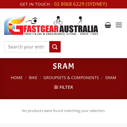
Skip
02 8068 6229 (SYDNEY)
GET IN TOUCH -
to
content
Search
for:
SRAM
HOME
/
BIKE
/
GROUPSETS & COMPONENTS
/
SRAM
FILTER
No products were found matching your selection.