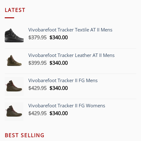
LATEST
Vivobarefoot Tracker Textile AT II Mens
Original
Current
$
379.95
$
340.00
price
price
was:
is:
Vivobarefoot Tracker Leather AT II Mens
$379.95.
$340.00.
Original
Current
$
399.95
$
340.00
price
price
was:
is:
Vivobarefoot Tracker II FG Mens
$399.95.
$340.00.
Original
Current
$
429.95
$
340.00
price
price
was:
is:
Vivobarefoot Tracker II FG Womens
$429.95.
$340.00.
Original
Current
$
429.95
$
340.00
price
price
was:
is:
$429.95.
$340.00.
BEST SELLING