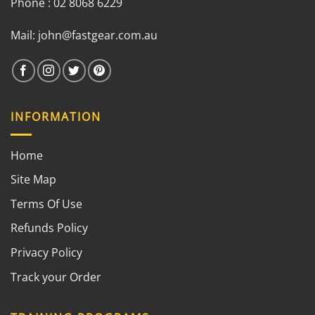
Phone : 02 8068 6229
Mail:
john@fastgear.com.au
INFORMATION
Home
Site Map
Terms Of Use
Refunds Policy
Privacy Policy
Track your Order