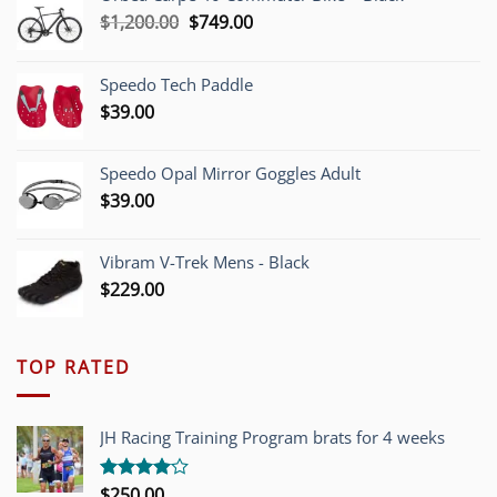
Original
Current
$
1,200.00
$
749.00
price
price
was:
is:
Speedo Tech Paddle
$1,200.00.
$749.00.
$
39.00
Speedo Opal Mirror Goggles Adult
$
39.00
Vibram V-Trek Mens - Black
$
229.00
TOP RATED
JH Racing Training Program brats for 4 weeks
$
250.00
Rated