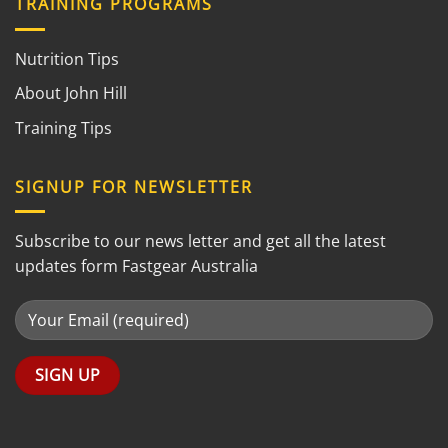
TRAINING PROGRAMS
Nutrition Tips
About John Hill
Training Tips
SIGNUP FOR NEWSLETTER
Subscribe to our news letter and get all the latest
updates form Fastgear Australia