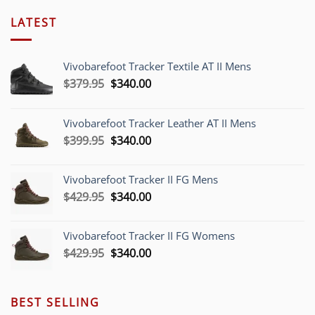
LATEST
Vivobarefoot Tracker Textile AT II Mens
Original
Current
$
379.95
$
340.00
price
price
was:
is:
Vivobarefoot Tracker Leather AT II Mens
$379.95.
$340.00.
Original
Current
$
399.95
$
340.00
price
price
was:
is:
Vivobarefoot Tracker II FG Mens
$399.95.
$340.00.
Original
Current
$
429.95
$
340.00
price
price
was:
is:
Vivobarefoot Tracker II FG Womens
$429.95.
$340.00.
Original
Current
$
429.95
$
340.00
price
price
was:
is:
$429.95.
$340.00.
BEST SELLING