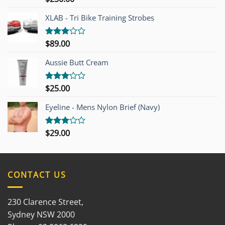
4.00
out
of 5
XLAB - Tri Bike Training Strobes
$
89.00
Rated
3.00
out of
Aussie Butt Cream
5
$
25.00
Rated
3.00
out of
Eyeline - Mens Nylon Brief (Navy)
5
$
29.00
Rated
3.00
out of
5
CONTACT US
230 Clarence Street,
Sydney NSW 2000