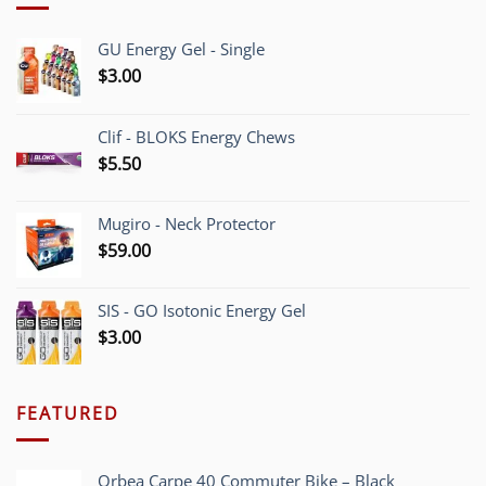
GU Energy Gel - Single
$
3.00
Clif - BLOKS Energy Chews
$
5.50
Mugiro - Neck Protector
$
59.00
SIS - GO Isotonic Energy Gel
$
3.00
FEATURED
Orbea Carpe 40 Commuter Bike – Black