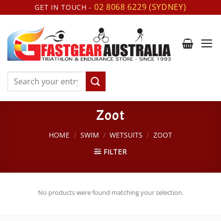
Skip
02 8068 6229 (SYDNEY)
GET IN TOUCH -
to
content
Search
for:
Zoot
HOME
/
SWIM
/
WETSUITS
/
ZOOT
FILTER
No products were found matching your selection.