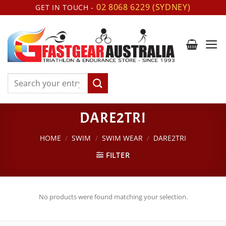
Skip
02 8068 6229 (SYDNEY)
GET IN TOUCH -
to
content
Search
for:
DARE2TRI
HOME
/
SWIM
/
SWIM WEAR
/
DARE2TRI
FILTER
No products were found matching your selection.