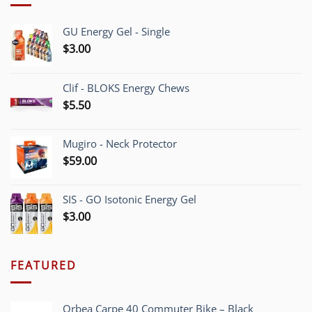
GU Energy Gel - Single
$
3.00
Clif - BLOKS Energy Chews
$
5.50
Mugiro - Neck Protector
$
59.00
SIS - GO Isotonic Energy Gel
$
3.00
FEATURED
Orbea Carpe 40 Commuter Bike – Black