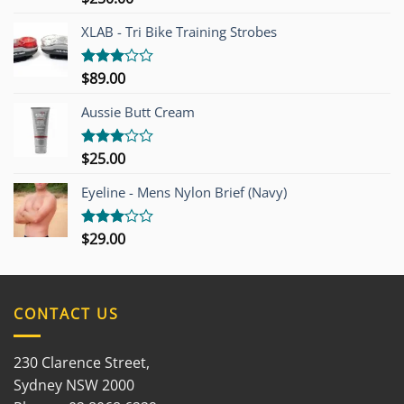
4.00
out
of 5
XLAB - Tri Bike Training Strobes
$
89.00
Rated
3.00
out of
Aussie Butt Cream
5
$
25.00
Rated
3.00
out of
Eyeline - Mens Nylon Brief (Navy)
5
$
29.00
Rated
3.00
out of
5
CONTACT US
230 Clarence Street,
Sydney NSW 2000