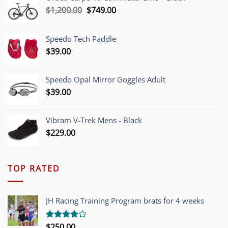
Original
Current
$
1,200.00
$
749.00
price
price
was:
is:
Speedo Tech Paddle
$1,200.00.
$749.00.
$
39.00
Speedo Opal Mirror Goggles Adult
$
39.00
Vibram V-Trek Mens - Black
$
229.00
TOP RATED
JH Racing Training Program brats for 4 weeks
$
250.00
Rated