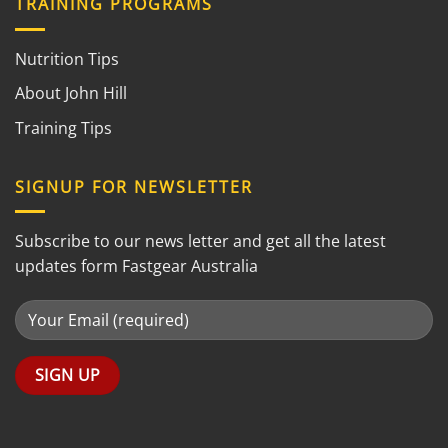
TRAINING PROGRAMS
Nutrition Tips
About John Hill
Training Tips
SIGNUP FOR NEWSLETTER
Subscribe to our news letter and get all the latest
updates form Fastgear Australia