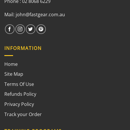
Phone : 02 8068 6229
Mail:
john@fastgear.com.au
INFORMATION
Home
Site Map
Terms Of Use
Refunds Policy
Privacy Policy
Track your Order