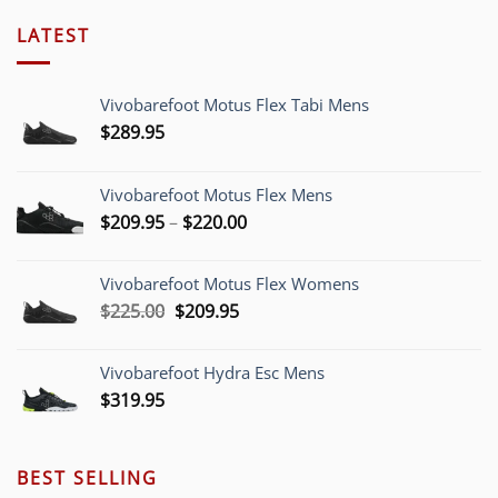
LATEST
Vivobarefoot Motus Flex Tabi Mens
$
289.95
Vivobarefoot Motus Flex Mens
Price
$
209.95
–
$
220.00
range:
$209.95
Vivobarefoot Motus Flex Womens
through
Original
Current
$
225.00
$
209.95
$220.00
price
price
was:
is:
Vivobarefoot Hydra Esc Mens
$225.00.
$209.95.
$
319.95
BEST SELLING