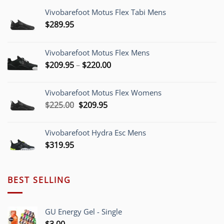
Vivobarefoot Motus Flex Tabi Mens
$
289.95
Vivobarefoot Motus Flex Mens
Price
$
209.95
–
$
220.00
range:
$209.95
Vivobarefoot Motus Flex Womens
through
Original
Current
$
225.00
$
209.95
$220.00
price
price
was:
is:
Vivobarefoot Hydra Esc Mens
$225.00.
$209.95.
$
319.95
BEST SELLING
GU Energy Gel - Single
$
3.00