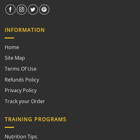
INFORMATION
Home
Site Map
Terms Of Use
Refunds Policy
Privacy Policy
Track your Order
TRAINING PROGRAMS
Nutrition Tips