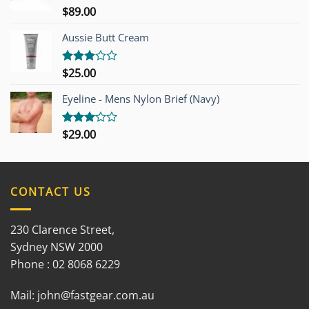
$
89.00
Rated
3.00
out of
Aussie Butt Cream
5
$
25.00
Rated
3.00
out of
Eyeline - Mens Nylon Brief (Navy)
5
$
29.00
Rated
3.00
out of
5
CONTACT US
230 Clarence Street,
Sydney NSW 2000
Phone : 02 8068 6229
Mail:
john@fastgear.com.au