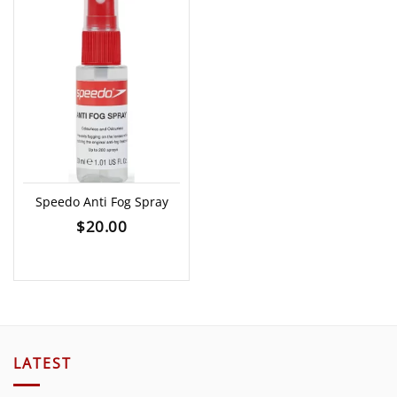
Speedo Anti Fog Spray
$
20.00
LATEST