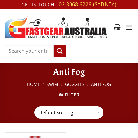
Skip
02 8068 6229 (SYDNEY)
GET IN TOUCH -
to
content
Search
for:
Anti Fog
HOME
/
SWIM
/
GOGGLES
/
ANTI FOG
FILTER