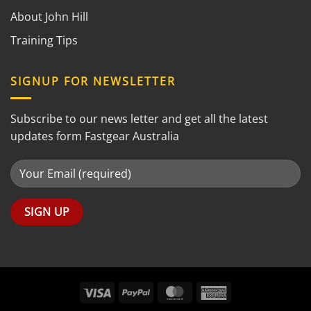
About John Hill
Training Tips
SIGNUP FOR NEWSLETTER
Subscribe to our news letter and get all the latest
updates form Fastgear Australia