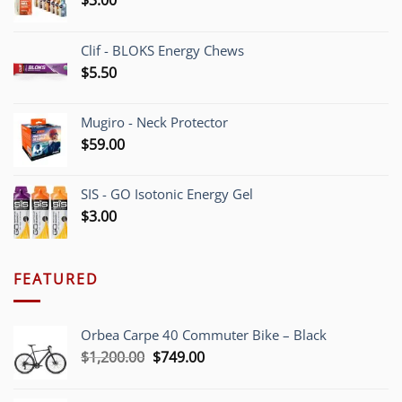
Clif - BLOKS Energy Chews
$
5.50
Mugiro - Neck Protector
$
59.00
SIS - GO Isotonic Energy Gel
$
3.00
FEATURED
Orbea Carpe 40 Commuter Bike – Black
Original
Current
$
1,200.00
$
749.00
price
price
was:
is: