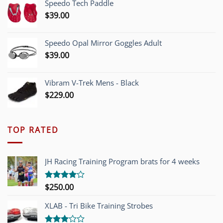
Speedo Tech Paddle
$1,200.00.
$749.00.
$
39.00
Speedo Opal Mirror Goggles Adult
$
39.00
Vibram V-Trek Mens - Black
$
229.00
TOP RATED
JH Racing Training Program brats for 4 weeks
$
250.00
Rated
4.00
out
of 5
XLAB - Tri Bike Training Strobes