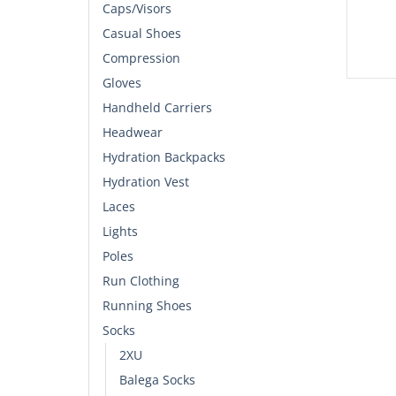
Caps/Visors
Casual Shoes
Compression
Gloves
Handheld Carriers
Headwear
Hydration Backpacks
Hydration Vest
Laces
Lights
Poles
Run Clothing
Running Shoes
Socks
2XU
Balega Socks