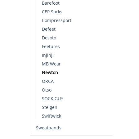
Barefoot
CEP Socks
Compressport
Defeet
Desoto
Feetures
Injinji
MB Wear
Newton
ORCA
Otso
SOCK GUY
Steigen
Swiftwick
Sweatbands