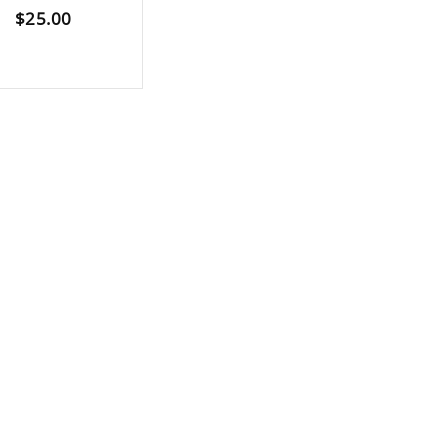
$
25.00