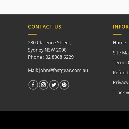
CONTACT US
INFO
230 Clarence Street,
Home
Sydney NSW 2000
Site M
Phone : 02 8068 6229
Terms 
Mail:
john@fastgear.com.au
Refunds
Privacy
Track 