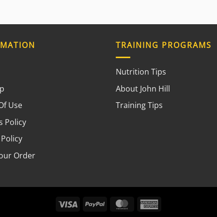
RMATION
TRAINING PROGRAMS
Nutrition Tips
ap
About John Hill
Of Use
Training Tips
 Policy
 Policy
your Order