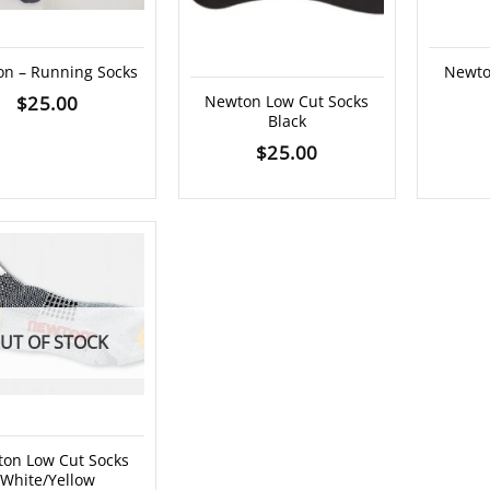
n – Running Socks
Newto
$
25.00
Newton Low Cut Socks
Black
$
25.00
UT OF STOCK
on Low Cut Socks
White/Yellow