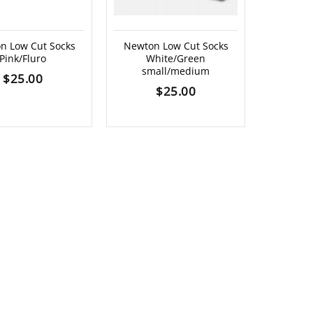
n Low Cut Socks
Newton Low Cut Socks
Pink/Fluro
White/Green
small/medium
$
25.00
$
25.00