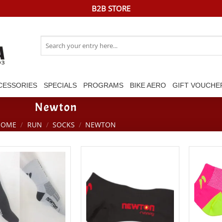
B2B STORE
Search
for:
CESSORIES
SPECIALS
PROGRAMS
BIKE AERO
GIFT VOUCHE
Newton
HOME
/
RUN
/
SOCKS
/
NEWTON