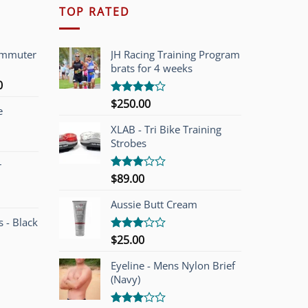
TOP RATED
ommuter
JH Racing Training Program
brats for 4 weeks
l
Current
0
price
$
250.00
Rated
e
is:
4.00
out
of 5
00.
$749.00.
XLAB - Tri Bike Training
Strobes
r
$
89.00
Rated
3.00
out of
Aussie Butt Cream
5
 - Black
$
25.00
Rated
3.00
out of
Eyeline - Mens Nylon Brief
5
(Navy)