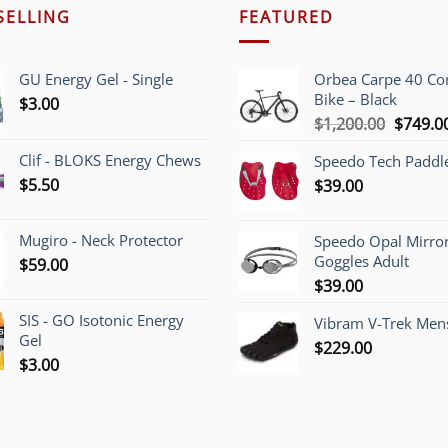
SELLING
FEATURED
GU Energy Gel - Single
Orbea Carpe 40 C
Bike – Black
$
3.00
Origina
$
1,200.00
$
749.0
price
Clif - BLOKS Energy Chews
Speedo Tech Paddl
was:
$
5.50
$
39.00
$1,200.
Mugiro - Neck Protector
Speedo Opal Mirro
Goggles Adult
$
59.00
$
39.00
SIS - GO Isotonic Energy
Vibram V-Trek Mens
Gel
$
229.00
$
3.00