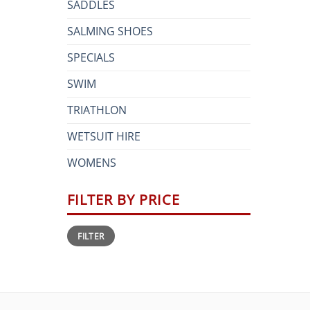
SADDLES
SALMING SHOES
SPECIALS
SWIM
TRIATHLON
WETSUIT HIRE
WOMENS
FILTER BY PRICE
Min
Max
FILTER
price
price