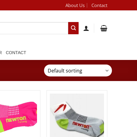
About Us
Contact
[brand_dropdown]
R
CONTACT