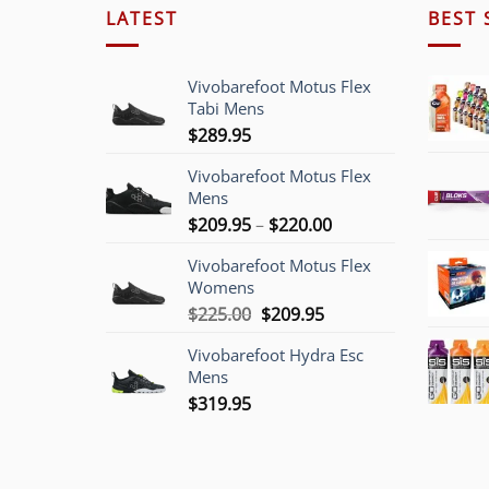
LATEST
BEST 
Vivobarefoot Motus Flex
Tabi Mens
$
289.95
Vivobarefoot Motus Flex
Mens
Price
$
209.95
–
$
220.00
range:
Vivobarefoot Motus Flex
$209.95
Womens
through
Original
Current
$
225.00
$
209.95
$220.00
price
price
Vivobarefoot Hydra Esc
was:
is:
Mens
$225.00.
$209.95.
$
319.95