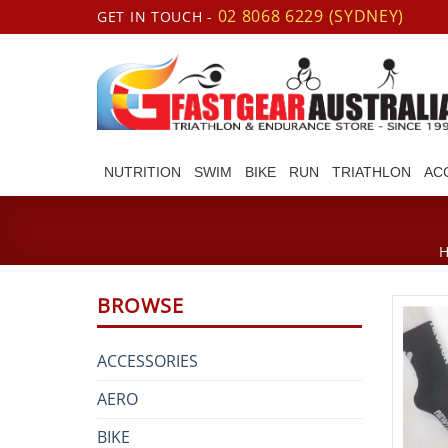
Skip
02 8068 6229 (SYDNEY)
GET IN TOUCH -
to
content
NUTRITION
SWIM
BIKE
RUN
TRIATHLON
AC
BROWSE
ACCESSORIES
AERO
BIKE