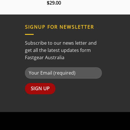
$
29.00
Rated
3.00
out of
5
SIGNUP FOR NEWSLETTER
Subscribe to our news letter and
get all the latest updates form
Fastgear Australia