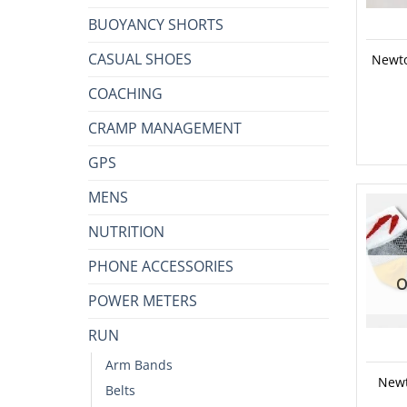
BUOYANCY SHORTS
CASUAL SHOES
Newto
COACHING
CRAMP MANAGEMENT
GPS
MENS
NUTRITION
PHONE ACCESSORIES
O
POWER METERS
RUN
Arm Bands
Newt
Belts