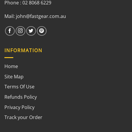
Phone : 02 8068 6229
Mail:
john@fastgear.com.au
INFORMATION
Home
Site Map
Terms Of Use
Refunds Policy
Privacy Policy
Track your Order