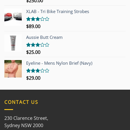
$
250.00
Rated
4.00
out
of 5
XLAB - Tri Bike Training Strobes
$
89.00
Rated
3.00
out of
Aussie Butt Cream
5
$
25.00
Rated
3.00
out of
Eyeline - Mens Nylon Brief (Navy)
5
$
29.00
Rated
3.00
out of
5
CONTACT US
230 Clarence Street,
Sydney NSW 2000