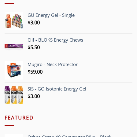
GU Energy Gel - Single
$
3.00
Clif - BLOKS Energy Chews
$
5.50
Mugiro - Neck Protector
$
59.00
SIS - GO Isotonic Energy Gel
$
3.00
FEATURED