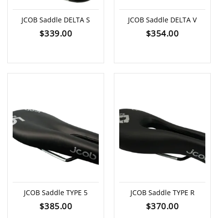
JCOB Saddle DELTA S
JCOB Saddle DELTA V
$
339.00
$
354.00
JCOB Saddle TYPE 5
JCOB Saddle TYPE R
$
385.00
$
370.00