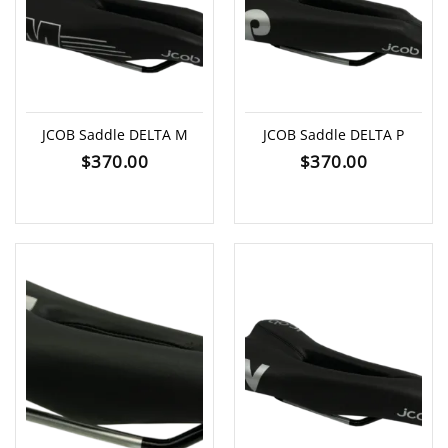
JCOB Saddle DELTA M
JCOB Saddle DELTA P
$
370.00
$
370.00