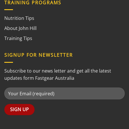
TRAINING PROGRAMS
Nutrition Tips
About John Hill
Training Tips
SIGNUP FOR NEWSLETTER
Subscribe to our news letter and get all the latest
updates form Fastgear Australia