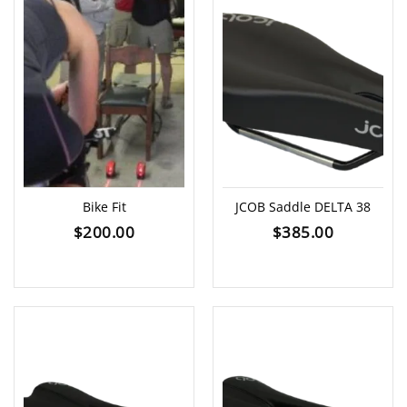
Bike Fit
JCOB Saddle DELTA 38
$
200.00
$
385.00