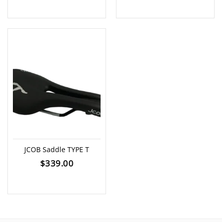
JCOB Saddle TYPE T
$
339.00