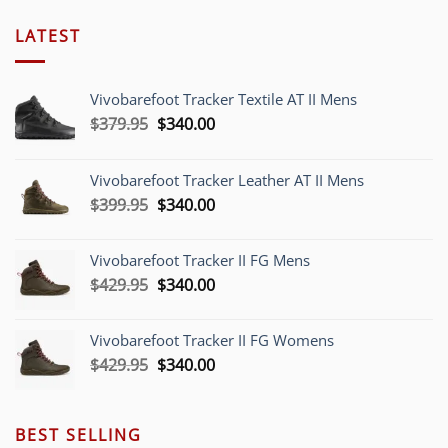
LATEST
Vivobarefoot Tracker Textile AT II Mens
Original
Current
$
379.95
$
340.00
price
price
was:
is:
Vivobarefoot Tracker Leather AT II Mens
$379.95.
$340.00.
Original
Current
$
399.95
$
340.00
price
price
was:
is:
Vivobarefoot Tracker II FG Mens
$399.95.
$340.00.
Original
Current
$
429.95
$
340.00
price
price
was:
is:
Vivobarefoot Tracker II FG Womens
$429.95.
$340.00.
Original
Current
$
429.95
$
340.00
price
price
was:
is:
$429.95.
$340.00.
BEST SELLING