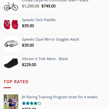
Orbea Carpe 40 Commuter Bike – Black
Original
Current
$
1,200.00
$
749.00
price
price
was:
is:
Speedo Tech Paddle
$1,200.00.
$749.00.
$
39.00
Speedo Opal Mirror Goggles Adult
$
39.00
Vibram V-Trek Mens - Black
$
229.00
TOP RATED
JH Racing Training Program brats for 4 weeks