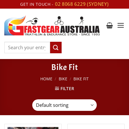
Skip
02 8068 6229 (SYDNEY)
GET IN TOUCH -
to
content
Search
for:
Bike Fit
HOME
/
BIKE
/
BIKE FIT
FILTER