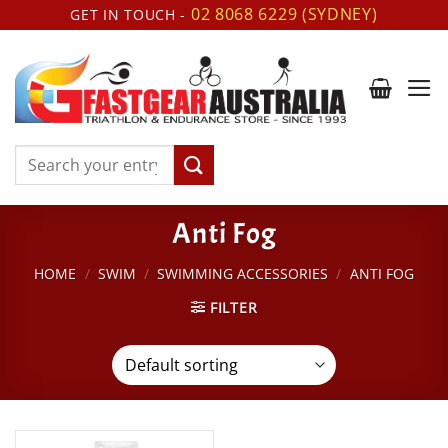
Skip
02 8068 6229 (SYDNEY)
GET IN TOUCH -
to
content
Search
for:
Anti Fog
HOME
/
SWIM
/
SWIMMING ACCESSORIES
/
ANTI FOG
FILTER