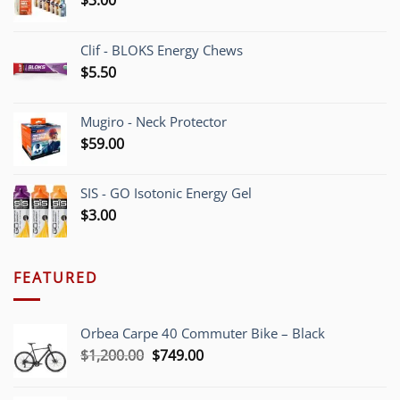
Clif - BLOKS Energy Chews
$
5.50
Mugiro - Neck Protector
$
59.00
SIS - GO Isotonic Energy Gel
$
3.00
FEATURED
Orbea Carpe 40 Commuter Bike – Black
Original
Current
$
1,200.00
$
749.00
price
price
was:
is: