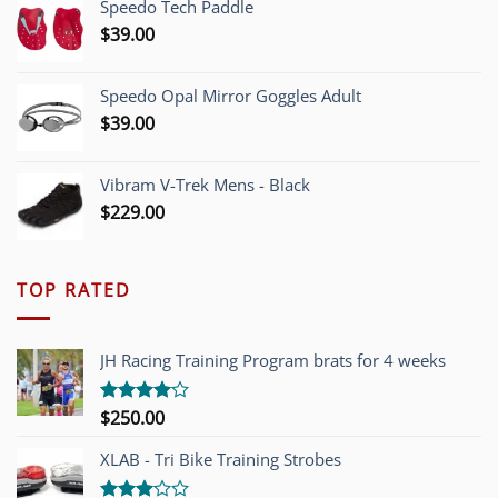
Speedo Tech Paddle
$1,200.00.
$749.00.
$
39.00
Speedo Opal Mirror Goggles Adult
$
39.00
Vibram V-Trek Mens - Black
$
229.00
TOP RATED
JH Racing Training Program brats for 4 weeks
$
250.00
Rated
4.00
out
of 5
XLAB - Tri Bike Training Strobes