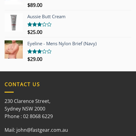
$
89.00
Rated
3.00
out of
Aussie Butt Cream
5
$
25.00
Rated
3.00
out of
Eyeline - Mens Nylon Brief (Navy)
5
$
29.00
Rated
3.00
out of
5
CONTACT US
230 Clarence Street,
Sydney NSW 2000
Phone : 02 8068 6229
Mail:
john@fastgear.com.au