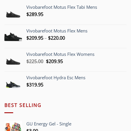
Vivobarefoot Motus Flex Tabi Mens
$
289.95
Vivobarefoot Motus Flex Mens
Price
$
209.95
–
$
220.00
range:
$209.95
Vivobarefoot Motus Flex Womens
through
Original
Current
$
225.00
$
209.95
$220.00
price
price
was:
is:
Vivobarefoot Hydra Esc Mens
$225.00.
$209.95.
$
319.95
BEST SELLING
GU Energy Gel - Single
$
3.00