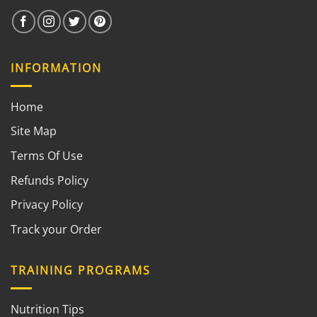
INFORMATION
Home
Site Map
Terms Of Use
Refunds Policy
Privacy Policy
Track your Order
TRAINING PROGRAMS
Nutrition Tips