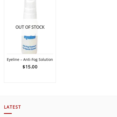
OUT OF STOCK
Eyeline – Anti-Fog Solution
$
15.00
LATEST