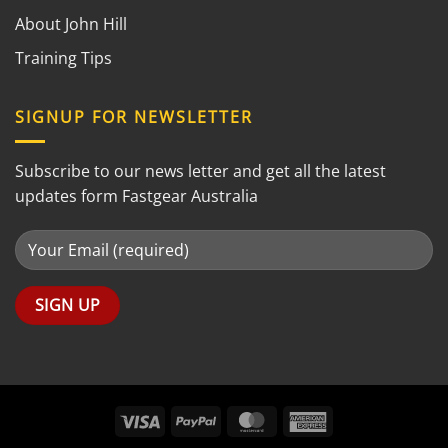
About John Hill
Training Tips
SIGNUP FOR NEWSLETTER
Subscribe to our news letter and get all the latest
updates form Fastgear Australia