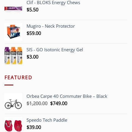
Clif - BLOKS Energy Chews
$
5.50
Mugiro - Neck Protector
$
59.00
SIS - GO Isotonic Energy Gel
$
3.00
FEATURED
Orbea Carpe 40 Commuter Bike – Black
Original
Current
$
1,200.00
$
749.00
price
price
was:
is:
Speedo Tech Paddle
$1,200.00.
$749.00.
$
39.00