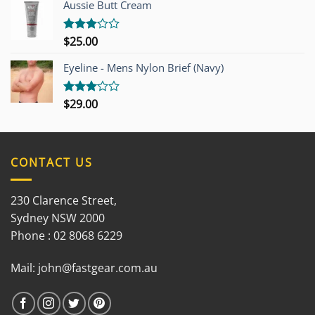
Aussie Butt Cream
5
$
25.00
Rated
3.00
out of
Eyeline - Mens Nylon Brief (Navy)
5
$
29.00
Rated
3.00
out of
5
CONTACT US
230 Clarence Street,
Sydney NSW 2000
Phone : 02 8068 6229
Mail:
john@fastgear.com.au