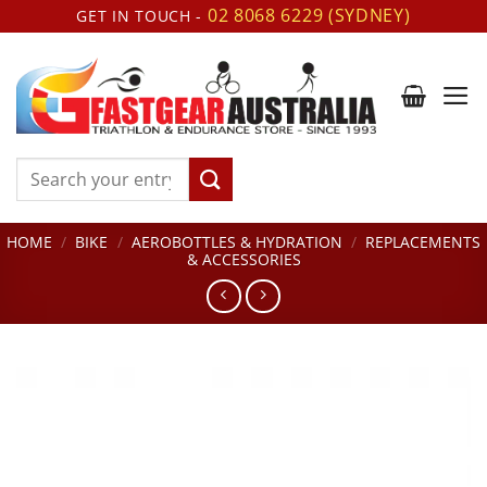
Skip
02 8068 6229 (SYDNEY)
GET IN TOUCH -
to
content
Search
for:
HOME
/
BIKE
/
AEROBOTTLES & HYDRATION
/
REPLACEMENTS
& ACCESSORIES