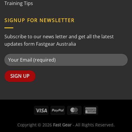
Training Tips
SIGNUP FOR NEWSLETTER
Subscribe to our news letter and get all the latest
updates form Fastgear Australia
Copyright © 2026
Fast Gear
- All Rights Reserved.