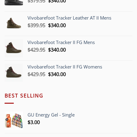
Original
Current
$
379.95
$
340.00
price
price
was:
is:
Vivobarefoot Tracker Leather AT II Mens
$379.95.
$340.00.
Original
Current
$
399.95
$
340.00
price
price
was:
is:
Vivobarefoot Tracker II FG Mens
$399.95.
$340.00.
Original
Current
$
429.95
$
340.00
price
price
was:
is:
Vivobarefoot Tracker II FG Womens
$429.95.
$340.00.
Original
Current
$
429.95
$
340.00
price
price
was:
is:
$429.95.
$340.00.
BEST SELLING
GU Energy Gel - Single
$
3.00