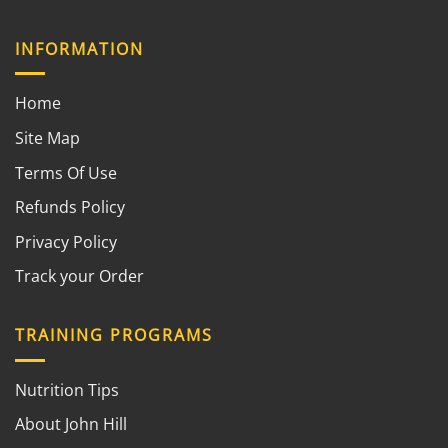
INFORMATION
Home
Site Map
Terms Of Use
Refunds Policy
Privacy Policy
Track your Order
TRAINING PROGRAMS
Nutrition Tips
About John Hill