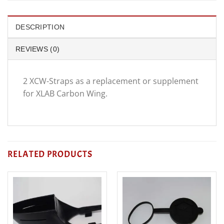
DESCRIPTION
REVIEWS (0)
2 XCW-Straps as a replacement or supplement
for XLAB Carbon Wing.
RELATED PRODUCTS