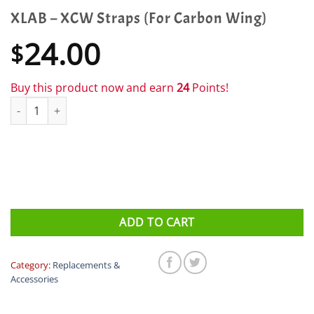
XLAB – XCW Straps (For Carbon Wing)
24.00
$
Buy this product now and earn
24
Points!
XLAB - XCW Straps (For Carbon Wing) quantity
ADD TO CART
Category:
Replacements &
Accessories