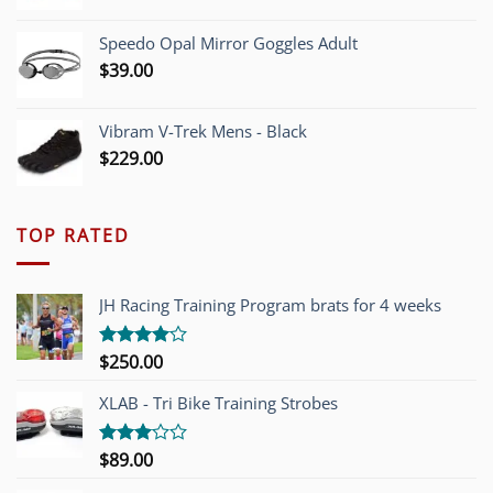
Speedo Opal Mirror Goggles Adult
$
39.00
Vibram V-Trek Mens - Black
$
229.00
TOP RATED
JH Racing Training Program brats for 4 weeks
$
250.00
Rated
4.00
out
of 5
XLAB - Tri Bike Training Strobes
$
89.00
Rated
3.00
out of