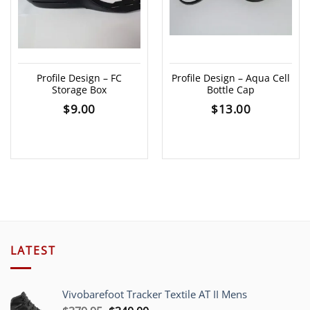
Profile Design – FC
Profile Design – Aqua Cell
Storage Box
Bottle Cap
$
9.00
$
13.00
LATEST
Vivobarefoot Tracker Textile AT II Mens