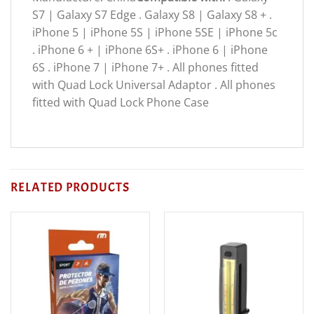
S7 | Galaxy S7 Edge . Galaxy S8 | Galaxy S8 + .
iPhone 5 | iPhone 5S | iPhone 5SE | iPhone 5c
. iPhone 6 + | iPhone 6S+ . iPhone 6 | iPhone
6S . iPhone 7 | iPhone 7+ . All phones fitted
with Quad Lock Universal Adaptor . All phones
fitted with Quad Lock Phone Case
RELATED PRODUCTS