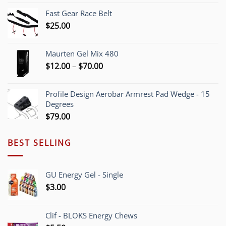
$5.40
Fast Gear Race Belt
through
$
25.00
$55.00
Maurten Gel Mix 480
Price
$
12.00
–
$
70.00
range:
$12.00
Profile Design Aerobar Armrest Pad Wedge - 15
through
Degrees
$70.00
$
79.00
BEST SELLING
GU Energy Gel - Single
$
3.00
Clif - BLOKS Energy Chews