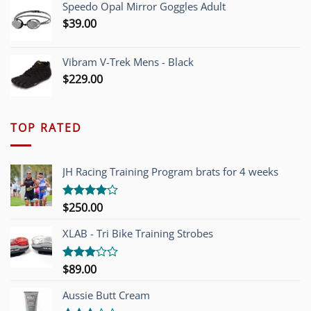
Speedo Opal Mirror Goggles Adult
$
39.00
Vibram V-Trek Mens - Black
$
229.00
TOP RATED
JH Racing Training Program brats for 4 weeks
$
250.00
Rated
4.00
out
of 5
XLAB - Tri Bike Training Strobes
$
89.00
Rated
3.00
out of
Aussie Butt Cream
5