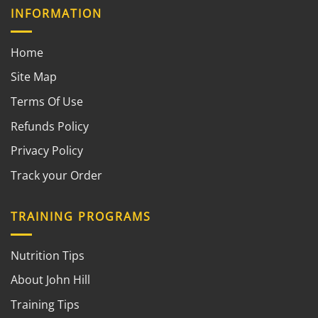
INFORMATION
Home
Site Map
Terms Of Use
Refunds Policy
Privacy Policy
Track your Order
TRAINING PROGRAMS
Nutrition Tips
About John Hill
Training Tips