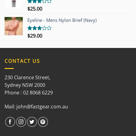
$
25.00
Rated
3.00
out of
Eyeline - Mens Nylon Brief (Navy)
5
$
29.00
Rated
3.00
out of
5
CONTACT US
230 Clarence Street,
Sydney NSW 2000
Phone : 02 8068 6229
Mail:
john@fastgear.com.au