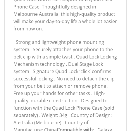
Phone Case. Thoughtfully designed in
Melbourne Australia, this high-quality product
will make your day-to-day life a whole lot easier
from now on.
. Strong and lightweight phone mounting
system . Securely attaches your phone to the
belt clip with a simple twist . Quad Lock Locking
Mechanism technology . Dual Stage Lock
system . Signature Quad Lock ‘click’ confirms
successful locking . No need to detach the clip
from your belt to attach or remove phone .
Free up your hands for other tasks . High-
quality, durable construction . Designed to
function with the Quad Lock Phone Case (sold
separately) . Weight: 34g . Country of Design:
Australia (Melbourne) . Country of
Manufacture: China
Compatible with:
. Galaxy