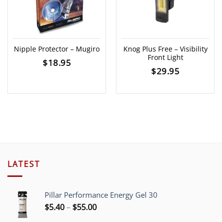
Nipple Protector – Mugiro
Knog Plus Free – Visibility
Front Light
$
18.95
$
29.95
LATEST
Pillar Performance Energy Gel 30
Price
$
5.40
–
$
55.00
range: