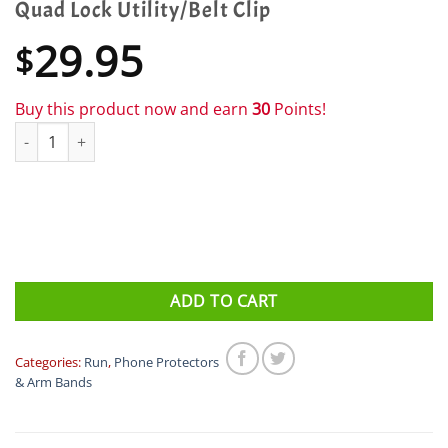
Quad Lock Utility/Belt Clip
29.95
$
Buy this product now and earn
30
Points!
Quad Lock Utility/Belt Clip quantity
ADD TO CART
Categories:
Run
,
Phone Protectors
& Arm Bands