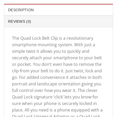
DESCRIPTION
REVIEWS (0)
The Quad Lock Belt Clip is a revolutionary
smartphone mounting system. With just a
simple twist it allows you to quickly and
securely attach your smartphone to your belt
or pocket. You don’t even have to remove the
clip from your belt to do it. Just twist, lock and
go. For added convenience it attaches in both
portrait and landscape orientation giving you
full control over how you wear it. The clever
Quad Lock signature ‘click’ lets you know for
sure when your phone is securely locked in
place. All you need is a phone equipped with a
Quad Lock Universal Adaptor or a Quad Lock