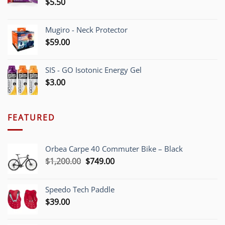
$
5.50
Mugiro - Neck Protector
$
59.00
SIS - GO Isotonic Energy Gel
$
3.00
FEATURED
Orbea Carpe 40 Commuter Bike – Black
Original
Current
$
1,200.00
$
749.00
price
price
was:
is:
Speedo Tech Paddle
$1,200.00.
$749.00.
$
39.00