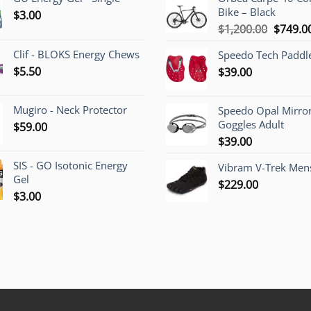
Bike – Black
$
3.00
Origina
$
1,200.00
$
749.0
price
Clif - BLOKS Energy Chews
Speedo Tech Paddl
was:
$
5.50
$
39.00
$1,200.
Mugiro - Neck Protector
Speedo Opal Mirro
Goggles Adult
$
59.00
$
39.00
SIS - GO Isotonic Energy
Vibram V-Trek Mens
Gel
$
229.00
$
3.00