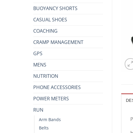
BUOYANCY SHORTS
CASUAL SHOES
COACHING
CRAMP MANAGEMENT
GPS
MENS
NUTRITION
PHONE ACCESSORIES
POWER METERS
DE
RUN
P
Arm Bands
Belts
H