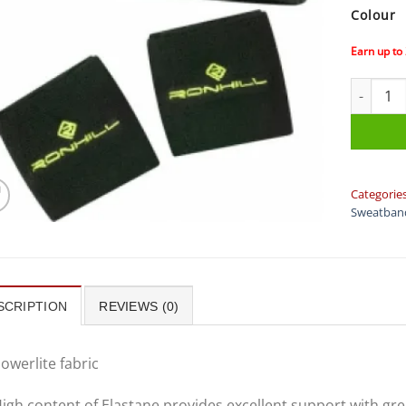
Colour
Earn up to
Ron Hill
Categorie
Sweatban
SCRIPTION
REVIEWS (0)
owerlite fabric
igh content of Elastane provides excellent support with gre