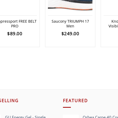
pressport FREE BELT
Saucony TRIUMPH 17
Kno
PRO
Men
Visibi
$
89.00
$
249.00
SELLING
FEATURED
GU Energy Gel - Single
Orbea Carpe 40 C