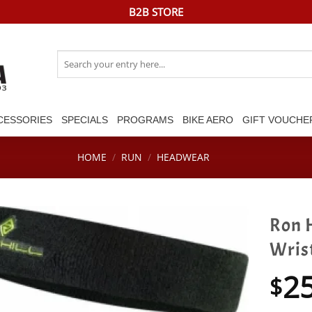
B2B STORE
Search
for:
CESSORIES
SPECIALS
PROGRAMS
BIKE AERO
GIFT VOUCHE
HOME
/
RUN
/
HEADWEAR
Ron 
Wris
2
$