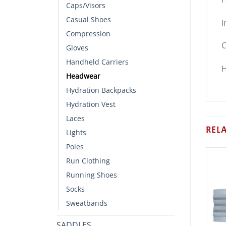
Caps/Visors
Casual Shoes
I
Compression
C
Gloves
Handheld Carriers
H
Headwear
Hydration Backpacks
Hydration Vest
Laces
REL
Lights
Poles
Run Clothing
Running Shoes
Socks
Sweatbands
SADDLES