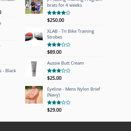
brats for 4 weeks
l
Current
0
price
$
250.00
Rated
e
is:
4.00
out
of 5
00.
$749.00.
XLAB - Tri Bike Training
Strobes
r
$
89.00
Rated
3.00
out of
Aussie Butt Cream
5
 - Black
$
25.00
Rated
3.00
out of
Eyeline - Mens Nylon Brief
5
(Navy)
$
29.00
Rated
3.00
out of
5