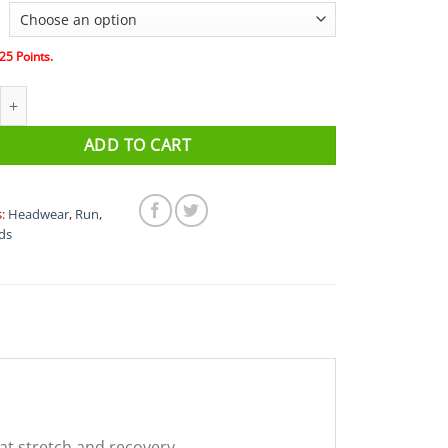
25
Points.
 Headband And Wristband Set quantity
ADD TO CART
s:
Headwear
,
Run
,
ds
at stretch and recovery