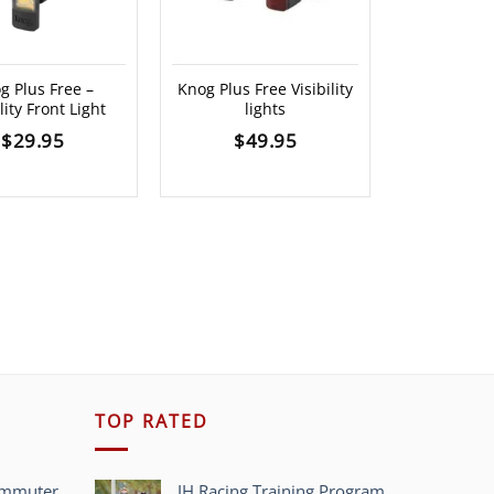
g Plus Free –
Knog Plus Free Visibility
Polar H10
lity Front Light
lights
b
$
29.95
$
49.95
$
13
TOP RATED
ommuter
JH Racing Training Program