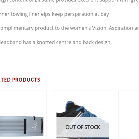
nner towling liner elps keep perspiration at bay
omplimentary product to the women’s Vizion, Aspiration an
eadband has a knotted centre and back design
ATED PRODUCTS
OUT OF STOCK