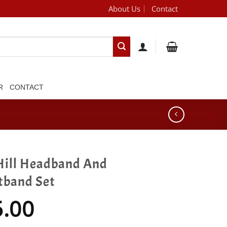
About Us
Contact
[brand_dropdown]
R
CONTACT
Hill Headband And
tband Set
5.00