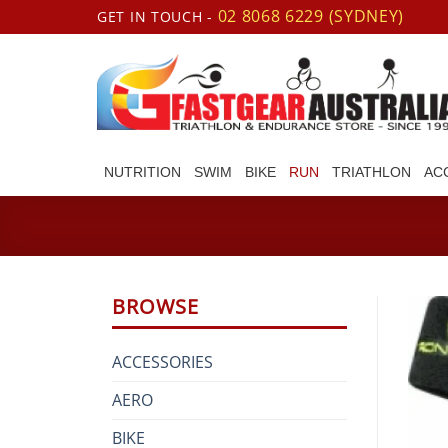
Skip
02 8068 6229 (SYDNEY)
GET IN TOUCH -
to
content
NUTRITION
SWIM
BIKE
RUN
TRIATHLON
AC
BROWSE
ACCESSORIES
AERO
BIKE