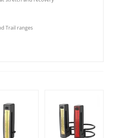
d Trail ranges