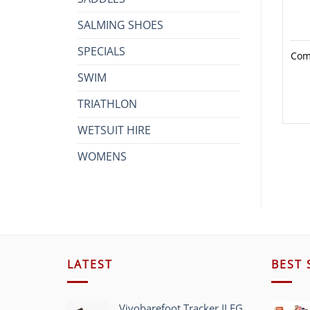
SALMING SHOES
SPECIALS
Com
SWIM
TRIATHLON
WETSUIT HIRE
WOMENS
LATEST
BEST 
Vivobarefoot Tracker II FG