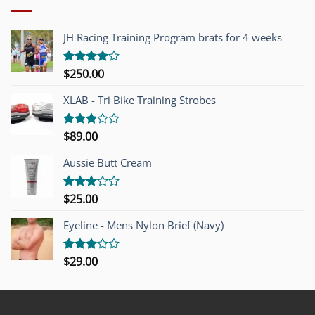
JH Racing Training Program brats for 4 weeks
$
250.00
Rated
4.00
out
of 5
XLAB - Tri Bike Training Strobes
$
89.00
Rated
3.00
out of
Aussie Butt Cream
5
$
25.00
Rated
3.00
out of
Eyeline - Mens Nylon Brief (Navy)
5
$
29.00
Rated
3.00
out of
5