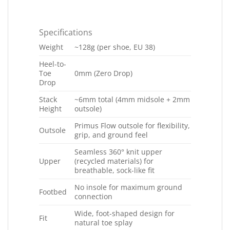
Specifications
Weight
~128g (per shoe, EU 38)
Heel-to-
Toe
0mm (Zero Drop)
Drop
Stack
~6mm total (4mm midsole + 2mm
Height
outsole)
Primus Flow outsole for flexibility,
Outsole
grip, and ground feel
Seamless 360° knit upper
Upper
(recycled materials) for
breathable, sock-like fit
No insole for maximum ground
Footbed
connection
Wide, foot-shaped design for
Fit
natural toe splay