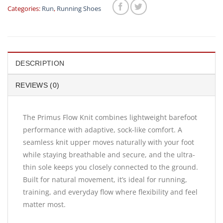
Categories:
Run
,
Running Shoes
DESCRIPTION
REVIEWS (0)
The Primus Flow Knit combines lightweight barefoot
performance with adaptive, sock-like comfort. A
seamless knit upper moves naturally with your foot
while staying breathable and secure, and the ultra-
thin sole keeps you closely connected to the ground.
Built for natural movement, it’s ideal for running,
training, and everyday flow where flexibility and feel
matter most.