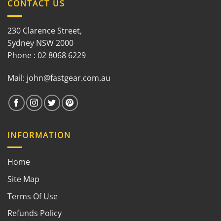
CONTACT US
230 Clarence Street,
Sydney NSW 2000
Phone : 02 8068 6229
Mail:
john@fastgear.com.au
INFORMATION
Home
Site Map
Terms Of Use
Refunds Policy