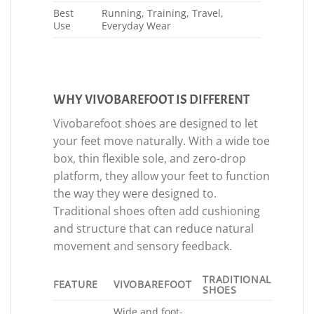
Best
Running, Training, Travel,
Use
Everyday Wear
WHY VIVOBAREFOOT IS DIFFERENT
Vivobarefoot shoes are designed to let
your feet move naturally. With a wide toe
box, thin flexible sole, and zero-drop
platform, they allow your feet to function
the way they were designed to.
Traditional shoes often add cushioning
and structure that can reduce natural
movement and sensory feedback.
TRADITIONAL
FEATURE
VIVOBAREFOOT
SHOES
Wide and foot-