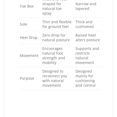
shaped for
Narrow and
Toe Box
natural toe
tapered
splay
Thin and flexible
Thick and
Sole
for ground feel
cushioned
Zero drop for
Raised heel
Heel Drop
natural posture
alters posture
Encourages
Supports and
natural foot
restricts
Movement
strength and
natural
mobility
movement
Designed to
Designed
reconnect you
mainly for
Purpose
with natural
cushioning
movement
and control