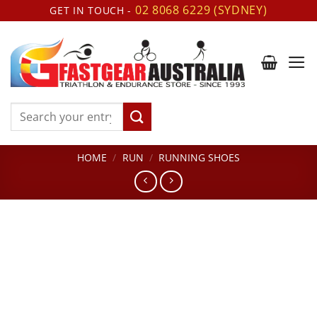
Skip
02 8068 6229 (SYDNEY)
GET IN TOUCH -
to
content
Search
for:
HOME
/
RUN
/
RUNNING SHOES