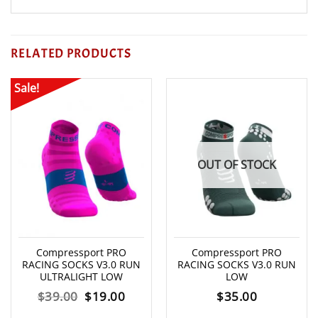
RELATED PRODUCTS
Sale!
OUT OF STOCK
Compressport PRO
Compressport PRO
RACING SOCKS V3.0 RUN
RACING SOCKS V3.0 RUN
ULTRALIGHT LOW
LOW
Original
Current
$
39.00
$
19.00
$
35.00