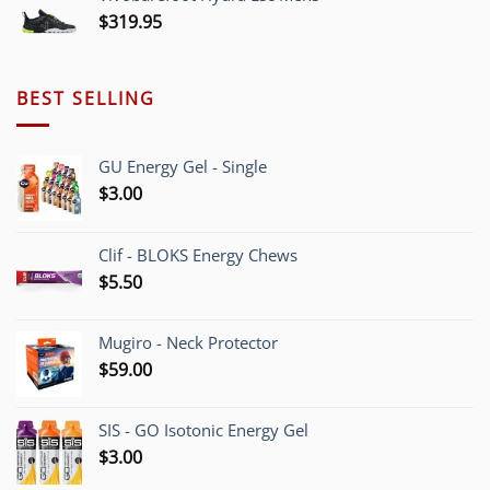
$225.00.
$209.95.
$
319.95
BEST SELLING
GU Energy Gel - Single
$
3.00
Clif - BLOKS Energy Chews
$
5.50
Mugiro - Neck Protector
$
59.00
SIS - GO Isotonic Energy Gel
$
3.00