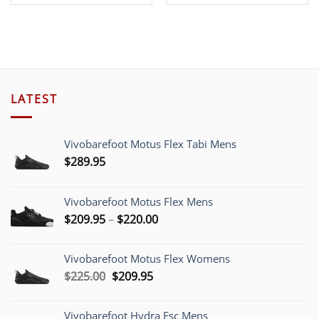
price
price
was:
is:
$39.00.
$19.00.
LATEST
Vivobarefoot Motus Flex Tabi Mens
$
289.95
Vivobarefoot Motus Flex Mens
Price
$
209.95
–
$
220.00
range:
$209.95
Vivobarefoot Motus Flex Womens
through
Original
Current
$
225.00
$
209.95
$220.00
price
price
was:
is:
Vivobarefoot Hydra Esc Mens