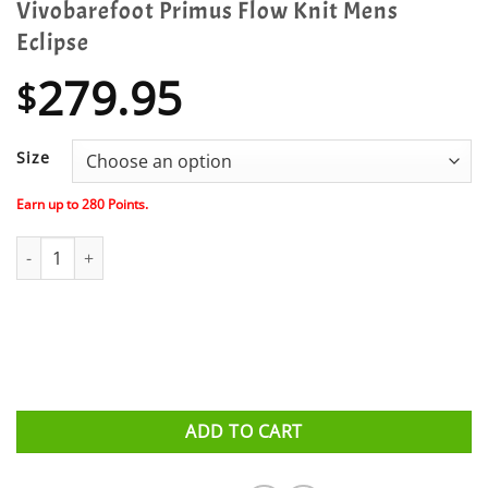
Vivobarefoot Primus Flow Knit Mens
Eclipse
279.95
$
Size
Earn up to
280
Points.
Vivobarefoot Primus Flow Knit Mens Eclipse quantity
ADD TO CART