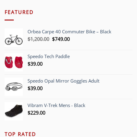
FEATURED
Orbea Carpe 40 Commuter Bike – Black
Original
Current
$
1,200.00
$
749.00
price
price
was:
is:
Speedo Tech Paddle
$1,200.00.
$749.00.
$
39.00
Speedo Opal Mirror Goggles Adult
$
39.00
Vibram V-Trek Mens - Black
$
229.00
TOP RATED