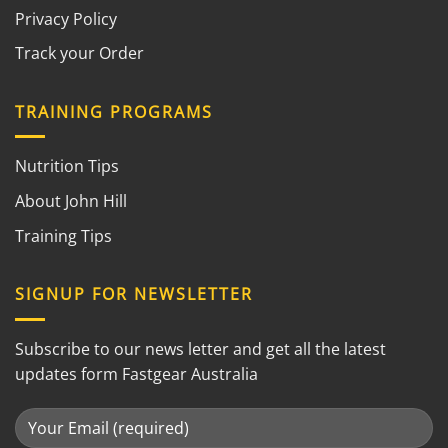
Privacy Policy
Track your Order
TRAINING PROGRAMS
Nutrition Tips
About John Hill
Training Tips
SIGNUP FOR NEWSLETTER
Subscribe to our news letter and get all the latest
updates form Fastgear Australia