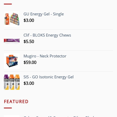
GU Energy Gel - Single
$
3.00
Clif - BLOKS Energy Chews
$
5.50
Mugiro - Neck Protector
$
59.00
SIS - GO Isotonic Energy Gel
$
3.00
FEATURED