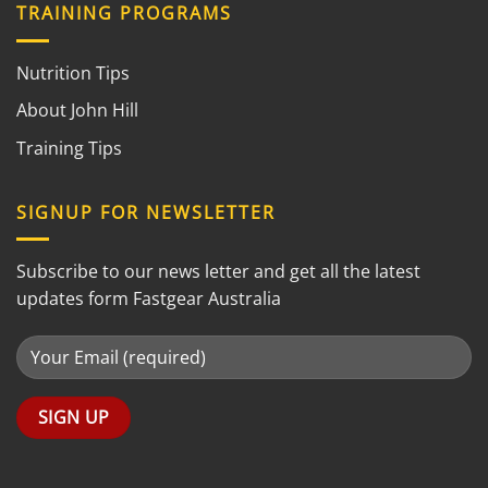
TRAINING PROGRAMS
Nutrition Tips
About John Hill
Training Tips
SIGNUP FOR NEWSLETTER
Subscribe to our news letter and get all the latest
updates form Fastgear Australia