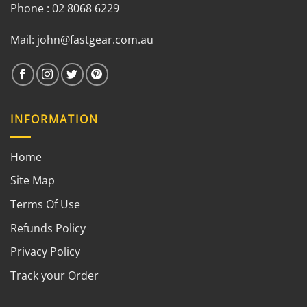
Phone : 02 8068 6229
Mail:
john@fastgear.com.au
INFORMATION
Home
Site Map
Terms Of Use
Refunds Policy
Privacy Policy
Track your Order