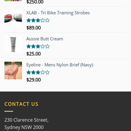
$
250.00
Rated
4.00
out
of 5
XLAB - Tri Bike Training Strobes
$
89.00
Rated
3.00
out of
Aussie Butt Cream
5
$
25.00
Rated
3.00
out of
Eyeline - Mens Nylon Brief (Navy)
5
$
29.00
Rated
3.00
out of
5
CONTACT US
230 Clarence Street,
Sydney NSW 2000