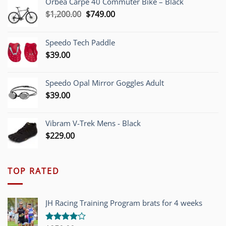
Orbea Carpe 40 Commuter Bike – Black
Original
Current
$
1,200.00
$
749.00
price
price
was:
is:
Speedo Tech Paddle
$1,200.00.
$749.00.
$
39.00
Speedo Opal Mirror Goggles Adult
$
39.00
Vibram V-Trek Mens - Black
$
229.00
TOP RATED
JH Racing Training Program brats for 4 weeks