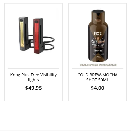
Knog Plus Free Visibility
COLD BREW-MOCHA
lights
SHOT 50ML
$
49.95
$
4.00