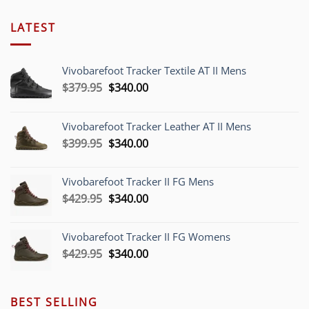
LATEST
Vivobarefoot Tracker Textile AT II Mens
Original
Current
$
379.95
$
340.00
price
price
was:
is:
Vivobarefoot Tracker Leather AT II Mens
$379.95.
$340.00.
Original
Current
$
399.95
$
340.00
price
price
was:
is:
Vivobarefoot Tracker II FG Mens
$399.95.
$340.00.
Original
Current
$
429.95
$
340.00
price
price
was:
is:
Vivobarefoot Tracker II FG Womens
$429.95.
$340.00.
Original
Current
$
429.95
$
340.00
price
price
was:
is:
$429.95.
$340.00.
BEST SELLING