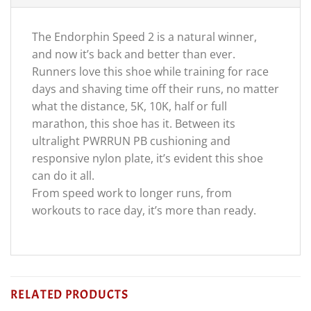
The Endorphin Speed 2 is a natural winner,
and now it’s back and better than ever.
Runners love this shoe while training for race
days and shaving time off their runs, no matter
what the distance, 5K, 10K, half or full
marathon, this shoe has it. Between its
ultralight PWRRUN PB cushioning and
responsive nylon plate, it’s evident this shoe
can do it all.
From speed work to longer runs, from
workouts to race day, it’s more than ready.
RELATED PRODUCTS