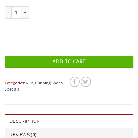
Saucony ENDORPHIN SPEED 2 Mens quantity
ADD TO CART
Categories:
Run
,
Running Shoes
,
Specials
DESCRIPTION
REVIEWS (0)