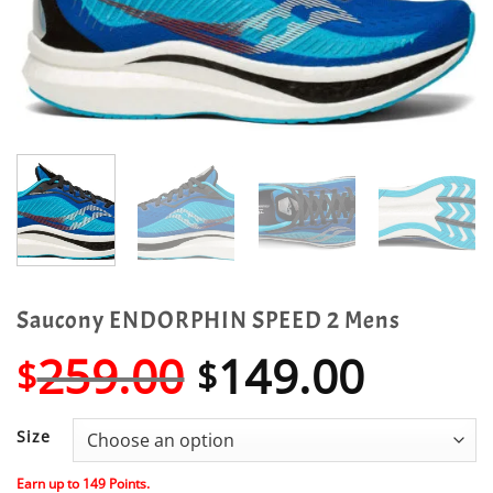
Saucony ENDORPHIN SPEED 2 Mens
Original
Curre
259.00
149.00
$
$
price
price
was:
is:
Size
$259.00.
$149.
Earn up to
149
Points.