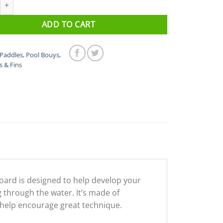
ickboard quantity
ADD TO CART
Paddles, Pool Bouys,
s & Fins
oard is designed to help develop your
hrough the water. It’s made of
l help encourage great technique.