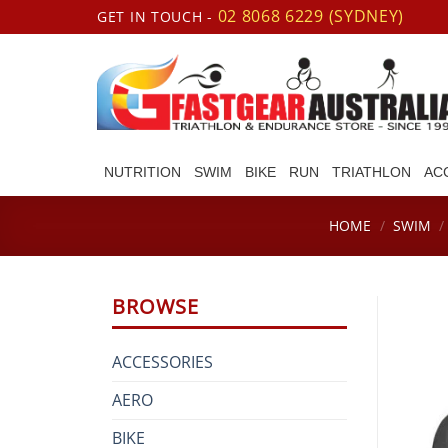
Skip
02 8068 6229 (SYDNEY)
GET IN TOUCH -
to
content
NUTRITION
SWIM
BIKE
RUN
TRIATHLON
AC
HOME
/
SWIM
/
BROWSE
ACCESSORIES
AERO
BIKE