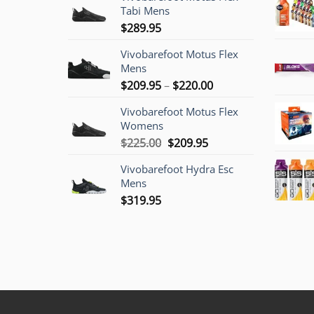
Tabi Mens
$
289.95
Vivobarefoot Motus Flex
Mens
Price
$
209.95
–
$
220.00
range:
Vivobarefoot Motus Flex
$209.95
Womens
through
Original
Current
$
225.00
$
209.95
$220.00
price
price
Vivobarefoot Hydra Esc
was:
is:
Mens
$225.00.
$209.95.
$
319.95