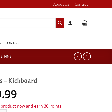
About Us
Contact
[brand_dropdown]
R
CONTACT
& FINS
s – Kickboard
9.99
s product now and earn
30
Points!