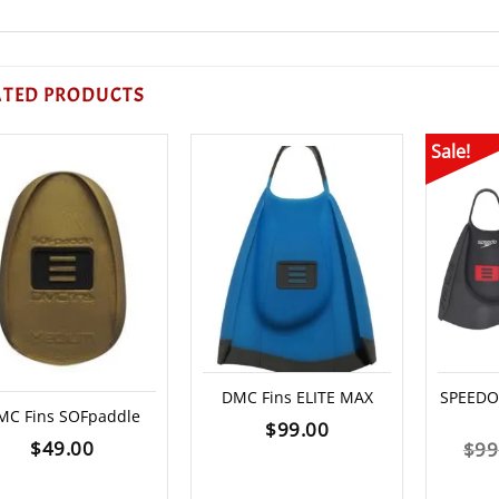
ATED PRODUCTS
Sale!
DMC Fins ELITE MAX
SPEEDO 
MC Fins SOFpaddle
$
99.00
$
49.00
$
99