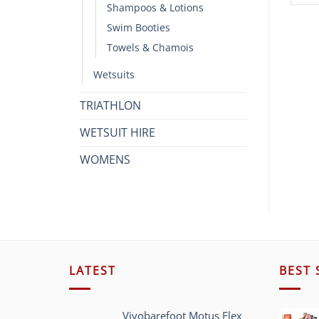
Shampoos & Lotions
Swim Booties
Towels & Chamois
Wetsuits
TRIATHLON
WETSUIT HIRE
WOMENS
LATEST
BEST 
Vivobarefoot Motus Flex