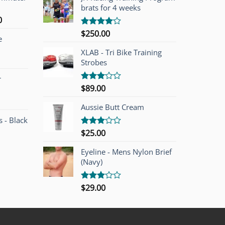
brats for 4 weeks
l
Current
0
price
$
250.00
Rated
e
is:
4.00
out
of 5
00.
$749.00.
XLAB - Tri Bike Training
Strobes
r
$
89.00
Rated
3.00
out of
Aussie Butt Cream
5
 - Black
$
25.00
Rated
3.00
out of
Eyeline - Mens Nylon Brief
5
(Navy)
$
29.00
Rated
3.00
out of
5