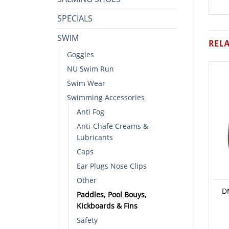
SPECIALS
SWIM
REL
Goggles
NU Swim Run
Swim Wear
Swimming Accessories
Anti Fog
Anti-Chafe Creams &
Lubricants
Caps
Ear Plugs Nose Clips
Other
D
Paddles, Pool Bouys,
Kickboards & Fins
Safety