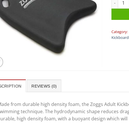
Zoggs - K
Category:
Kickboard
SCRIPTION
REVIEWS (0)
ade from durable high density foam, the Zoggs Adult Kickb
wimming technique. The hydrodynamic shape reduces drag t
urable, high density foam, with a buoyant design which wil