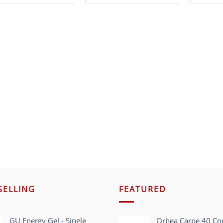
SELLING
FEATURED
GU Energy Gel - Single
Orbea Carpe 40 C