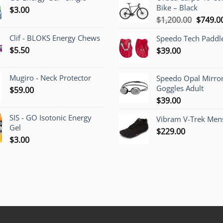
Bike – Black
$
3.00
Origina
$
1,200.00
$
749.0
price
Clif - BLOKS Energy Chews
Speedo Tech Paddl
was:
$
5.50
$
39.00
$1,200.
Mugiro - Neck Protector
Speedo Opal Mirro
Goggles Adult
$
59.00
$
39.00
SIS - GO Isotonic Energy
Vibram V-Trek Mens
Gel
$
229.00
$
3.00