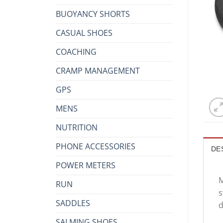
BUOYANCY SHORTS
CASUAL SHOES
COACHING
CRAMP MANAGEMENT
GPS
MENS
NUTRITION
PHONE ACCESSORIES
DE
POWER METERS
M
RUN
s
SADDLES
d
SALMING SHOES