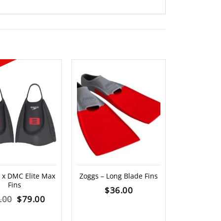
OUT O
x DMC Elite Max
Zoggs – Long Blade Fins
Zoggs – M
Fins
Paddles
$
36.00
Original
Current
.00
$
79.00
$
3
price
price