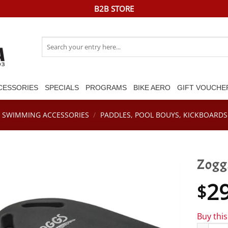
B2B STORE
Search
for:
CESSORIES
SPECIALS
PROGRAMS
BIKE AERO
GIFT VOUCHE
SWIMMING ACCESSORIES
/
PADDLES, POOL BOUYS, KICKBOARDS 
Zogg
2
$
Buy thi