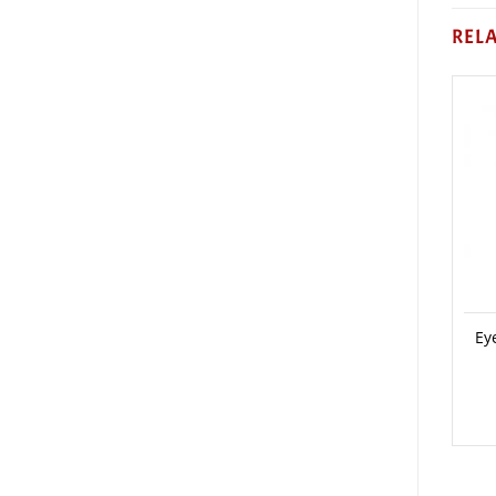
REL
Ey