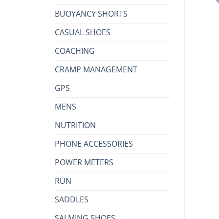
BUOYANCY SHORTS
CASUAL SHOES
COACHING
CRAMP MANAGEMENT
GPS
MENS
NUTRITION
PHONE ACCESSORIES
POWER METERS
RUN
SADDLES
SALMING SHOES