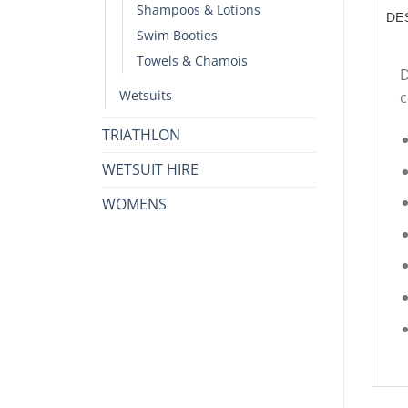
Shampoos & Lotions
DE
Swim Booties
Towels & Chamois
D
Wetsuits
c
TRIATHLON
WETSUIT HIRE
WOMENS