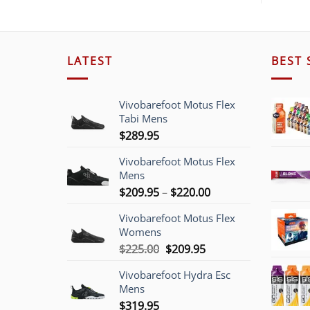
LATEST
BEST 
Vivobarefoot Motus Flex
Tabi Mens
$
289.95
Vivobarefoot Motus Flex
Mens
Price
$
209.95
–
$
220.00
range:
Vivobarefoot Motus Flex
$209.95
Womens
through
Original
Current
$
225.00
$
209.95
$220.00
price
price
Vivobarefoot Hydra Esc
was:
is:
Mens
$225.00.
$209.95.
$
319.95