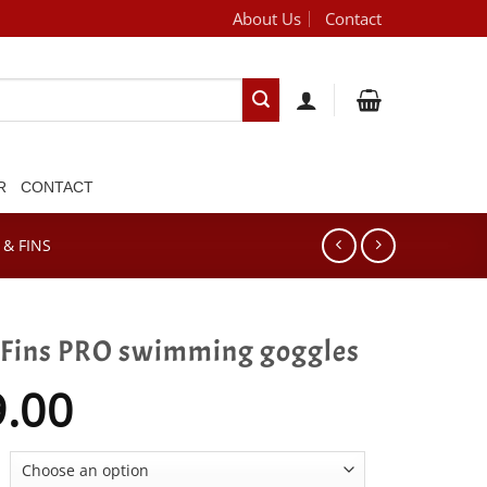
About Us
Contact
[brand_dropdown]
R
CONTACT
& FINS
Fins PRO swimming goggles
9.00