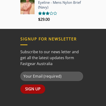
out of
Eyeline - Mens Nylon Brief
5
(Navy)
$
29.00
Rated
3.00
out of
5
SIGNUP FOR NEWSLETTER
Subscribe to our news letter and
get all the latest updates form
Fastgear Australia