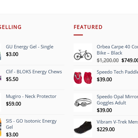
SELLING
FEATURED
GU Energy Gel - Single
Orbea Carpe 40 C
Bike – Black
$
3.00
Origina
$
1,200.00
$
749.0
price
Clif - BLOKS Energy Chews
Speedo Tech Paddl
was:
$
5.50
$
39.00
$1,200.
Mugiro - Neck Protector
Speedo Opal Mirro
Goggles Adult
$
59.00
$
39.00
SIS - GO Isotonic Energy
Vibram V-Trek Mens
Gel
$
229.00
$
3.00