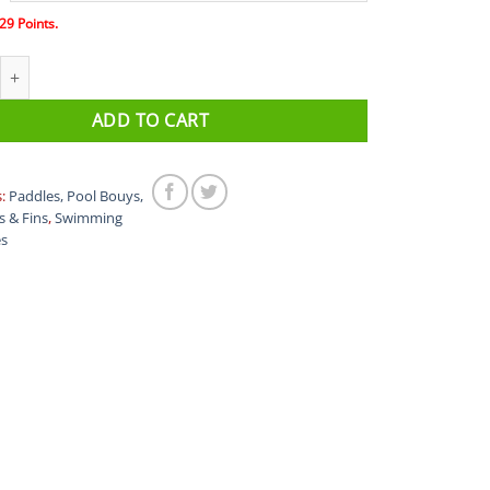
29
Points.
 PRO swimming goggles quantity
ADD TO CART
s:
Paddles, Pool Bouys,
s & Fins
,
Swimming
es