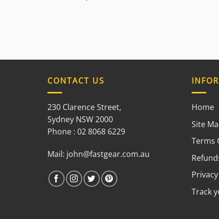
CONTACT US
INFO
230 Clarence Street,
Home
Sydney NSW 2000
Site M
Phone : 02 8068 6229
Terms 
Mail:
john@fastgear.com.au
Refunds
Privacy
Track 