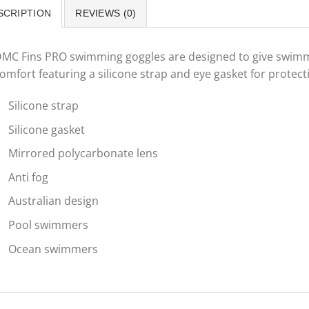
SCRIPTION
REVIEWS (0)
MC Fins PRO swimming goggles are designed to give swimme
omfort featuring a silicone strap and eye gasket for protec
Silicone strap
Silicone gasket
Mirrored polycarbonate lens
Anti fog
Australian design
Pool swimmers
Ocean swimmers