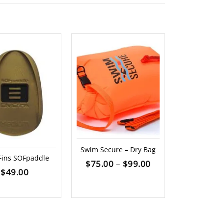
Swim Secure – Dry Bag
DMC S
ins SOFpaddle
Price
$
75.00
–
$
99.00
$
1
$
49.00
range:
$75.00
through