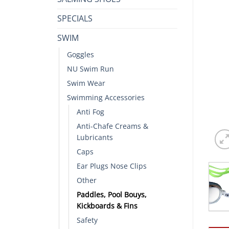
SPECIALS
SWIM
Goggles
NU Swim Run
Swim Wear
Swimming Accessories
Anti Fog
Anti-Chafe Creams &
Lubricants
Caps
Ear Plugs Nose Clips
Other
Paddles, Pool Bouys,
Kickboards & Fins
Safety