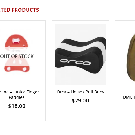
ATED PRODUCTS
OUT OF STOCK
eline – Junior Finger
Orca – Unisex Pull Buoy
DMC F
Paddles
$
29.00
$
18.00