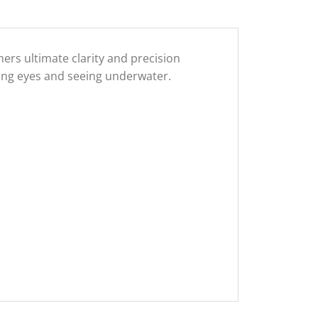
rs ultimate clarity and precision
ting eyes and seeing underwater.