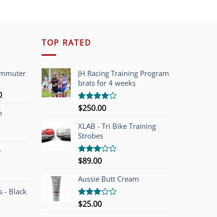
$99.00
TOP RATED
ommuter
JH Racing Training Program
brats for 4 weeks
l
Current
0
price
$
250.00
Rated
e
is:
4.00
out
of 5
00.
$749.00.
XLAB - Tri Bike Training
Strobes
r
$
89.00
Rated
3.00
out of
Aussie Butt Cream
5
 - Black
$
25.00
Rated
3.00