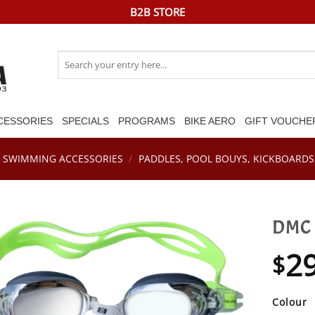
B2B STORE
Search
for:
CESSORIES
SPECIALS
PROGRAMS
BIKE AERO
GIFT VOUCHE
SWIMMING ACCESSORIES
/
PADDLES, POOL BOUYS, KICKBOARDS 
DMC 
2
$
Colour