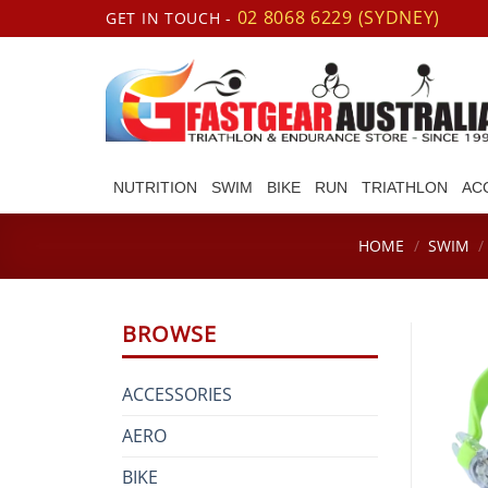
Skip
02 8068 6229 (SYDNEY)
GET IN TOUCH -
to
content
NUTRITION
SWIM
BIKE
RUN
TRIATHLON
AC
HOME
/
SWIM
/
BROWSE
ACCESSORIES
AERO
BIKE