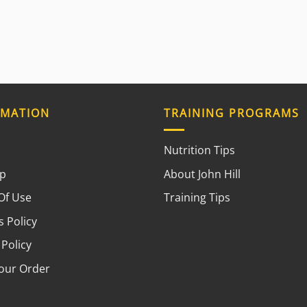
RMATION
TRAINING PROGRAMS
Nutrition Tips
ap
About John Hill
Of Use
Training Tips
 Policy
 Policy
your Order