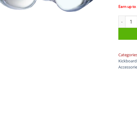
Earn up to
DMC Fins
Categorie
Kickboard
Accessori