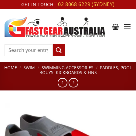
Skip
02 8068 6229 (SYDNEY)
GET IN TOUCH -
to
content
Search
for:
HOME
/
SWIM
/
SWIMMING ACCESSORIES
/
PADDLES, POOL
BOUYS, KICKBOARDS & FINS