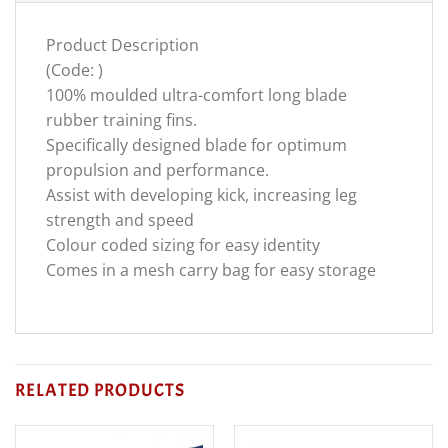
Product Description
(Code: )
100% moulded ultra-comfort long blade
rubber training fins.
Specifically designed blade for optimum
propulsion and performance.
Assist with developing kick, increasing leg
strength and speed
Colour coded sizing for easy identity
Comes in a mesh carry bag for easy storage
RELATED PRODUCTS