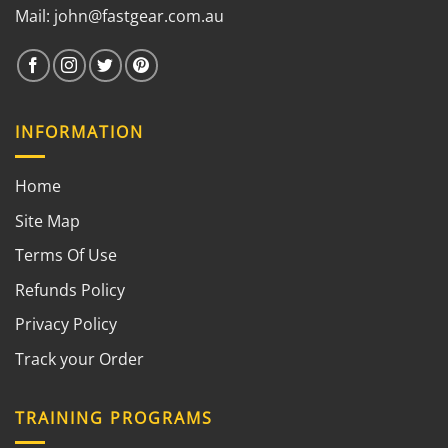
Mail:
john@fastgear.com.au
INFORMATION
Home
Site Map
Terms Of Use
Refunds Policy
Privacy Policy
Track your Order
TRAINING PROGRAMS