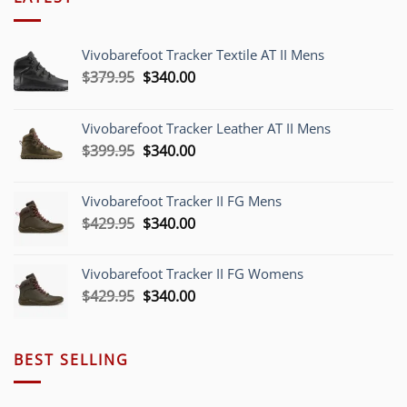
Vivobarefoot Tracker Textile AT II Mens
Original
Current
$
379.95
$
340.00
price
price
was:
is:
Vivobarefoot Tracker Leather AT II Mens
$379.95.
$340.00.
Original
Current
$
399.95
$
340.00
price
price
was:
is:
Vivobarefoot Tracker II FG Mens
$399.95.
$340.00.
Original
Current
$
429.95
$
340.00
price
price
was:
is:
Vivobarefoot Tracker II FG Womens
$429.95.
$340.00.
Original
Current
$
429.95
$
340.00
price
price
was:
is:
$429.95.
$340.00.
BEST SELLING