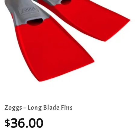
Zoggs – Long Blade Fins
36.00
$