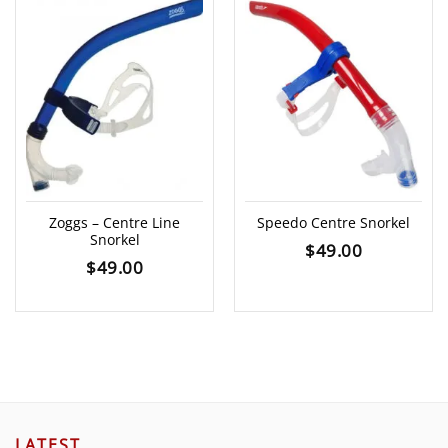
Zoggs – Centre Line
Speedo Centre Snorkel
Snorkel
$
49.00
$
49.00
LATEST