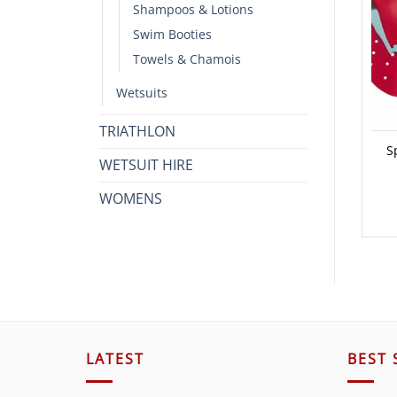
Shampoos & Lotions
Swim Booties
Towels & Chamois
Wetsuits
TRIATHLON
S
WETSUIT HIRE
WOMENS
LATEST
BEST 