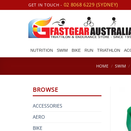
Skip
02 8068 6229 (SYDNEY)
GET IN TOUCH -
to
content
NUTRITION
SWIM
BIKE
RUN
TRIATHLON
AC
HOME
/
SWIM
/
BROWSE
ACCESSORIES
AERO
BIKE