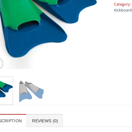
Category:
Kickboard
SCRIPTION
REVIEWS (0)