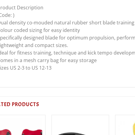
roduct Description
Code: )
ual density co-mouded natural rubber short blade training 
olour coded sizing for easy identity
pecifically designed blade for optimum propulsion, perfo
ightweight and compact sizes.
deal for fitness training, technique and kick tempo develop
omes in a mesh carry bag for easy storage
izes US 2-3 to US 12-13
ATED PRODUCTS