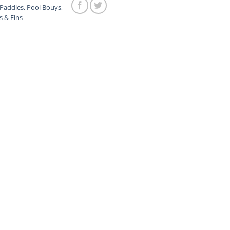
Paddles, Pool Bouys,
s & Fins