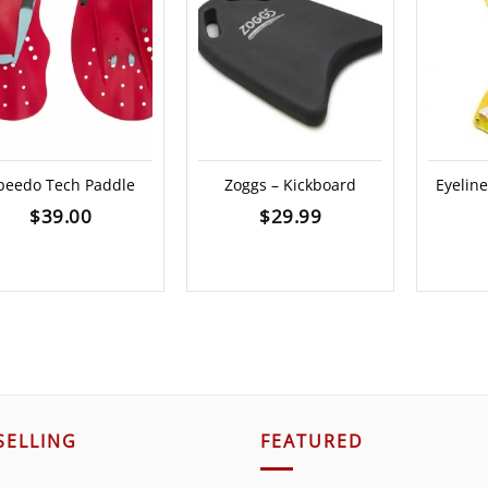
peedo Tech Paddle
Zoggs – Kickboard
Eyelin
$
39.00
$
29.99
SELLING
FEATURED