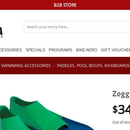
B2B STORE
Search
for:
CESSORIES
SPECIALS
PROGRAMS
BIKE AERO
GIFT VOUCHE
SWIMMING ACCESSORIES
/
PADDLES, POOL BOUYS, KICKBOARDS 
Zoggs
3
$
Out of sto