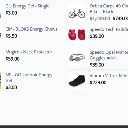
GU Energy Gel - Single
Orbea Carpe 40 C
Bike – Black
$
3.00
Origina
$
1,200.00
$
749.0
price
Clif - BLOKS Energy Chews
Speedo Tech Paddl
was:
$
5.50
$
39.00
$1,200.
Mugiro - Neck Protector
Speedo Opal Mirro
Goggles Adult
$
59.00
$
39.00
SIS - GO Isotonic Energy
Vibram V-Trek Mens
Gel
$
229.00
$
3.00