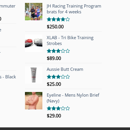
ommuter
JH Racing Training Program
brats for 4 weeks
l
Current
0
price
$
250.00
Rated
e
is:
4.00
out
of 5
00.
$749.00.
XLAB - Tri Bike Training
Strobes
r
$
89.00
Rated
3.00
out of
Aussie Butt Cream
5
 - Black
$
25.00
Rated
3.00
out of
Eyeline - Mens Nylon Brief
5
(Navy)
$
29.00
Rated
3.00
out of
5