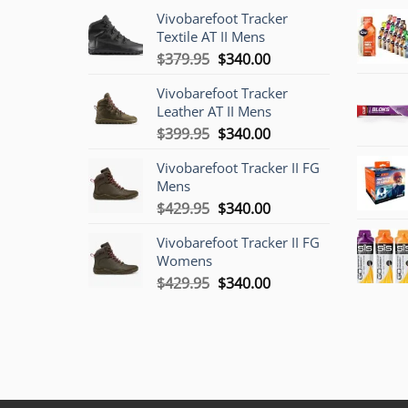
Vivobarefoot Tracker
Textile AT II Mens
Original
Current
$
379.95
$
340.00
price
price
Vivobarefoot Tracker
was:
is:
Leather AT II Mens
$379.95.
$340.00.
Original
Current
$
399.95
$
340.00
price
price
Vivobarefoot Tracker II FG
was:
is:
Mens
$399.95.
$340.00.
Original
Current
$
429.95
$
340.00
price
price
Vivobarefoot Tracker II FG
was:
is:
Womens
$429.95.
$340.00.
Original
Current
$
429.95
$
340.00
price
price
was:
is:
$429.95.
$340.00.