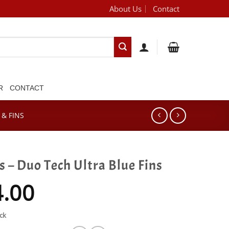
About Us
Contact
[brand_dropdown]
R
CONTACT
& FINS
 – Duo Tech Ultra Blue Fins
4.00
ck