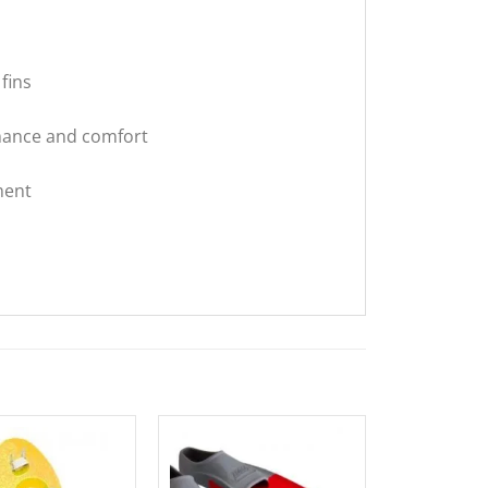
fins
rmance and comfort
ment