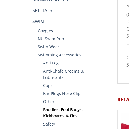
P
SPECIALS
(
SWIM
D
C
Goggles
S
NU Swim Run
L
Swim Wear
I
Swimming Accessories
C
Anti Fog
S
Anti-Chafe Creams &
Lubricants
Caps
Ear Plugs Nose Clips
REL
Other
Paddles, Pool Bouys,
Kickboards & Fins
Safety