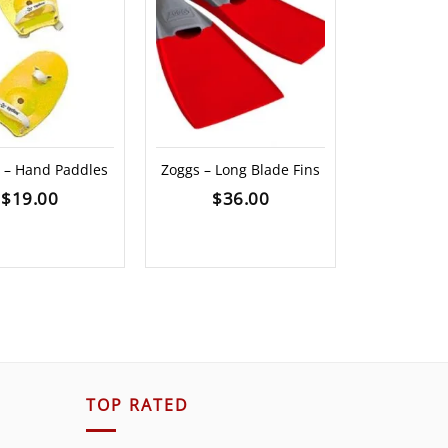
e – Hand Paddles
Zoggs – Long Blade Fins
DMC Fi
$
19.00
$
36.00
$
59.00
TOP RATED