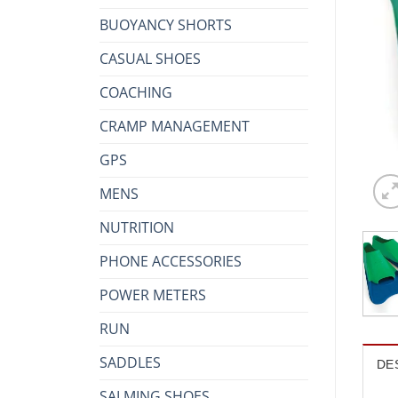
BUOYANCY SHORTS
CASUAL SHOES
COACHING
CRAMP MANAGEMENT
GPS
MENS
NUTRITION
PHONE ACCESSORIES
POWER METERS
RUN
SADDLES
DE
SALMING SHOES