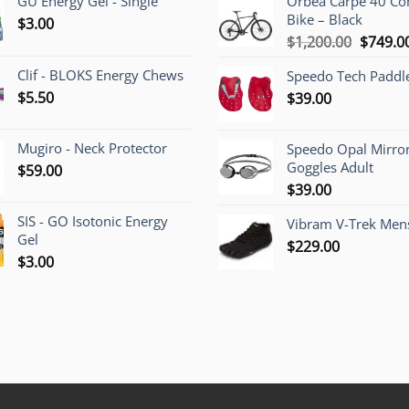
GU Energy Gel - Single
Orbea Carpe 40 C
Bike – Black
$
3.00
Origina
$
1,200.00
$
749.0
price
Clif - BLOKS Energy Chews
Speedo Tech Paddl
was:
$
5.50
$
39.00
$1,200.
Mugiro - Neck Protector
Speedo Opal Mirro
Goggles Adult
$
59.00
$
39.00
SIS - GO Isotonic Energy
Vibram V-Trek Mens
Gel
$
229.00
$
3.00