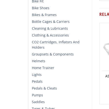
Bike Fit
Bike Shoes
REL
Bikes & Frames
Bottle Cages & Carriers
Cleaning & Lubricants
Clothing & Accessories
CO2 Cartridges, Inflators And
Holders
Groupsets & Components
Helmets
Home Trainer
Lights
A
Pedals
Pedals & Cleats
Pumps
Saddles
Tyres & Tubes