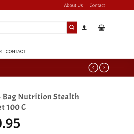
About Us
Contact
[brand_dropdown]
R
CONTACT
 Bag Nutrition Stealth
et 100 C
0.95