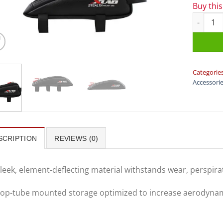
Buy thi
XLAB Bag 
Categorie
Accessori
SCRIPTION
REVIEWS (0)
leek, element-deflecting material withstands wear, perspirat
op-tube mounted storage optimized to increase aerodynami