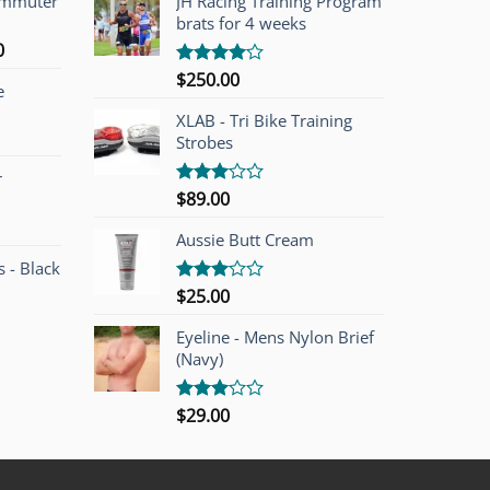
ommuter
JH Racing Training Program
brats for 4 weeks
l
Current
0
price
$
250.00
Rated
e
is:
4.00
out
of 5
00.
$749.00.
XLAB - Tri Bike Training
Strobes
r
$
89.00
Rated
3.00
out of
Aussie Butt Cream
5
 - Black
$
25.00
Rated
3.00
out of
Eyeline - Mens Nylon Brief
5
(Navy)
$
29.00
Rated
3.00
out of
5