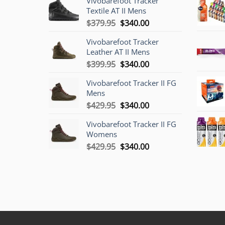
Vivobarefoot Tracker
Textile AT II Mens
Original
Current
$
379.95
$
340.00
price
price
Vivobarefoot Tracker
was:
is:
Leather AT II Mens
$379.95.
$340.00.
Original
Current
$
399.95
$
340.00
price
price
Vivobarefoot Tracker II FG
was:
is:
Mens
$399.95.
$340.00.
Original
Current
$
429.95
$
340.00
price
price
Vivobarefoot Tracker II FG
was:
is:
Womens
$429.95.
$340.00.
Original
Current
$
429.95
$
340.00
price
price
was:
is:
$429.95.
$340.00.