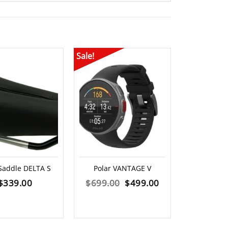
Sale!
Saddle DELTA S
Polar VANTAGE V
Knog Pl
Visibility
Original
Current
$
339.00
$
699.00
$
499.00
$
2
price
price
was:
is: