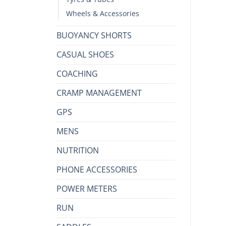
Wheels & Accessories
BUOYANCY SHORTS
CASUAL SHOES
COACHING
CRAMP MANAGEMENT
GPS
MENS
NUTRITION
PHONE ACCESSORIES
POWER METERS
RUN