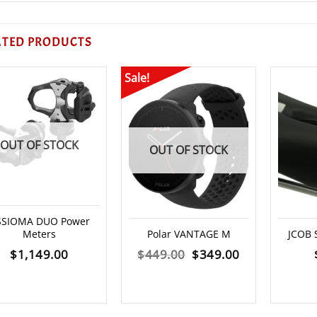
ATED PRODUCTS
Sale!
OUT OF STOCK
OUT OF STOCK
SSIOMA DUO Power
Meters
Polar VANTAGE M
JCOB 
Original
Current
$
1,149.00
$
449.00
$
349.00
price
price
was:
is: