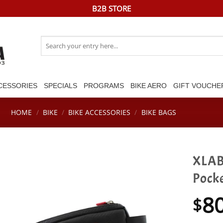
B2B STORE
Search
for:
CESSORIES
SPECIALS
PROGRAMS
BIKE AERO
GIFT VOUCHE
HOME
/
BIKE
/
BIKE ACCESSORIES
/
BIKE BAGS
XLAB
Pock
8
$