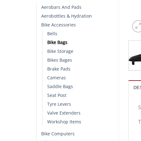
Aerobars And Pads
Aerobottles & Hydration
Bike Accessories
Bells
Bike Bags
Bike Storage
Bikes Bages
Brake Pads
Cameras
Saddle Bags
DE
Seat Post
Tyre Levers
S
Valve Extenders
T
Workshop Items
Bike Computers