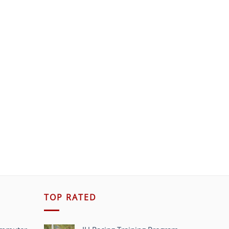
TOP RATED