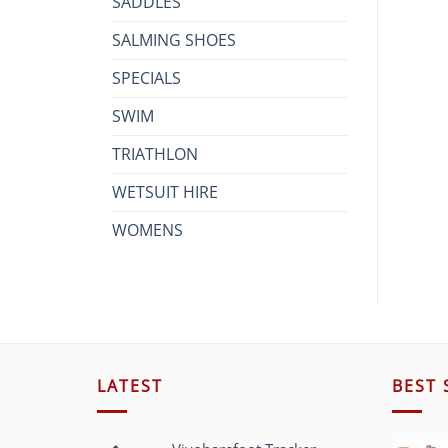
SADDLES
SALMING SHOES
SPECIALS
SWIM
TRIATHLON
WETSUIT HIRE
WOMENS
LATEST
BEST 