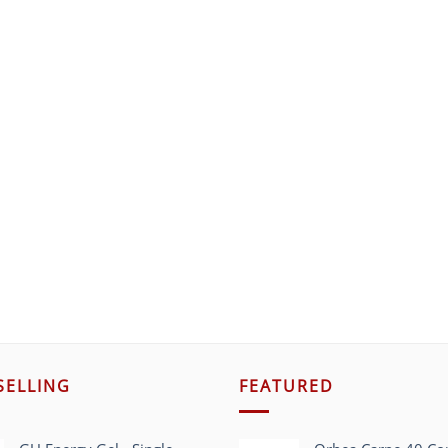
SELLING
FEATURED