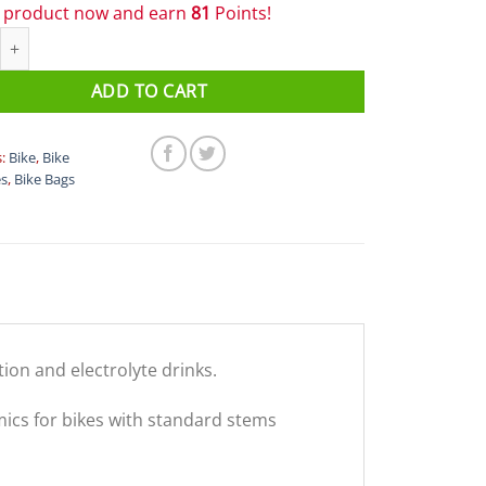
s product now and earn
81
Points!
Nutrition Stealth Pocket 100 C quantity
ADD TO CART
s:
Bike
,
Bike
es
,
Bike Bags
ion and electrolyte drinks.
cs for bikes with standard stems