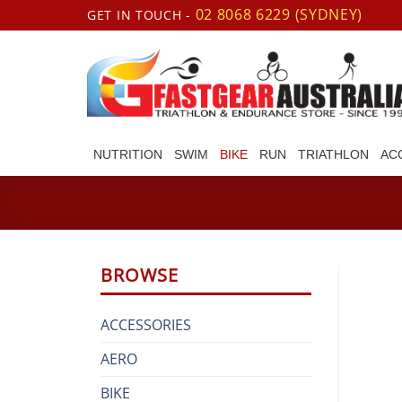
Skip
02 8068 6229 (SYDNEY)
GET IN TOUCH -
to
content
NUTRITION
SWIM
BIKE
RUN
TRIATHLON
AC
BROWSE
ACCESSORIES
AERO
BIKE