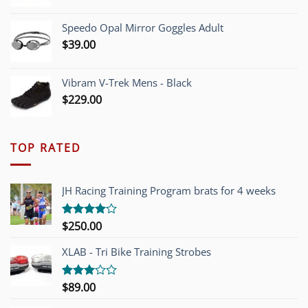
Speedo Opal Mirror Goggles Adult
$
39.00
Vibram V-Trek Mens - Black
$
229.00
TOP RATED
JH Racing Training Program brats for 4 weeks
$
250.00
Rated
4.00
out
of 5
XLAB - Tri Bike Training Strobes
$
89.00
Rated
3.00