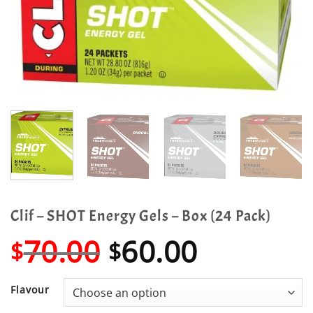
Clif – SHOT Energy Gels – Box (24 Pack)
Original
Current
70.00
60.00
$
$
price
price
was:
is:
Flavour