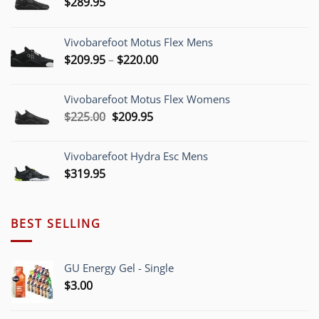
$
289.95
Vivobarefoot Motus Flex Mens
Price
$
209.95
–
$
220.00
range:
$209.95
Vivobarefoot Motus Flex Womens
through
Original
Current
$
225.00
$
209.95
$220.00
price
price
was:
is:
Vivobarefoot Hydra Esc Mens
$225.00.
$209.95.
$
319.95
BEST SELLING
GU Energy Gel - Single
$
3.00