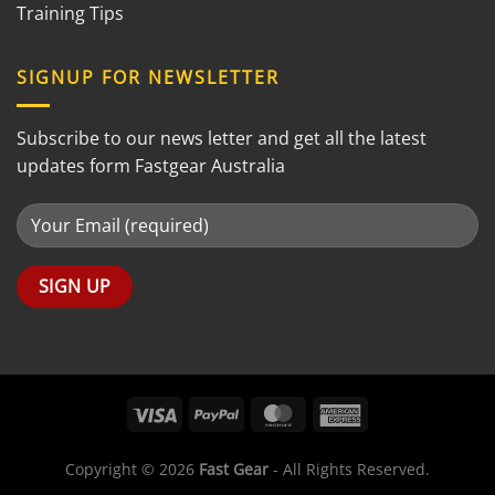
Training Tips
SIGNUP FOR NEWSLETTER
Subscribe to our news letter and get all the latest
updates form Fastgear Australia
Copyright © 2026
Fast Gear
- All Rights Reserved.