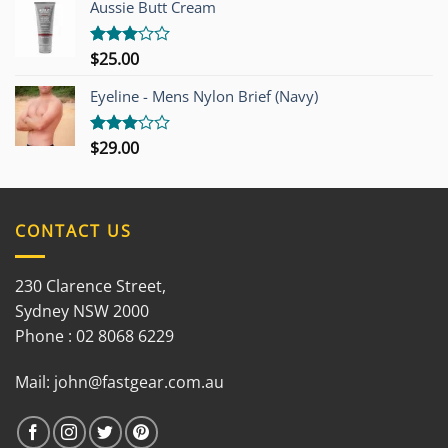
out of
Aussie Butt Cream
5
$
25.00
Rated
3.00
out of
Eyeline - Mens Nylon Brief (Navy)
5
$
29.00
Rated
3.00
out of
5
CONTACT US
230 Clarence Street,
Sydney NSW 2000
Phone : 02 8068 6229
Mail:
john@fastgear.com.au