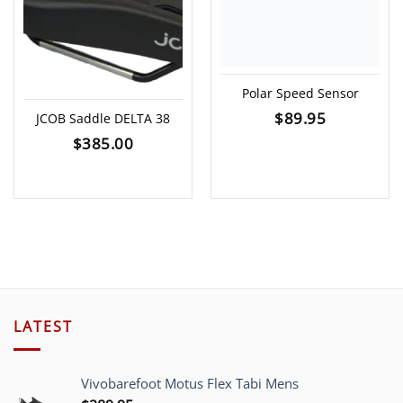
Polar Speed Sensor
$
89.95
JCOB Saddle DELTA 38
$
385.00
LATEST
Vivobarefoot Motus Flex Tabi Mens