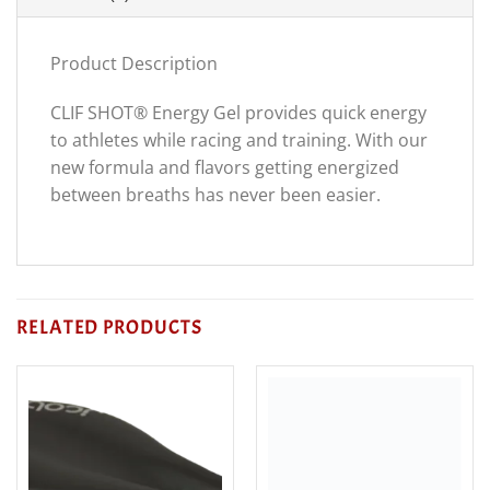
Product Description
CLIF SHOT® Energy Gel provides quick energy
to athletes while racing and training. With our
new formula and flavors getting energized
between breaths has never been easier.
RELATED PRODUCTS