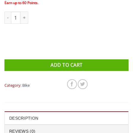
$70.00.
$60.00.
Earn up to
60
Points.
Clif - SHOT Energy Gels - Box (24 Pack) quantity
ADD TO CART
Category:
Bike
DESCRIPTION
REVIEWS (0)