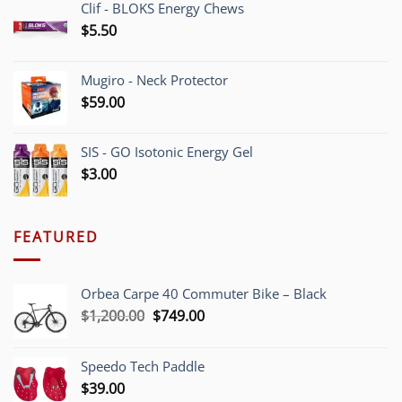
Clif - BLOKS Energy Chews
$
5.50
Mugiro - Neck Protector
$
59.00
SIS - GO Isotonic Energy Gel
$
3.00
FEATURED
Orbea Carpe 40 Commuter Bike – Black
Original
Current
$
1,200.00
$
749.00
price
price
was:
is:
Speedo Tech Paddle
$1,200.00.
$749.00.
$
39.00