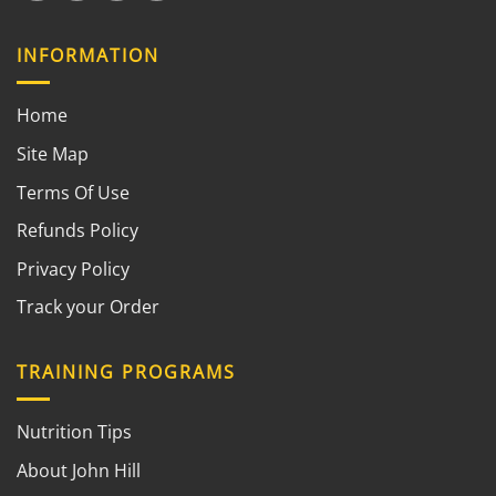
INFORMATION
Home
Site Map
Terms Of Use
Refunds Policy
Privacy Policy
Track your Order
TRAINING PROGRAMS
Nutrition Tips
About John Hill