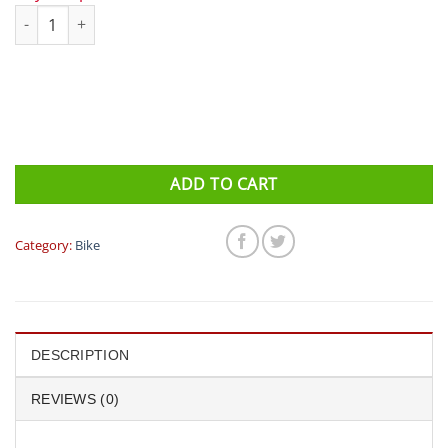
NITE RIDER Swift 500 / Sabre 80 quantity
ADD TO CART
Category:
Bike
DESCRIPTION
REVIEWS (0)