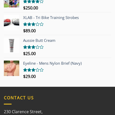
$
250.00
Rated
4.00
out
of 5
XLAB - Tri Bike Training Strobes
$
89.00
Rated
3.00
out of
Aussie Butt Cream
5
$
25.00
Rated
3.00
out of
Eyeline - Mens Nylon Brief (Navy)
5
$
29.00
Rated
3.00
out of
5
CONTACT US
230 Clarence Street,