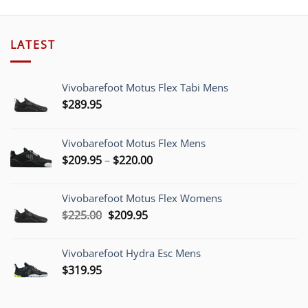
LATEST
Vivobarefoot Motus Flex Tabi Mens
$
289.95
Vivobarefoot Motus Flex Mens
Price
$
209.95
–
$
220.00
range:
$209.95
Vivobarefoot Motus Flex Womens
through
Original
Current
$
225.00
$
209.95
$220.00
price
price
was:
is:
Vivobarefoot Hydra Esc Mens
$225.00.
$209.95.
$
319.95