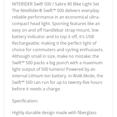
NITERIDER Swift 500 / Sabre 80 Bike Light Set
The NiteRider® Swift™ 500 delivers everyday
reliable performance in an economical ultra-
compact head light. Sporting features like an
easy on and off handlebar strap mount, low
battery indicator and to top it off, it’s USB
Rechargeable; making it the perfect light of
choice for commuters and cycling enthusiasts.
Although small in size, make no mistake; the
Swift™ 500 packs a big punch with a maximum
light output of 500 lumens! Powered by an
internal Lithium Ion battery, in Walk Mode, the
Swift™ 500 can run for up to twenty-five hours
before it needs a charge.
Specification:
Highly durable design made with fiberglass