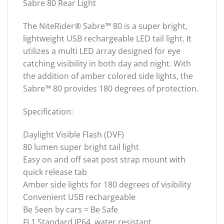
Sabre 80 Rear Light
The NiteRider® Sabre™ 80 is a super bright,
lightweight USB rechargeable LED tail light. It
utilizes a multi LED array designed for eye
catching visibility in both day and night. With
the addition of amber colored side lights, the
Sabre™ 80 provides 180 degrees of protection.
Specification:
Daylight Visible Flash (DVF)
80 lumen super bright tail light
Easy on and off seat post strap mount with
quick release tab
Amber side lights for 180 degrees of visibility
Convenient USB rechargeable
Be Seen by cars = Be Safe
FL1 Standard IP64, water resistant