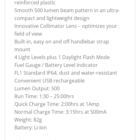
reinforced plastic
Smooth 500 lumen beam pattern in an ultra-
compact and lightweight design
Innovative Collimator Lens – optimizes your
field of view
Built-in, easy on and off handlebar strap
mount
4 Light Levels plus 1 Daylight Flash Mode
Fuel Gauge / Battery Level Indicator
FL1 Standard IP64, dust and water-resistant
Convenient USB rechargeable
Lumen Output: 500
Run Time: 1:30 – 25:00hrs
Quick Charge Time: 2:00hrs at 1Amp
Normal Charge Time: 3:15hrs at 500mA
Weight: 82g
Battery: Li-Ion