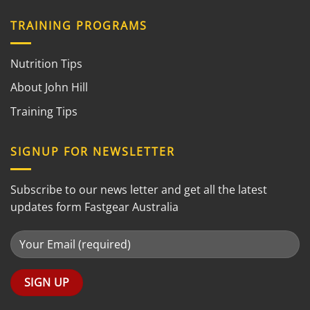
TRAINING PROGRAMS
Nutrition Tips
About John Hill
Training Tips
SIGNUP FOR NEWSLETTER
Subscribe to our news letter and get all the latest
updates form Fastgear Australia