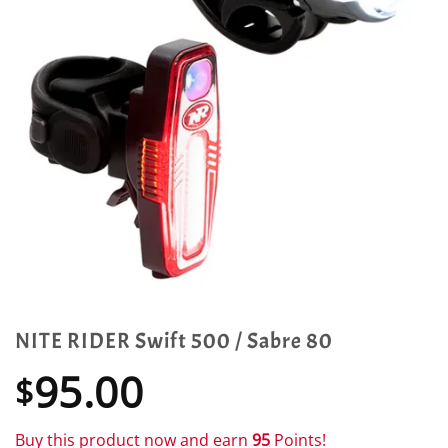
NITE RIDER Swift 500 / Sabre 80
95.00
$
Buy this product now and earn
95
Points!