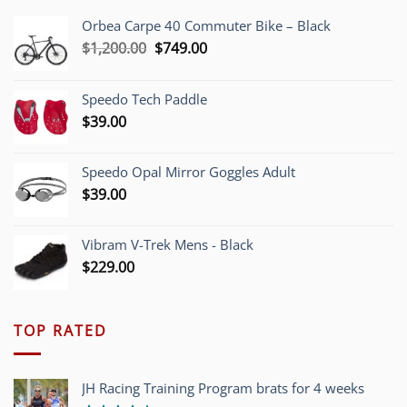
Orbea Carpe 40 Commuter Bike – Black
Original
Current
$
1,200.00
$
749.00
price
price
was:
is:
Speedo Tech Paddle
$1,200.00.
$749.00.
$
39.00
Speedo Opal Mirror Goggles Adult
$
39.00
Vibram V-Trek Mens - Black
$
229.00
TOP RATED
JH Racing Training Program brats for 4 weeks