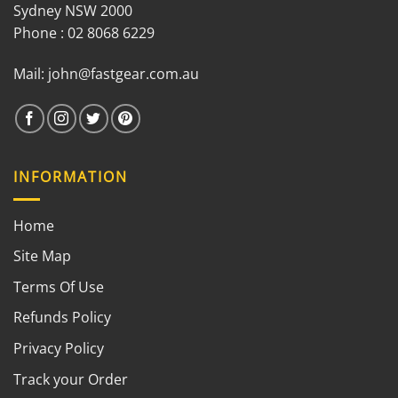
Sydney NSW 2000
Phone : 02 8068 6229
Mail:
john@fastgear.com.au
INFORMATION
Home
Site Map
Terms Of Use
Refunds Policy
Privacy Policy
Track your Order