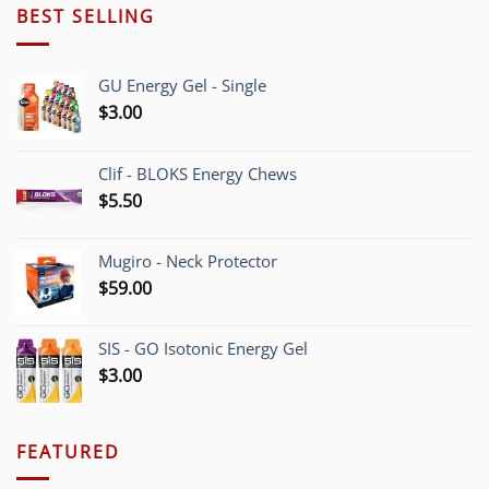
BEST SELLING
GU Energy Gel - Single
$
3.00
Clif - BLOKS Energy Chews
$
5.50
Mugiro - Neck Protector
$
59.00
SIS - GO Isotonic Energy Gel
$
3.00
FEATURED