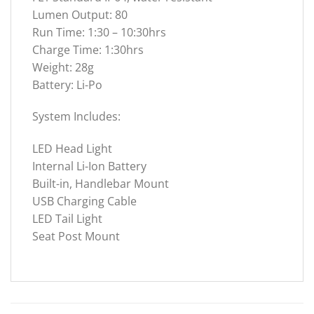
Lumen Output: 80
Run Time: 1:30 – 10:30hrs
Charge Time: 1:30hrs
Weight: 28g
Battery: Li-Po
System Includes:
LED Head Light
Internal Li-Ion Battery
Built-in, Handlebar Mount
USB Charging Cable
LED Tail Light
Seat Post Mount