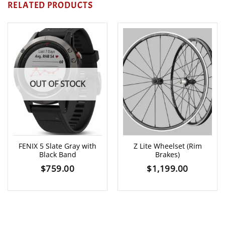
RELATED PRODUCTS
OUT OF STOCK
FENIX 5 Slate Gray with
Z Lite Wheelset (Rim
Black Band
Brakes)
$
759.00
$
1,199.00