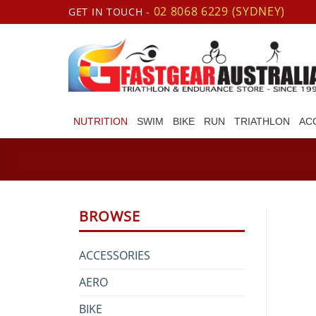
Skip
02 8068 6229 (SYDNEY)
GET IN TOUCH -
to
content
NUTRITION
SWIM
BIKE
RUN
TRIATHLON
AC
BROWSE
ACCESSORIES
AERO
BIKE