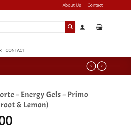
About Us
Contact
[brand_dropdown]
R
CONTACT
orte – Energy Gels – Primo
troot & Lemon)
00