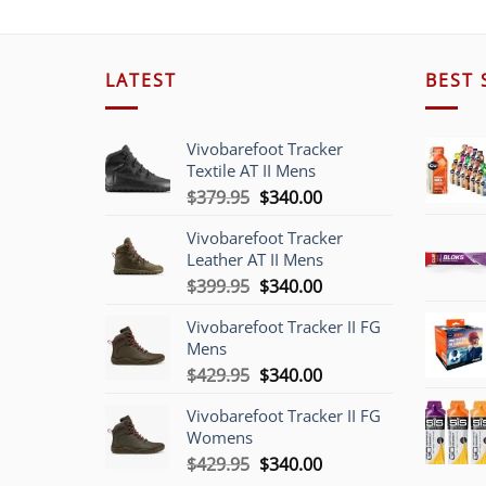
LATEST
BEST 
Vivobarefoot Tracker
Textile AT II Mens
Original
Current
$
379.95
$
340.00
price
price
Vivobarefoot Tracker
was:
is:
Leather AT II Mens
$379.95.
$340.00.
Original
Current
$
399.95
$
340.00
price
price
Vivobarefoot Tracker II FG
was:
is:
Mens
$399.95.
$340.00.
Original
Current
$
429.95
$
340.00
price
price
Vivobarefoot Tracker II FG
was:
is:
Womens
$429.95.
$340.00.
Original
Current
$
429.95
$
340.00
price
price