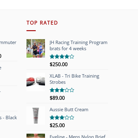
TOP RATED
ommuter
JH Racing Training Program
brats for 4 weeks
l
Current
0
price
$
250.00
Rated
e
is:
4.00
out
of 5
00.
$749.00.
XLAB - Tri Bike Training
Strobes
r
$
89.00
Rated
3.00
out of
Aussie Butt Cream
5
 - Black
$
25.00
Rated
3.00
out of
Eyeline - Mens Nylon Brief