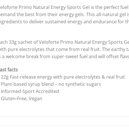
eloforte Primo Natural Energy Sports Gel is the perfect fuel
emand the best from their energy gels. This all-natural gel i
ngredients to deliver sustained energy and endurance for the
ach 33g sachet of Veloforte Primo Natural Energy Sports Gel
ith pure electrolytes that come from real fruit. The earthy t
s a welcome break from super-sweet fuel and will offset flav
ast facts
 22g Fast-release energy with pure electrolytes & real fruit
 Plant-based syrup blend – no synthetic sugars
 Informed-Sport Accredited
 Gluten-Free, Vegan