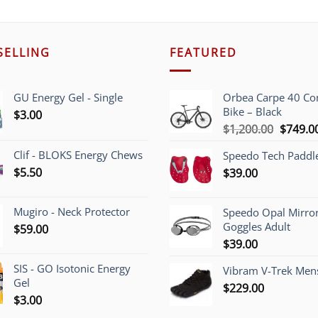
SELLING
FEATURED
GU Energy Gel - Single
Orbea Carpe 40 C
Bike – Black
$
3.00
Origina
$
1,200.00
$
749.0
price
Clif - BLOKS Energy Chews
Speedo Tech Paddl
was:
$
5.50
$
39.00
$1,200.
Mugiro - Neck Protector
Speedo Opal Mirro
Goggles Adult
$
59.00
$
39.00
SIS - GO Isotonic Energy
Vibram V-Trek Mens
Gel
$
229.00
$
3.00