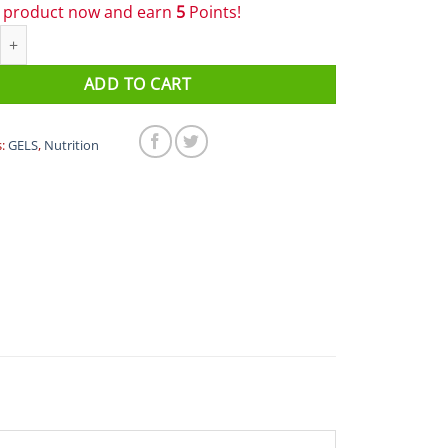
s product now and earn
5
Points!
 - Energy Gels - Primo (Beetroot & Lemon) quantity
ADD TO CART
s:
GELS
,
Nutrition