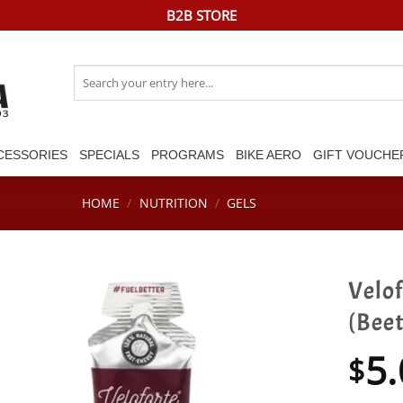
B2B STORE
Search
for:
CESSORIES
SPECIALS
PROGRAMS
BIKE AERO
GIFT VOUCHE
HOME
/
NUTRITION
/
GELS
Velof
(Bee
5.
$