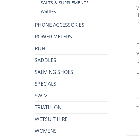
SALTS & SUPPLEMENTS
V
Waffles
d
i
PHONE ACCESSORIES
POWER METERS
E
RUN
w
SADDLES
i
SALMING SHOES
F
–
SPECIALS
–
SWIM
–
–
TRIATHLON
WETSUIT HIRE
WOMENS