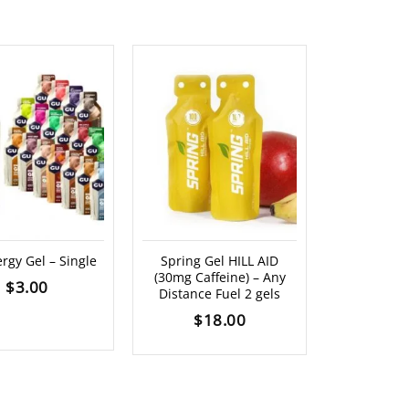
OUT O
rgy Gel – Single
Spring Gel HILL AID
PREPD H
(30mg Caffeine) – Any
Recover Po
$
3.00
Distance Fuel 2 gels
(18
$
18.00
$
8