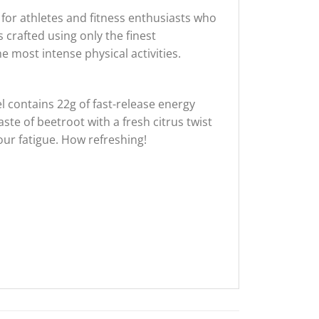
 for athletes and fitness enthusiasts who
s crafted using only the finest
 most intense physical activities.
 contains 22g of fast-release energy
aste of beetroot with a fresh citrus twist
our fatigue. How refreshing!