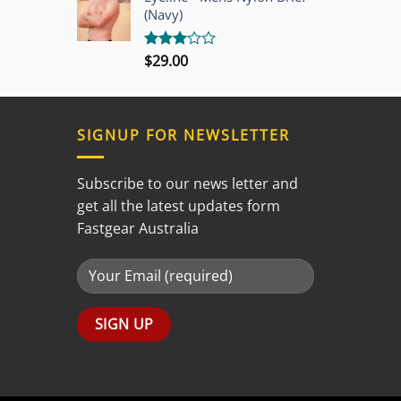
5
(Navy)
$
29.00
Rated
3.00
out of
5
SIGNUP FOR NEWSLETTER
Subscribe to our news letter and
get all the latest updates form
Fastgear Australia