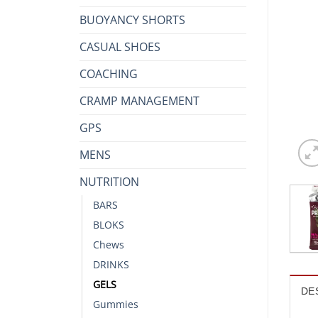
BUOYANCY SHORTS
CASUAL SHOES
COACHING
CRAMP MANAGEMENT
GPS
MENS
NUTRITION
BARS
BLOKS
Chews
DRINKS
GELS
DE
Gummies