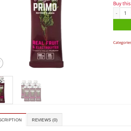
Buy thi
Veloforte
Categorie
SCRIPTION
REVIEWS (0)