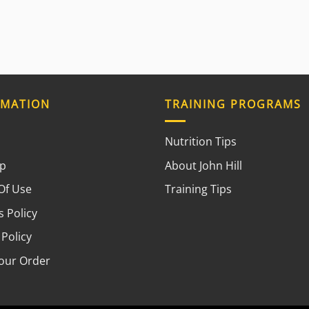
RMATION
TRAINING PROGRAMS
Nutrition Tips
ap
About John Hill
Of Use
Training Tips
 Policy
 Policy
your Order