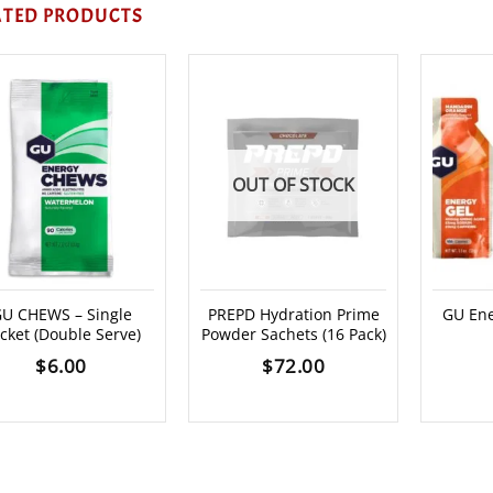
ATED PRODUCTS
OUT OF STOCK
U CHEWS – Single
PREPD Hydration Prime
GU Ene
cket (Double Serve)
Powder Sachets (16 Pack)
$
6.00
$
72.00