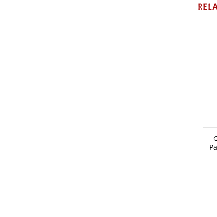
REL
G
Pa