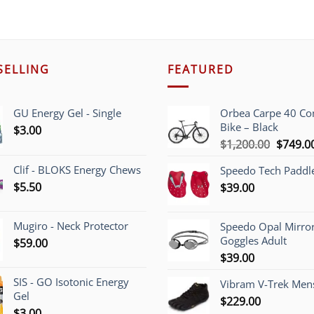
SELLING
FEATURED
GU Energy Gel - Single
Orbea Carpe 40 C
Bike – Black
$
3.00
Origina
$
1,200.00
$
749.0
price
Clif - BLOKS Energy Chews
Speedo Tech Paddl
was:
$
5.50
$
39.00
$1,200.
Mugiro - Neck Protector
Speedo Opal Mirro
Goggles Adult
$
59.00
$
39.00
SIS - GO Isotonic Energy
Vibram V-Trek Mens
Gel
$
229.00
$
3.00