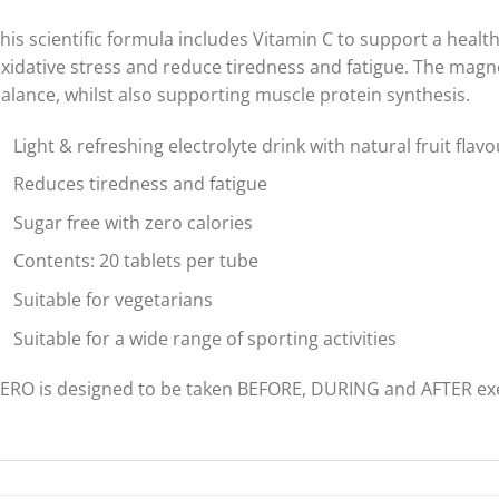
his scientific formula includes Vitamin C to support a heal
xidative stress and reduce tiredness and fatigue. The magn
alance, whilst also supporting muscle protein synthesis.
Light & refreshing electrolyte drink with natural fruit flav
Reduces tiredness and fatigue
Sugar free with zero calories
Contents: 20 tablets per tube
Suitable for vegetarians
Suitable for a wide range of sporting activities
ERO is designed to be taken BEFORE, DURING and AFTER exe