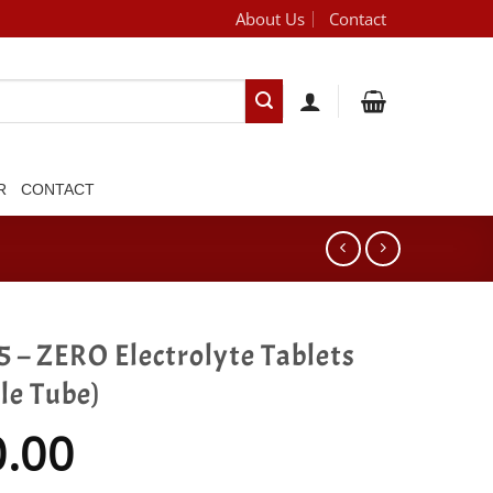
About Us
Contact
[brand_dropdown]
R
CONTACT
 – ZERO Electrolyte Tablets
le Tube)
0.00