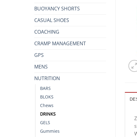
BUOYANCY SHORTS
CASUAL SHOES
COACHING
CRAMP MANAGEMENT
GPS
MENS
NUTRITION
BARS
BLOKS
DE
Chews
DRINKS
Z
GELS
s
Gummies
W