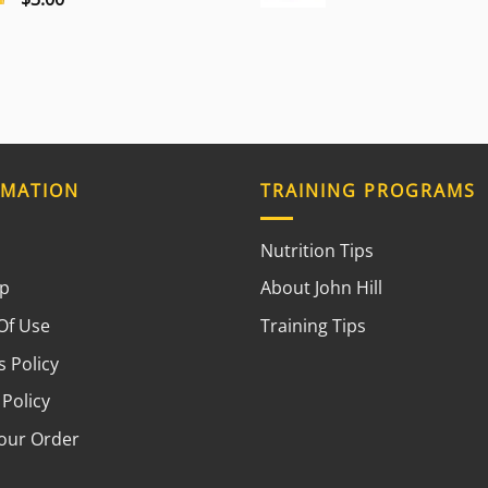
RMATION
TRAINING PROGRAMS
Nutrition Tips
ap
About John Hill
Of Use
Training Tips
 Policy
 Policy
your Order