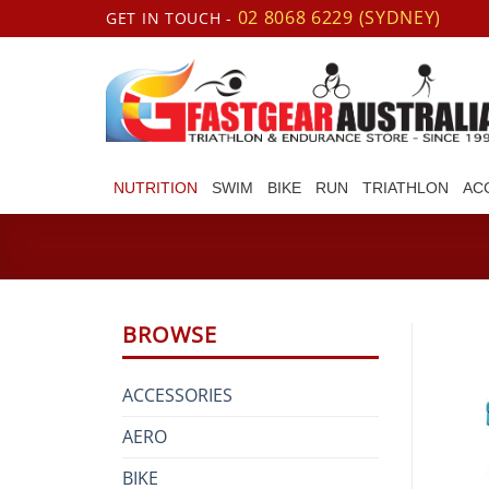
Skip
02 8068 6229 (SYDNEY)
GET IN TOUCH -
to
content
NUTRITION
SWIM
BIKE
RUN
TRIATHLON
AC
BROWSE
ACCESSORIES
AERO
BIKE