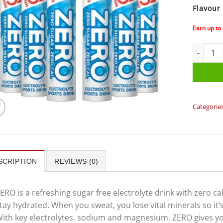
Flavour
Earn up to
High5 - Z
Categorie
SCRIPTION
REVIEWS (0)
ERO is a refreshing sugar free electrolyte drink with zero ca
tay hydrated. When you sweat, you lose vital minerals so it’
ith key electrolytes, sodium and magnesium, ZERO gives yo