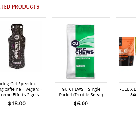
ATED PRODUCTS
pring Gel Speednut
g caffeine – Vegan) –
GU CHEWS – Single
FUEL X
treme Efforts 2 gels
Packet (Double Serve)
– 84
$
18.00
$
6.00