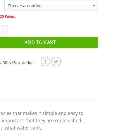
20
Points.
ERO Electrolyte Tablets (Single Tube) quantity
ADD TO CART
s:
DRINKS
,
Nutrition
lories that makes it simple and easy to
s important that they are replenished.
u what water can’t.