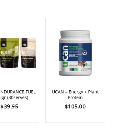
 ENDURANCE FUEL
UCAN – Energy + Plant
SKRATCH L
0gr (30serves)
Protein
ENERGY BAR
$
39.95
$
105.00
$
5