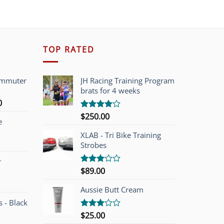
TOP RATED
ommuter
JH Racing Training Program
brats for 4 weeks
l
Current
0
price
$
250.00
Rated
e
is:
4.00
out
of 5
00.
$749.00.
XLAB - Tri Bike Training
Strobes
r
$
89.00
Rated
3.00
out of
Aussie Butt Cream
5
 - Black
$
25.00
Rated
3.00