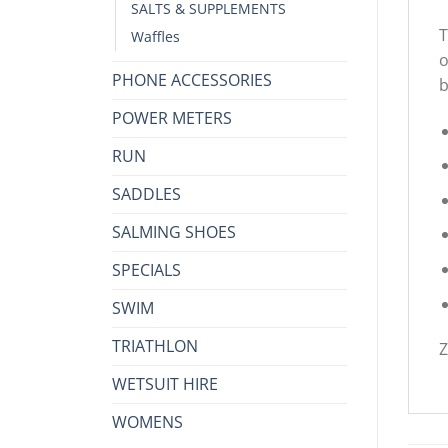
SALTS & SUPPLEMENTS
T
Waffles
o
PHONE ACCESSORIES
b
POWER METERS
RUN
SADDLES
SALMING SHOES
SPECIALS
SWIM
TRIATHLON
Z
WETSUIT HIRE
WOMENS