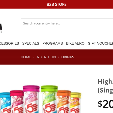
B2B STORE
Search
for:
CESSORIES
SPECIALS
PROGRAMS
BIKE AERO
GIFT VOUCHE
HOME
/
NUTRITION
/
DRINKS
High5
(Sing
2
$