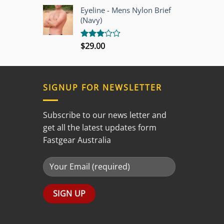
out of
Eyeline - Mens Nylon Brief
5
(Navy)
$
29.00
Rated
3.00
out of
5
SIGNUP FOR NEWSLETTER
Subscribe to our news letter and
get all the latest updates form
Fastgear Australia