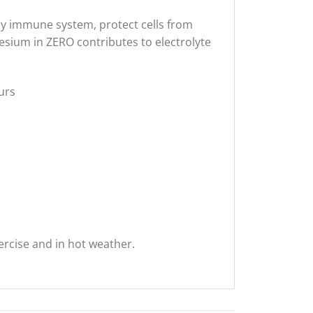
thy immune system, protect cells from
esium in ZERO contributes to electrolyte
ours
rcise and in hot weather.