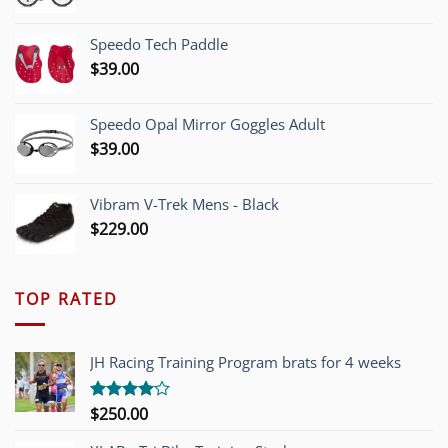
price
price
was:
is:
Speedo Tech Paddle
$1,200.00.
$749.00.
$
39.00
Speedo Opal Mirror Goggles Adult
$
39.00
Vibram V-Trek Mens - Black
$
229.00
TOP RATED
JH Racing Training Program brats for 4 weeks
$
250.00
Rated
4.00
out
of 5