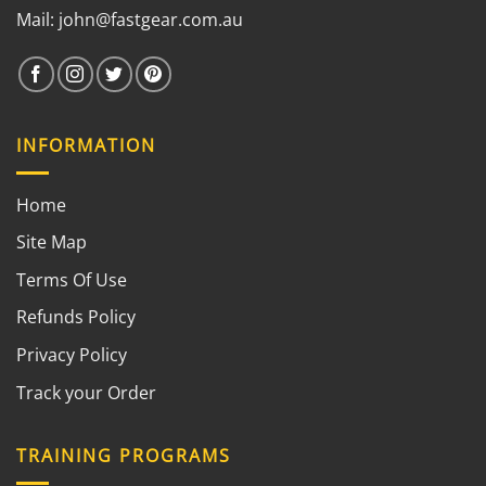
Mail:
john@fastgear.com.au
INFORMATION
Home
Site Map
Terms Of Use
Refunds Policy
Privacy Policy
Track your Order
TRAINING PROGRAMS