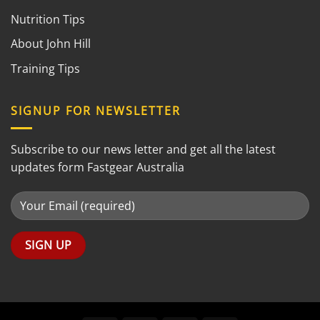
Nutrition Tips
About John Hill
Training Tips
SIGNUP FOR NEWSLETTER
Subscribe to our news letter and get all the latest
updates form Fastgear Australia