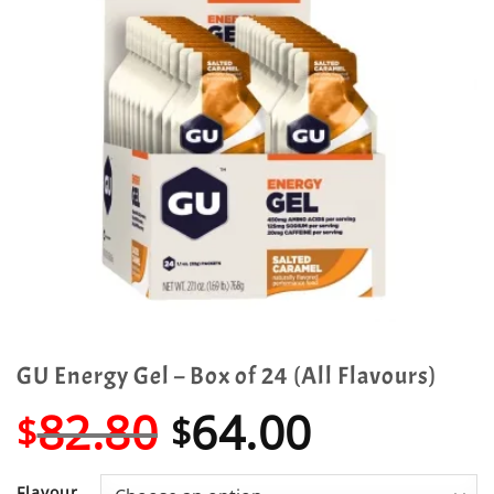
GU Energy Gel – Box of 24 (All Flavours)
Original
Current
82.80
64.00
$
$
price
price
Flavour