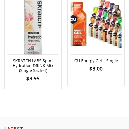
SKRATCH LABS Sport
GU Energy Gel – Single
Hydration DRINK Mix
$
3.00
(Single Sachet)
$
3.95
LATEST