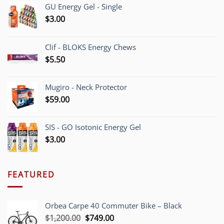
GU Energy Gel - Single
$
3.00
Clif - BLOKS Energy Chews
$
5.50
Mugiro - Neck Protector
$
59.00
SIS - GO Isotonic Energy Gel
$
3.00
FEATURED
Orbea Carpe 40 Commuter Bike – Black
Original
Current
$
1,200.00
$
749.00