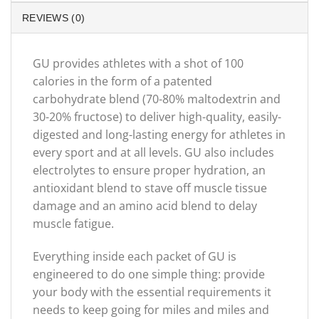
REVIEWS (0)
GU provides athletes with a shot of 100
calories in the form of a patented
carbohydrate blend (70-80% maltodextrin and
30-20% fructose) to deliver high-quality, easily-
digested and long-lasting energy for athletes in
every sport and at all levels. GU also includes
electrolytes to ensure proper hydration, an
antioxidant blend to stave off muscle tissue
damage and an amino acid blend to delay
muscle fatigue.
Everything inside each packet of GU is
engineered to do one simple thing: provide
your body with the essential requirements it
needs to keep going for miles and miles and