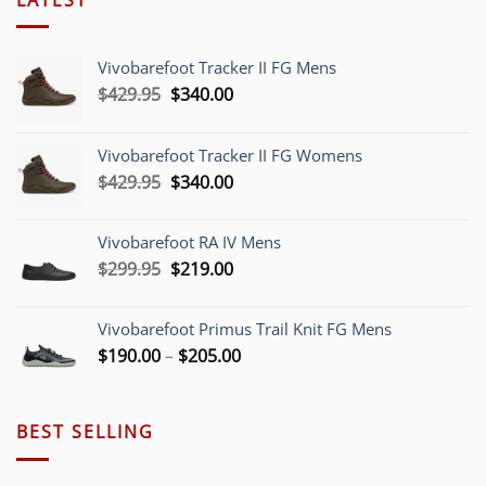
Vivobarefoot Tracker II FG Mens
Original
Current
$
429.95
$
340.00
price
price
was:
is:
Vivobarefoot Tracker II FG Womens
$429.95.
$340.00.
Original
Current
$
429.95
$
340.00
price
price
was:
is:
Vivobarefoot RA IV Mens
$429.95.
$340.00.
Original
Current
$
299.95
$
219.00
price
price
was:
is:
Vivobarefoot Primus Trail Knit FG Mens
$299.95.
$219.00.
Price
$
190.00
–
$
205.00
range:
$190.00
through
BEST SELLING
$205.00