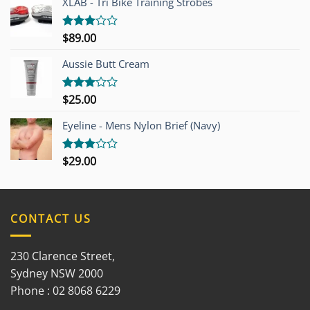
XLAB - Tri Bike Training Strobes
$
89.00
Rated
3.00
out of
Aussie Butt Cream
5
$
25.00
Rated
3.00
out of
Eyeline - Mens Nylon Brief (Navy)
5
$
29.00
Rated
3.00
out of
5
CONTACT US
230 Clarence Street,
Sydney NSW 2000
Phone : 02 8068 6229