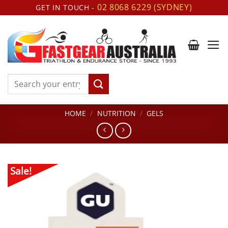
Skip
02 8068 6229 (SYDNEY)
GET IN TOUCH -
to
content
Search
for:
HOME
/
NUTRITION
/
GELS
Sale!