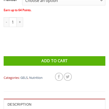
was:
is:
$82.80.
$64.00.
Earn up to
64
Points.
GU Energy Gel - Box of 24 (All Flavours) quantity
ADD TO CART
Categories:
GELS
,
Nutrition
DESCRIPTION