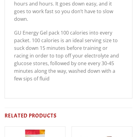
hours and hours. It goes down easy, and it
goes to work fast so you don’t have to slow
down.
GU Energy Gel pack 100 calories into every
packet. 100 calories is an ideal serving size to
suck down 15 minutes before training or
racing in order to top off your electrolyte and
glucose stores, followed by one every 30-45
minutes along the way, washed down with a
few sips of fluid
RELATED PRODUCTS