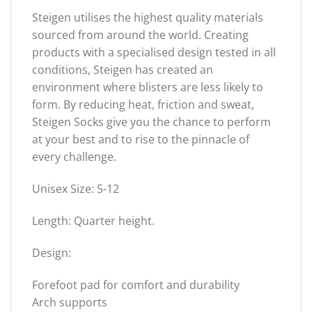
Steigen utilises the highest quality materials
sourced from around the world. Creating
products with a specialised design tested in all
conditions, Steigen has created an
environment where blisters are less likely to
form. By reducing heat, friction and sweat,
Steigen Socks give you the chance to perform
at your best and to rise to the pinnacle of
every challenge.
Unisex Size: 5-12
Length: Quarter height.
Design:
Forefoot pad for comfort and durability
Arch supports