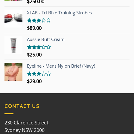
$
250.00
Rated
4.00
out
of 5
XLAB - Tri Bike Training Strobes
$
89.00
Rated
3.00
out of
Aussie Butt Cream
5
$
25.00
Rated
3.00
out of
Eyeline - Mens Nylon Brief (Navy)
5
$
29.00
Rated
3.00
out of
5
CONTACT US
230 Clarence Street,
Sydney NSW 2000