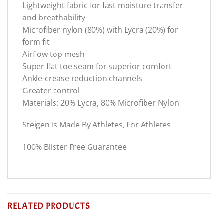
Lightweight fabric for fast moisture transfer
and breathability
Microfiber nylon (80%) with Lycra (20%) for
form fit
Airflow top mesh
Super flat toe seam for superior comfort
Ankle-crease reduction channels
Greater control
Materials: 20% Lycra, 80% Microfiber Nylon
Steigen Is Made By Athletes, For Athletes
100% Blister Free Guarantee
RELATED PRODUCTS