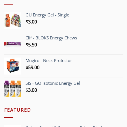
GU Energy Gel - Single
$
3.00
Clif - BLOKS Energy Chews
$
5.50
Mugiro - Neck Protector
$
59.00
SIS - GO Isotonic Energy Gel
$
3.00
FEATURED