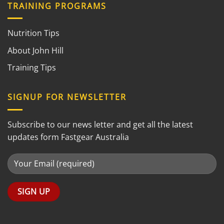
TRAINING PROGRAMS
Nutrition Tips
About John Hill
Training Tips
SIGNUP FOR NEWSLETTER
Subscribe to our news letter and get all the latest
updates form Fastgear Australia