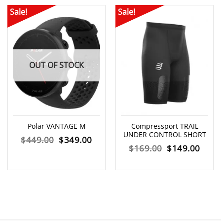
Sale!
Sale!
OUT OF STOCK
Polar VANTAGE M
Compressport TRAIL
UNDER CONTROL SHORT
Original
Current
$
449.00
$
349.00
Original
Curr
$
169.00
$
149.00
price
price
price
price
was:
is:
was:
is:
$449.00.
$349.00.
$169.00.
$149