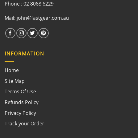
Phone : 02 8068 6229
Mail:
john@fastgear.com.au
INFORMATION
Home
Site Map
Terms Of Use
Refunds Policy
Privacy Policy
Track your Order