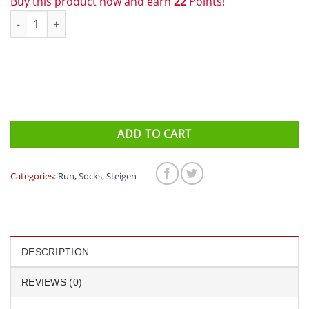
Buy this product now and earn
22
Points!
Steigen 1/4 Length Running Socks Ireland quantity
ADD TO CART
Categories:
Run
,
Socks
,
Steigen
DESCRIPTION
REVIEWS (0)