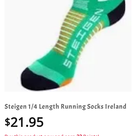
Steigen 1/4 Length Running Socks Ireland
21.95
$