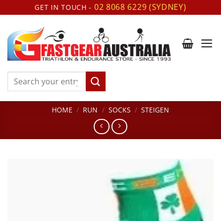
Skip
02 8068 6229 (SYDNEY)
GET IN TOUCH -
to
content
Search
for:
HOME
/
RUN
/
SOCKS
/
STEIGEN