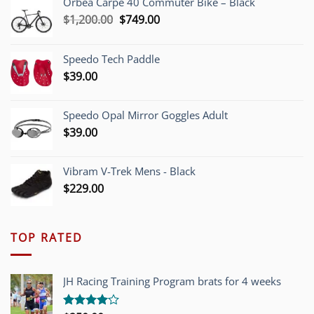
Orbea Carpe 40 Commuter Bike – Black
Original
Current
$
1,200.00
$
749.00
price
price
was:
is:
Speedo Tech Paddle
$1,200.00.
$749.00.
$
39.00
Speedo Opal Mirror Goggles Adult
$
39.00
Vibram V-Trek Mens - Black
$
229.00
TOP RATED
JH Racing Training Program brats for 4 weeks