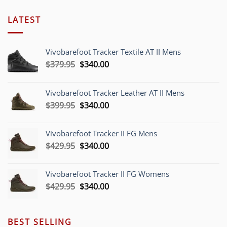
LATEST
Vivobarefoot Tracker Textile AT II Mens
Original
Current
$
379.95
$
340.00
price
price
was:
is:
Vivobarefoot Tracker Leather AT II Mens
$379.95.
$340.00.
Original
Current
$
399.95
$
340.00
price
price
was:
is:
Vivobarefoot Tracker II FG Mens
$399.95.
$340.00.
Original
Current
$
429.95
$
340.00
price
price
was:
is:
Vivobarefoot Tracker II FG Womens
$429.95.
$340.00.
Original
Current
$
429.95
$
340.00
price
price
was:
is:
$429.95.
$340.00.
BEST SELLING