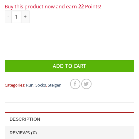
Buy this product now and earn
22
Points!
Steigen 1/2 Length Running Socks Triathlon quantity
ADD TO CART
Categories:
Run
,
Socks
,
Steigen
DESCRIPTION
REVIEWS (0)