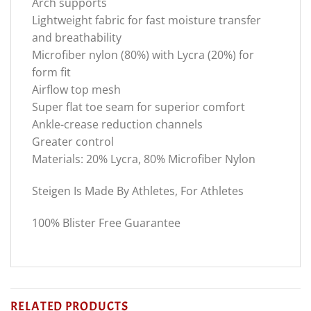
Arch supports
Lightweight fabric for fast moisture transfer
and breathability
Microfiber nylon (80%) with Lycra (20%) for
form fit
Airflow top mesh
Super flat toe seam for superior comfort
Ankle-crease reduction channels
Greater control
Materials: 20% Lycra, 80% Microfiber Nylon
Steigen Is Made By Athletes, For Athletes
100% Blister Free Guarantee
RELATED PRODUCTS