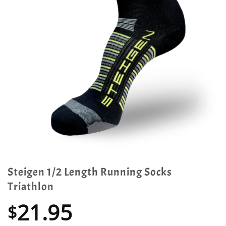
Steigen 1/2 Length Running Socks
Triathlon
21.95
$