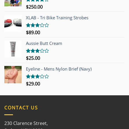
$
250.00
Rated
4.00
out
of 5
XLAB - Tri Bike Training Strobes
$
89.00
Rated
3.00
out of
Aussie Butt Cream
5
$
25.00
Rated
3.00
out of
Eyeline - Mens Nylon Brief (Navy)
5
$
29.00
Rated
3.00
out of
5
CONTACT US
230 Clarence Street,