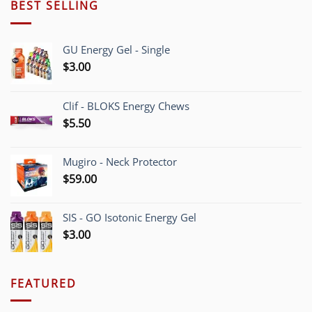
BEST SELLING
GU Energy Gel - Single
$
3.00
Clif - BLOKS Energy Chews
$
5.50
Mugiro - Neck Protector
$
59.00
SIS - GO Isotonic Energy Gel
$
3.00
FEATURED