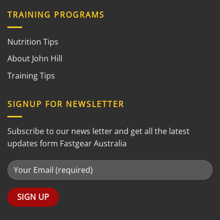
TRAINING PROGRAMS
Nutrition Tips
About John Hill
Training Tips
SIGNUP FOR NEWSLETTER
Subscribe to our news letter and get all the latest
updates form Fastgear Australia