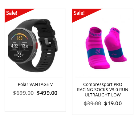
Sale!
Sale!
Polar VANTAGE V
Compressport PRO
RACING SOCKS V3.0 RUN
Original
Current
$
699.00
$
499.00
ULTRALIGHT LOW
price
price
Original
Curre
$
39.00
$
19.00
was:
is:
price
price
$699.00.
$499.00.
was:
is:
$39.00.
$19.00