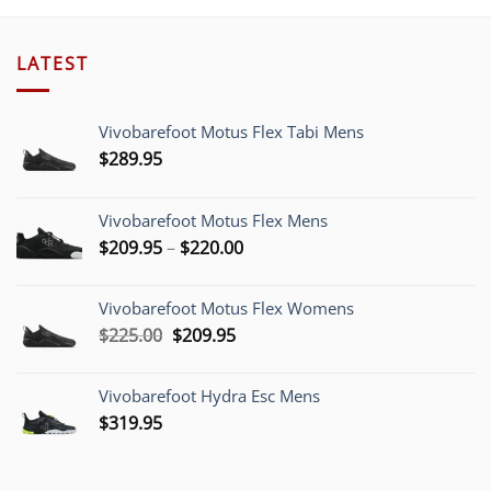
LATEST
Vivobarefoot Motus Flex Tabi Mens
$
289.95
Vivobarefoot Motus Flex Mens
Price
$
209.95
–
$
220.00
range:
$209.95
Vivobarefoot Motus Flex Womens
through
Original
Current
$
225.00
$
209.95
$220.00
price
price
was:
is:
Vivobarefoot Hydra Esc Mens
$225.00.
$209.95.
$
319.95