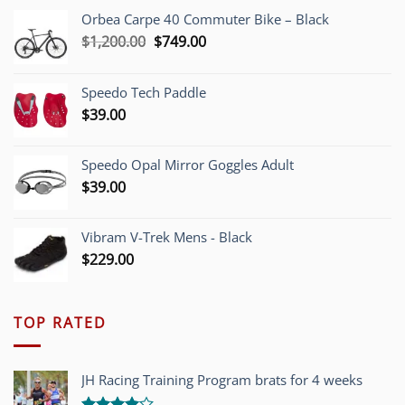
Orbea Carpe 40 Commuter Bike – Black
Original
Current
$
1,200.00
$
749.00
price
price
was:
is:
Speedo Tech Paddle
$1,200.00.
$749.00.
$
39.00
Speedo Opal Mirror Goggles Adult
$
39.00
Vibram V-Trek Mens - Black
$
229.00
TOP RATED
JH Racing Training Program brats for 4 weeks