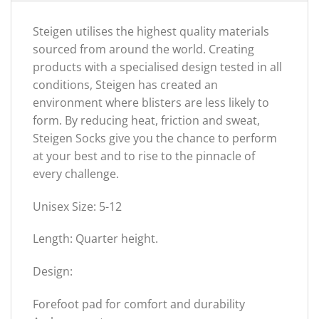
Steigen utilises the highest quality materials
sourced from around the world. Creating
products with a specialised design tested in all
conditions, Steigen has created an
environment where blisters are less likely to
form. By reducing heat, friction and sweat,
Steigen Socks give you the chance to perform
at your best and to rise to the pinnacle of
every challenge.
Unisex Size: 5-12
Length: Quarter height.
Design:
Forefoot pad for comfort and durability