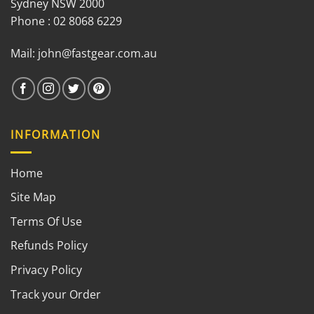
Sydney NSW 2000
Phone : 02 8068 6229
Mail:
john@fastgear.com.au
INFORMATION
Home
Site Map
Terms Of Use
Refunds Policy
Privacy Policy
Track your Order