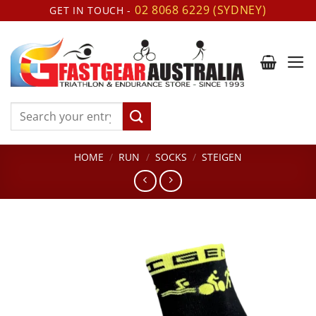
Skip
02 8068 6229 (SYDNEY)
GET IN TOUCH -
to
content
Search
for:
HOME
/
RUN
/
SOCKS
/
STEIGEN