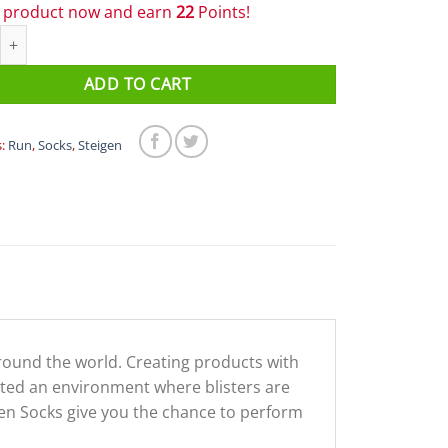
s product now and earn
22
Points!
1/2 Length Running Socks Fort quantity
ADD TO CART
s:
Run
,
Socks
,
Steigen
around the world. Creating products with
eated an environment where blisters are
eigen Socks give you the chance to perform