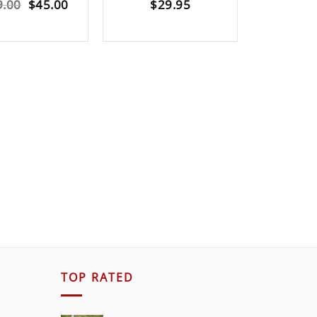
Original
Current
9.00
$
45.00
$
29.95
$
5
price
price
was:
is:
$189.00.
$45.00.
TOP RATED