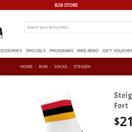
B2B STORE
Search
for:
CESSORIES
SPECIALS
PROGRAMS
BIKE AERO
GIFT VOUCHE
HOME
/
RUN
/
SOCKS
/
STEIGEN
Stei
Fort
2
$