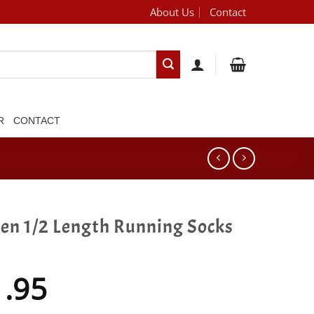
About Us
Contact
[brand_dropdown]
R
CONTACT
gen 1/2 Length Running Socks
1.95