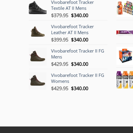
Vivobarefoot Tracker
Textile AT II Mens
Original
Current
$
379.95
$
340.00
price
price
Vivobarefoot Tracker
was:
is:
Leather AT II Mens
$379.95.
$340.00.
Original
Current
$
399.95
$
340.00
price
price
Vivobarefoot Tracker II FG
was:
is:
Mens
$399.95.
$340.00.
Original
Current
$
429.95
$
340.00
price
price
Vivobarefoot Tracker II FG
was:
is:
Womens
$429.95.
$340.00.
Original
Current
$
429.95
$
340.00
price
price
was:
is:
$429.95.
$340.00.