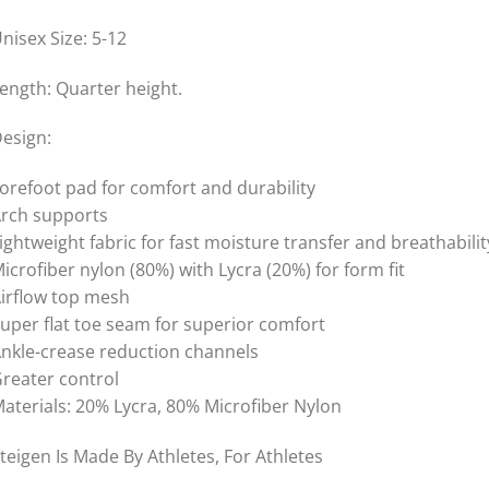
nisex Size: 5-12
ength: Quarter height.
esign:
orefoot pad for comfort and durability
rch supports
ightweight fabric for fast moisture transfer and breathabilit
icrofiber nylon (80%) with Lycra (20%) for form fit
irflow top mesh
uper flat toe seam for superior comfort
nkle-crease reduction channels
reater control
aterials: 20% Lycra, 80% Microfiber Nylon
teigen Is Made By Athletes, For Athletes