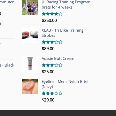
ommuter
JH Racing Training Program
brats for 4 weeks
l
Current
0
price
$
250.00
Rated
e
is:
4.00
out
of 5
00.
$749.00.
XLAB - Tri Bike Training
Strobes
r
$
89.00
Rated
3.00
out of
Aussie Butt Cream
5
 - Black
$
25.00
Rated
3.00
out of
Eyeline - Mens Nylon Brief
5
(Navy)
$
29.00
Rated
3.00
out of
5