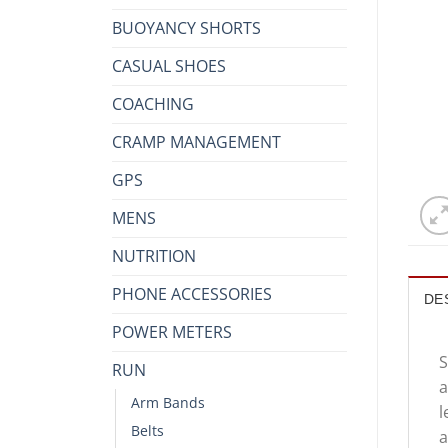
BUOYANCY SHORTS
CASUAL SHOES
COACHING
CRAMP MANAGEMENT
GPS
MENS
NUTRITION
PHONE ACCESSORIES
DE
POWER METERS
S
RUN
a
Arm Bands
l
Belts
a