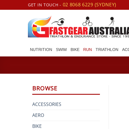
Skip
02 8068 6229 (SYDNEY)
GET IN TOUCH -
to
content
NUTRITION
SWIM
BIKE
RUN
TRIATHLON
AC
BROWSE
ACCESSORIES
AERO
BIKE