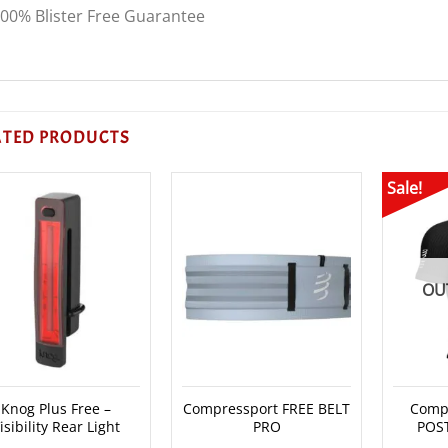
00% Blister Free Guarantee
ATED PRODUCTS
Sale!
OU
Knog Plus Free –
Compressport FREE BELT
Compr
isibility Rear Light
PRO
POS