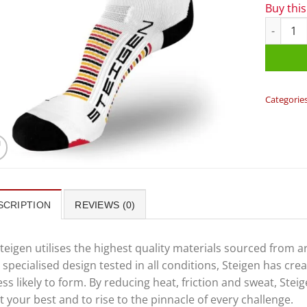
Buy thi
Steigen 
Categorie
SCRIPTION
REVIEWS (0)
teigen utilises the highest quality materials sourced from 
 specialised design tested in all conditions, Steigen has cr
ess likely to form. By reducing heat, friction and sweat, St
t your best and to rise to the pinnacle of every challenge.