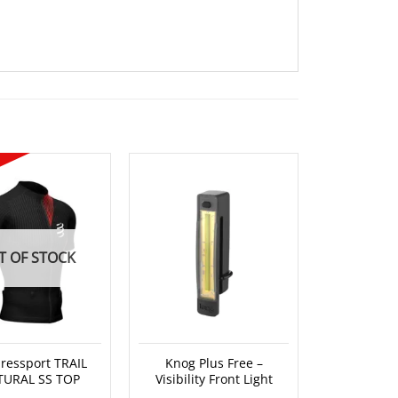
T OF STOCK
essport TRAIL
Knog Plus Free –
Knog Quo
TURAL SS TOP
Visibility Front Light
Head