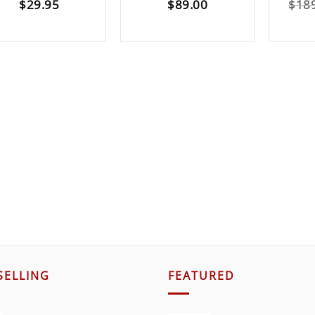
$
29.95
$
89.00
$
18
SELLING
FEATURED