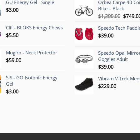
GU Energy Gel - Single
Orbea Carpe 40 C
Bike – Black
$
3.00
Origina
$
1,200.00
$
749.0
price
Clif - BLOKS Energy Chews
Speedo Tech Paddl
was:
$
5.50
$
39.00
$1,200.
Mugiro - Neck Protector
Speedo Opal Mirro
Goggles Adult
$
59.00
$
39.00
SIS - GO Isotonic Energy
Vibram V-Trek Mens
Gel
$
229.00
$
3.00