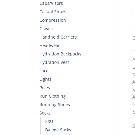
Caps/Visors
U
Casual Shoes
Compression
L
Gloves
Handheld Carriers
D
Headwear
F
Hydration Backpacks
A
Hydration Vest
L
Laces
M
Lights
A
Poles
S
Run Clothing
A
G
Running Shoes
M
Socks
2XU
S
Balega Socks