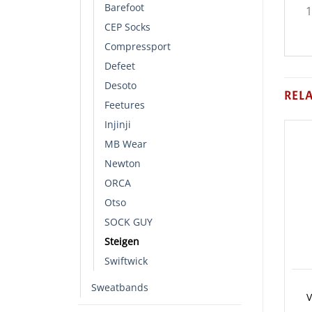
Barefoot
1
CEP Socks
Compressport
Defeet
Desoto
REL
Feetures
Injinji
MB Wear
Newton
ORCA
Otso
SOCK GUY
Steigen
Swiftwick
Sweatbands
V