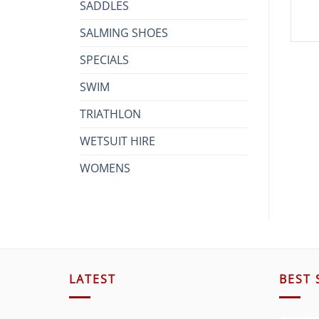
SADDLES
SALMING SHOES
SPECIALS
SWIM
TRIATHLON
WETSUIT HIRE
WOMENS
LATEST
BEST 