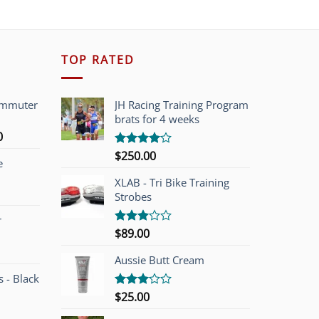
TOP RATED
ommuter
JH Racing Training Program
brats for 4 weeks
l
Current
0
price
$
250.00
Rated
e
is:
4.00
out
of 5
00.
$749.00.
XLAB - Tri Bike Training
Strobes
r
$
89.00
Rated
3.00
out of
Aussie Butt Cream
5
 - Black
$
25.00
Rated
3.00
out of