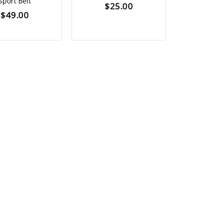
Sport Belt
$
25.00
$
7
$
49.00