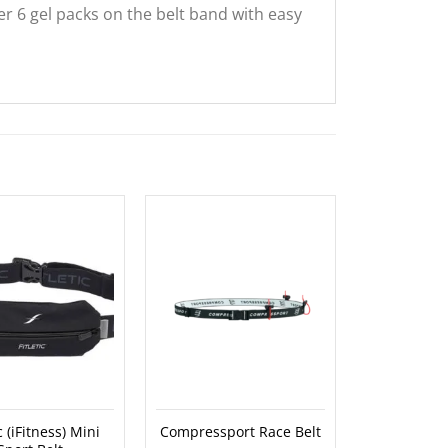
her 6 gel packs on the belt band with easy
OUT O
ic (iFitness) Mini
Compressport Race Belt
Spibelt – M