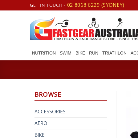
Skip
02 8068 6229 (SYDNEY)
GET IN TOUCH -
to
content
NUTRITION
SWIM
BIKE
RUN
TRIATHLON
AC
BROWSE
ACCESSORIES
AERO
BIKE