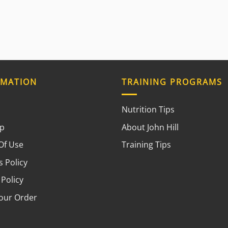
RMATION
TRAINING PROGRAMS
Nutrition Tips
ap
About John Hill
Of Use
Training Tips
 Policy
 Policy
your Order