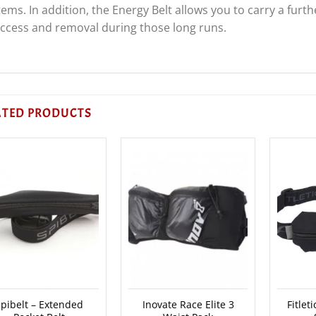
tems. In addition, the Energy Belt allows you to carry a furt
ccess and removal during those long runs.
ATED PRODUCTS
pibelt – Extended
Inovate Race Elite 3
Fitlet