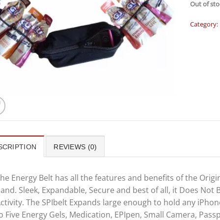
Out of sto
Category:
SCRIPTION
REVIEWS (0)
he Energy Belt has all the features and benefits of the Origi
and. Sleek, Expandable, Secure and best of all, it Does Not 
ctivity. The SPIbelt Expands large enough to hold any iPhone
o Five Energy Gels, Medication, EPIpen, Small Camera, Passp