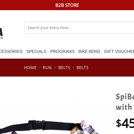
B2B STORE
Search
for:
CESSORIES
SPECIALS
PROGRAMS
BIKE AERO
GIFT VOUCHE
HOME
/
RUN
/
BELTS
/
BELTS
SpiBe
with
4
$