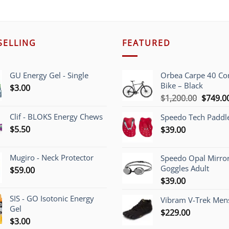
SELLING
FEATURED
GU Energy Gel - Single
Orbea Carpe 40 C
Bike – Black
$
3.00
Origina
$
1,200.00
$
749.0
price
Clif - BLOKS Energy Chews
Speedo Tech Paddl
was:
$
5.50
$
39.00
$1,200.
Mugiro - Neck Protector
Speedo Opal Mirro
Goggles Adult
$
59.00
$
39.00
SIS - GO Isotonic Energy
Vibram V-Trek Mens
Gel
$
229.00
$
3.00