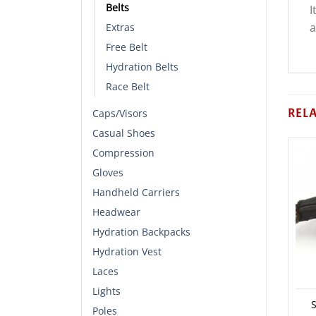
Belts
I
a
Extras
Free Belt
Hydration Belts
Race Belt
REL
Caps/Visors
Casual Shoes
Compression
Gloves
Handheld Carriers
Headwear
Hydration Backpacks
Hydration Vest
Laces
Lights
S
Poles