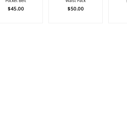
Pocket Belt
Waist Pack
$
45.00
$
50.00