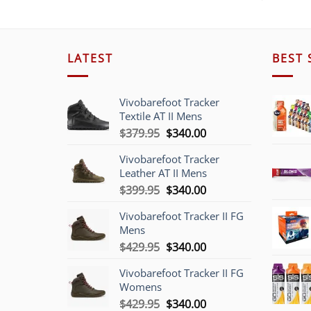
LATEST
BEST 
Vivobarefoot Tracker
Textile AT II Mens
Original
Current
$
379.95
$
340.00
price
price
Vivobarefoot Tracker
was:
is:
Leather AT II Mens
$379.95.
$340.00.
Original
Current
$
399.95
$
340.00
price
price
Vivobarefoot Tracker II FG
was:
is:
Mens
$399.95.
$340.00.
Original
Current
$
429.95
$
340.00
price
price
Vivobarefoot Tracker II FG
was:
is:
Womens
$429.95.
$340.00.
Original
Current
$
429.95
$
340.00