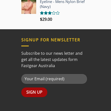
Eyeline - Mens Nylon Brief
5
(Navy)
$
29.00
Rated
3.00
out of
5
SIGNUP FOR NEWSLETTER
Subscribe to our news letter and
get all the latest updates form
Fastgear Australia