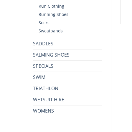
Run Clothing
Running Shoes
Socks
Sweatbands
SADDLES
SALMING SHOES
SPECIALS
SWIM
TRIATHLON
WETSUIT HIRE
WOMENS