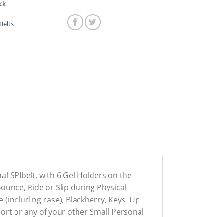
ck
Belts
nal SPIbelt, with 6 Gel Holders on the
Bounce, Ride or Slip during Physical
 (including case), Blackberry, Keys, Up
ort or any of your other Small Personal