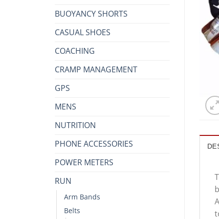
BUOYANCY SHORTS
CASUAL SHOES
COACHING
CRAMP MANAGEMENT
GPS
MENS
NUTRITION
PHONE ACCESSORIES
DE
POWER METERS
T
RUN
b
Arm Bands
A
Belts
t