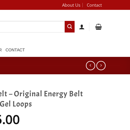
About Us
Contact
[brand_dropdown]
R
CONTACT
lt – Original Energy Belt
 Gel Loops
5.00