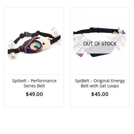
OUT OF STOCK
Spibelt – Performance
SpiBelt – Original Energy
Series Belt
Belt with Gel Loops
$
49.00
$
45.00