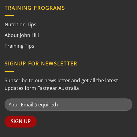
TRAINING PROGRAMS
Nutrition Tips
About John Hill
Training Tips
SIGNUP FOR NEWSLETTER
Subscribe to our news letter and get all the latest
updates form Fastgear Australia