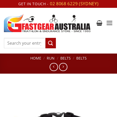
Skip
02 8068 6229 (SYDNEY)
GET IN TOUCH -
to
content
Search
for:
HOME
/
RUN
/
BELTS
/
BELTS