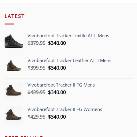
LATEST
Vivobarefoot Tracker Textile AT II Mens
Original
Current
$
379.95
$
340.00
price
price
was:
is:
Vivobarefoot Tracker Leather AT II Mens
$379.95.
$340.00.
Original
Current
$
399.95
$
340.00
price
price
was:
is:
Vivobarefoot Tracker II FG Mens
$399.95.
$340.00.
Original
Current
$
429.95
$
340.00
price
price
was:
is:
Vivobarefoot Tracker II FG Womens
$429.95.
$340.00.
Original
Current
$
429.95
$
340.00
price
price
was:
is:
$429.95.
$340.00.