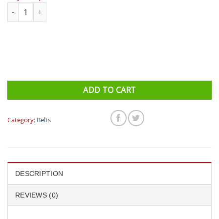
Fitletic Ultimate I Running Belt quantity
ADD TO CART
Category:
Belts
DESCRIPTION
REVIEWS (0)