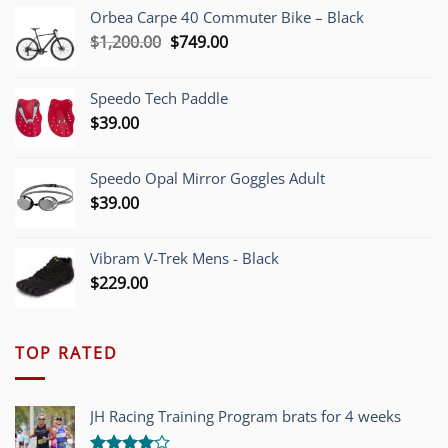
Orbea Carpe 40 Commuter Bike – Black
Original
Current
$
1,200.00
$
749.00
price
price
was:
is:
Speedo Tech Paddle
$1,200.00.
$749.00.
$
39.00
Speedo Opal Mirror Goggles Adult
$
39.00
Vibram V-Trek Mens - Black
$
229.00
TOP RATED
JH Racing Training Program brats for 4 weeks