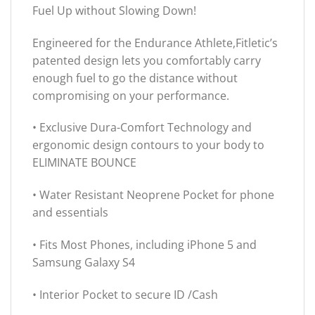
Fuel Up without Slowing Down!
Engineered for the Endurance Athlete,Fitletic’s
patented design lets you comfortably carry
enough fuel to go the distance without
compromising on your performance.
• Exclusive Dura-Comfort Technology and
ergonomic design contours to your body to
ELIMINATE BOUNCE
• Water Resistant Neoprene Pocket for phone
and essentials
• Fits Most Phones, including iPhone 5 and
Samsung Galaxy S4
• Interior Pocket to secure ID /Cash