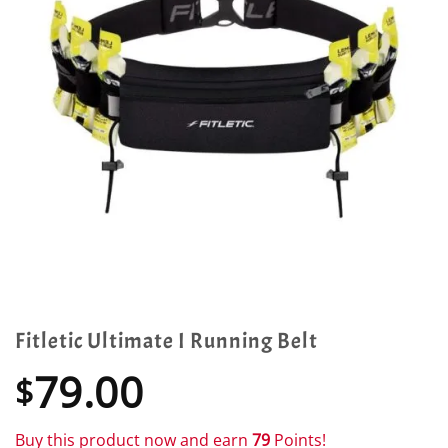
Fitletic Ultimate I Running Belt
79.00
$
Buy this product now and earn
79
Points!