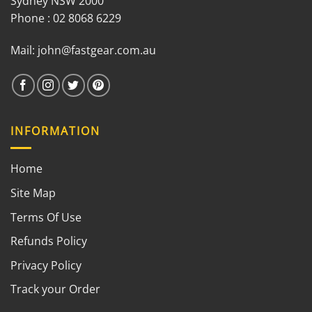
Sydney NSW 2000
Phone : 02 8068 6229
Mail:
john@fastgear.com.au
INFORMATION
Home
Site Map
Terms Of Use
Refunds Policy
Privacy Policy
Track your Order