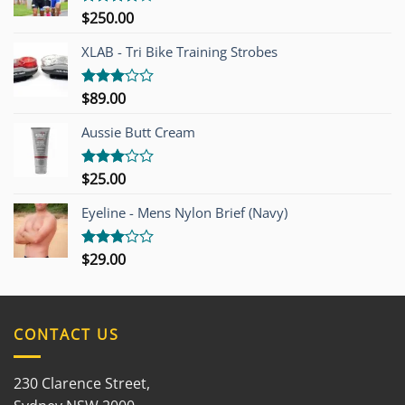
$
250.00
Rated
4.00
out
of 5
XLAB - Tri Bike Training Strobes
$
89.00
Rated
3.00
out of
Aussie Butt Cream
5
$
25.00
Rated
3.00
out of
Eyeline - Mens Nylon Brief (Navy)
5
$
29.00
Rated
3.00
out of
5
CONTACT US
230 Clarence Street,