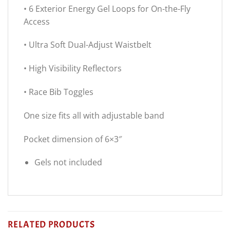
• 6 Exterior Energy Gel Loops for On-the-Fly
Access
• Ultra Soft Dual-Adjust Waistbelt
• High Visibility Reflectors
• Race Bib Toggles
One size fits all with adjustable band
Pocket dimension of 6×3″
Gels not included
RELATED PRODUCTS