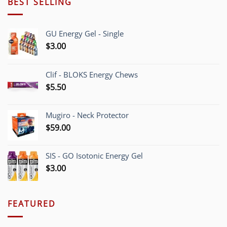
BEST SELLING
GU Energy Gel - Single
$
3.00
Clif - BLOKS Energy Chews
$
5.50
Mugiro - Neck Protector
$
59.00
SIS - GO Isotonic Energy Gel
$
3.00
FEATURED