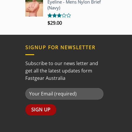
Eyeline - Mens Nylon Brief
5
(Navy)
$
29.00
Rated
3.00
out of
5
SIGNUP FOR NEWSLETTER
Subscribe to our news letter and
get all the latest updates form
Fastgear Australia