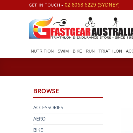
Skip
02 8068 6229 (SYDNEY)
GET IN TOUCH -
to
content
NUTRITION
SWIM
BIKE
RUN
TRIATHLON
AC
BROWSE
ACCESSORIES
AERO
BIKE