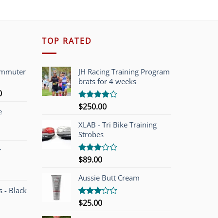
TOP RATED
ommuter
JH Racing Training Program
brats for 4 weeks
l
Current
0
price
$
250.00
Rated
e
is:
4.00
out
of 5
00.
$749.00.
XLAB - Tri Bike Training
Strobes
r
$
89.00
Rated
3.00
out of
Aussie Butt Cream
5
 - Black
$
25.00
Rated
3.00
out of