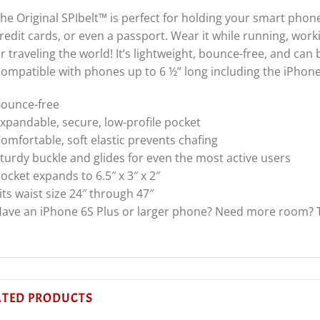
he Original SPIbelt™ is perfect for holding your smart phone
redit cards, or even a passport. Wear it while running, work
r traveling the world! It’s lightweight, bounce-free, and can
ompatible with phones up to 6 ½” long including the iPhone
ounce-free
xpandable, secure, low-profile pocket
omfortable, soft elastic prevents chafing
turdy buckle and glides for even the most active users
ocket expands to 6.5″ x 3″ x 2″
its waist size 24″ through 47″
ave an iPhone 6S Plus or larger phone? Need more room? T
ATED PRODUCTS