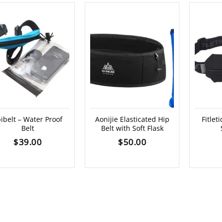
ibelt – Water Proof
Aonijie Elasticated Hip
Fitlet
Belt
Belt with Soft Flask
$
39.00
$
50.00