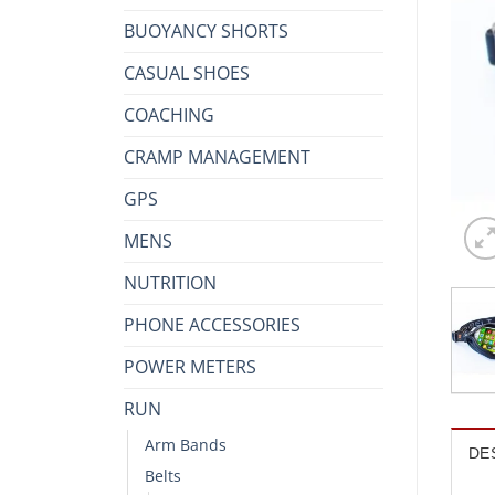
BUOYANCY SHORTS
CASUAL SHOES
COACHING
CRAMP MANAGEMENT
GPS
MENS
NUTRITION
PHONE ACCESSORIES
POWER METERS
RUN
Arm Bands
DE
Belts