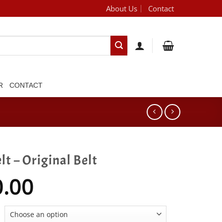
About Us
Contact
[brand_dropdown]
R
CONTACT
lt – Original Belt
0.00