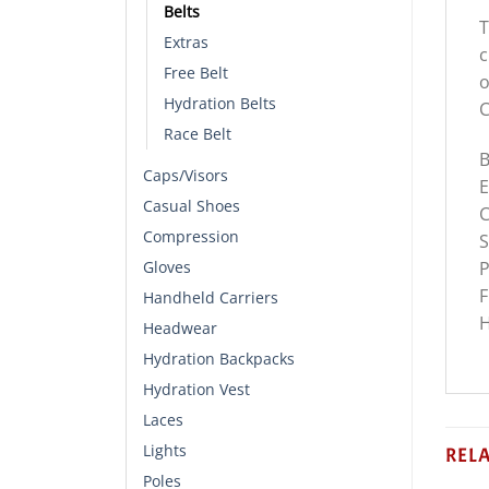
Belts
T
Extras
c
Free Belt
o
Hydration Belts
C
Race Belt
B
Caps/Visors
E
Casual Shoes
C
Compression
S
P
Gloves
F
Handheld Carriers
H
Headwear
Hydration Backpacks
Hydration Vest
Laces
Lights
REL
Poles