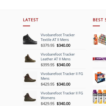
LATEST
BEST 
Vivobarefoot Tracker
Textile AT II Mens
Original
Current
$
379.95
$
340.00
price
price
Vivobarefoot Tracker
was:
is:
Leather AT II Mens
$379.95.
$340.00.
Original
Current
$
399.95
$
340.00
price
price
Vivobarefoot Tracker II FG
was:
is:
Mens
$399.95.
$340.00.
Original
Current
$
429.95
$
340.00
price
price
Vivobarefoot Tracker II FG
was:
is:
Womens
$429.95.
$340.00.
Original
Current
$
429.95
$
340.00