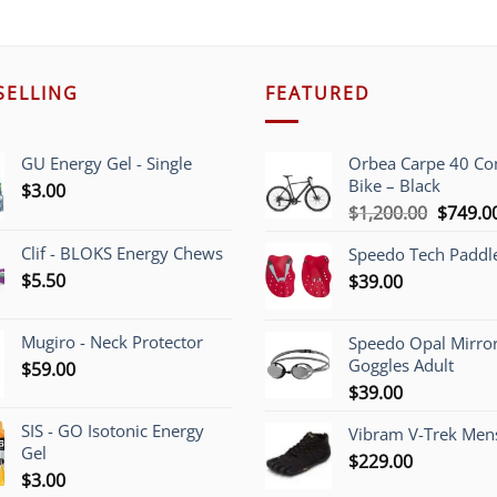
SELLING
FEATURED
GU Energy Gel - Single
Orbea Carpe 40 C
Bike – Black
$
3.00
Origina
$
1,200.00
$
749.0
price
Clif - BLOKS Energy Chews
Speedo Tech Paddl
was:
$
5.50
$
39.00
$1,200.
Mugiro - Neck Protector
Speedo Opal Mirro
Goggles Adult
$
59.00
$
39.00
SIS - GO Isotonic Energy
Vibram V-Trek Mens
Gel
$
229.00
$
3.00