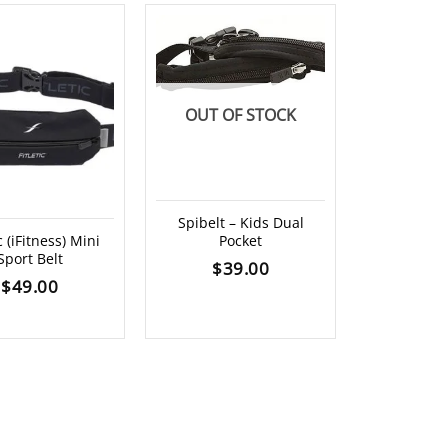
OUT OF STOCK
Spibelt – Kids Dual
ic (iFitness) Mini
Pocket
Spibelt 
Sport Belt
Extended
$
39.00
$
49.00
$
4