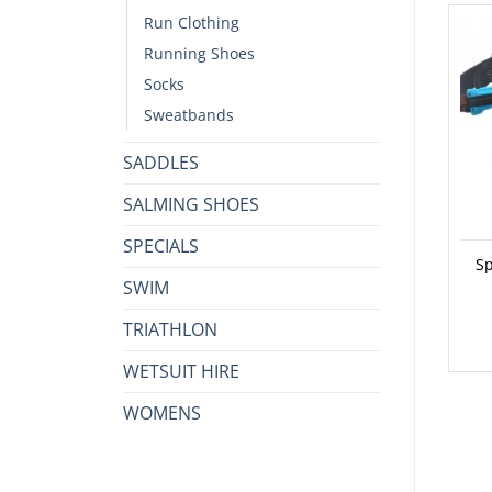
Run Clothing
Running Shoes
Socks
Sweatbands
SADDLES
SALMING SHOES
SPECIALS
Sp
SWIM
TRIATHLON
WETSUIT HIRE
WOMENS