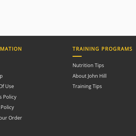
RMATION
TRAINING PROGRAMS
Nutrition Tips
ap
About John Hill
Of Use
Training Tips
 Policy
 Policy
your Order