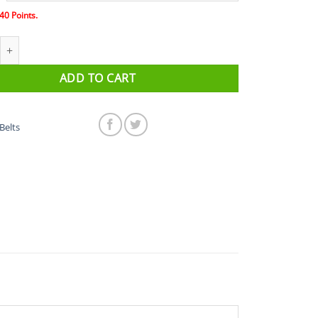
40
Points.
 Original Belt quantity
ADD TO CART
Belts