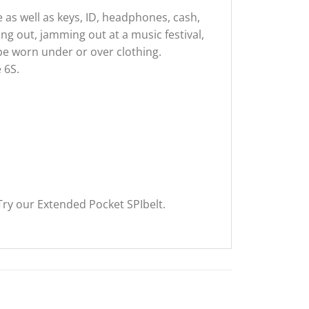
 as well as keys, ID, headphones, cash,
ing out, jamming out at a music festival,
 be worn under or over clothing.
 6S.
ry our Extended Pocket SPIbelt.