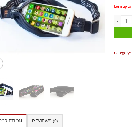
Earn up to
Spibelt -
Category:
SCRIPTION
REVIEWS (0)