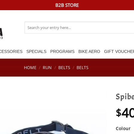
B2B STORE
Search
for:
CESSORIES
SPECIALS
PROGRAMS
BIKE AERO
GIFT VOUCHE
HOME
/
RUN
/
BELTS
/
BELTS
Spibe
4
$
Colour