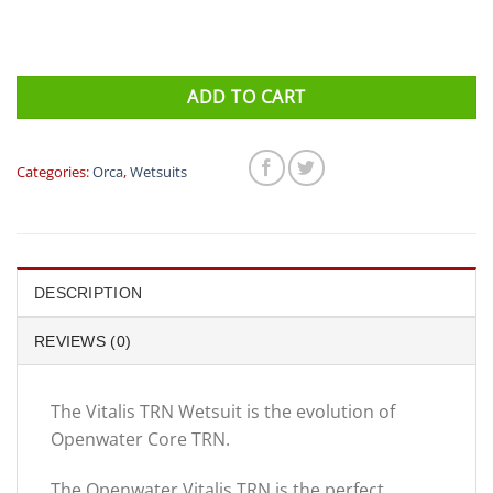
ADD TO CART
Categories:
Orca
,
Wetsuits
DESCRIPTION
REVIEWS (0)
The Vitalis TRN Wetsuit is the evolution of
Openwater Core TRN.
The Openwater Vitalis TRN is the perfect