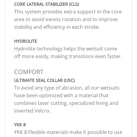
CORE LATERAL STABILIZER (CLS)
This system provides extra support in the core
area to avoid excess rotation and to improve
stability and efficiency in each stroke.
HYDROLITE
Hydrolite technology helps the wetsuit come
off more easily, making transitions even faster.
COMFORT
ULTIMATE SEAL COLLAR (USC)
To avoid any type of abrasion, all our wetsuits
have been optimized with a material that
combines laser cutting, specialized lining and
inverted Velcro.
YKK 8
YKK 8 Flexible materials make it possible to use