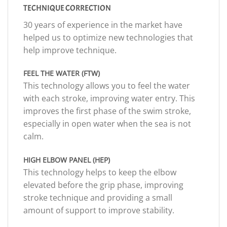
TECHNIQUE CORRECTION
30 years of experience in the market have
helped us to optimize new technologies that
help improve technique.
FEEL THE WATER (FTW)
This technology allows you to feel the water
with each stroke, improving water entry. This
improves the first phase of the swim stroke,
especially in open water when the sea is not
calm.
HIGH ELBOW PANEL (HEP)
This technology helps to keep the elbow
elevated before the grip phase, improving
stroke technique and providing a small
amount of support to improve stability.