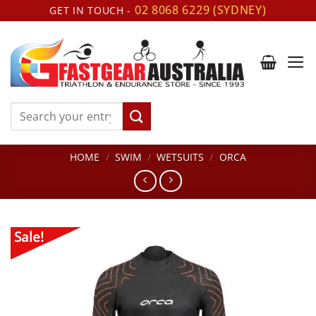
Skip
02 8068 6229 (SYDNEY)
GET IN TOUCH -
to
content
Search
for:
HOME
/
SWIM
/
WETSUITS
/
ORCA
Sale!