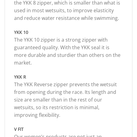
the YKK 8 zipper, which is smaller than what is
used in most wetsuits, to improve elasticity
and reduce water resistance while swimming.
YKK 10
The YKK 10 zipper is a strong zipper with
guaranteed quality. With the YKK seal it is
more durable and sturdier than others on the
market.
YKK R
The YKK Reverse zipper prevents the wetsuit
from opening during the race. Its length and
size are smaller than in the rest of our
wetsuits, so its restriction is minimal,
improving flexibility.
V FIT
Our women’s products are not just an