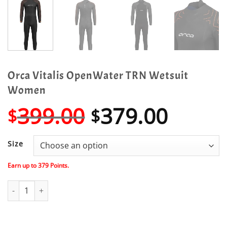
Orca Vitalis OpenWater TRN Wetsuit
Women
Original
Curre
399.00
379.00
$
$
price
price
was:
is:
Size
$399.00.
$379.
Earn up to
379
Points.
Orca Vitalis OpenWater TRN Wetsuit Women quantity