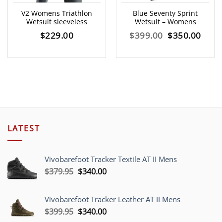
V2 Womens Triathlon
Blue Seventy Sprint
Wetsuit sleeveless
Wetsuit – Womens
Original
Curr
$
229.00
$
399.00
$
350.00
price
price
was:
is:
$399.00.
$350
LATEST
Vivobarefoot Tracker Textile AT II Mens
Original
Current
$
379.95
$
340.00
price
price
was:
is:
Vivobarefoot Tracker Leather AT II Mens
$379.95.
$340.00.
Original
Current
$
399.95
$
340.00
price
price