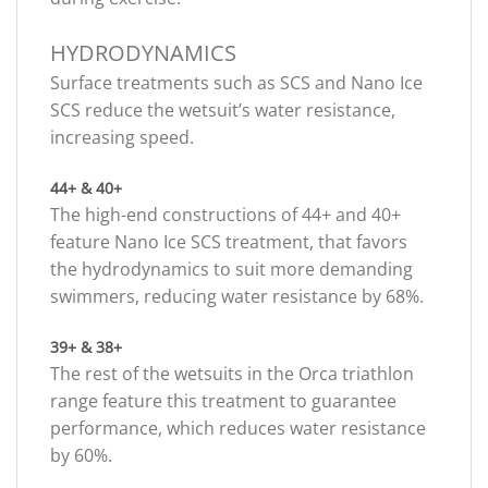
HYDRODYNAMICS
Surface treatments such as SCS and Nano Ice
SCS reduce the wetsuit’s water resistance,
increasing speed.
44+ & 40+
The high-end constructions of 44+ and 40+
feature Nano Ice SCS treatment, that favors
the hydrodynamics to suit more demanding
swimmers, reducing water resistance by 68%.
39+ & 38+
The rest of the wetsuits in the Orca triathlon
range feature this treatment to guarantee
performance, which reduces water resistance
by 60%.