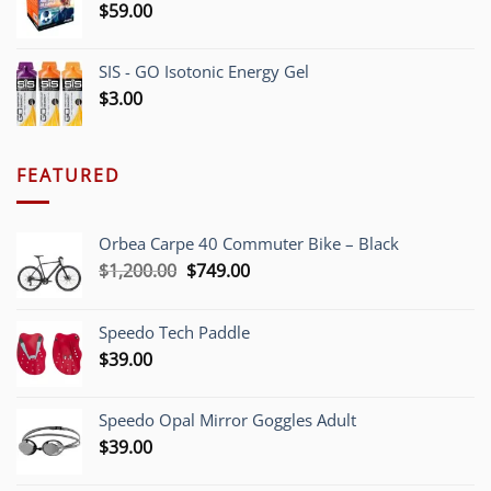
$
59.00
SIS - GO Isotonic Energy Gel
$
3.00
FEATURED
Orbea Carpe 40 Commuter Bike – Black
Original
Current
$
1,200.00
$
749.00
price
price
was:
is:
Speedo Tech Paddle
$1,200.00.
$749.00.
$
39.00
Speedo Opal Mirror Goggles Adult
$
39.00