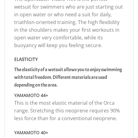
wetsuit for swimmers who are just starting out
in open water or who need a suit for daily,
triathlon-oriented training. The high flexibility
in the shoulders makes your first workouts in
open water very comfortable, while its
buoyancy will keep you feeling secure.
ELASTICITY
The elasticity of a wetsuit allows you to enjoy swimming
with total freedom. Different materials are used
depending on the area.
YAMAMOTO 44+
This is the most elastic material of the Orca
range. Stretching this neoprene requires 90%
less force than for a conventional neoprene.
YAMAMOTO 40+