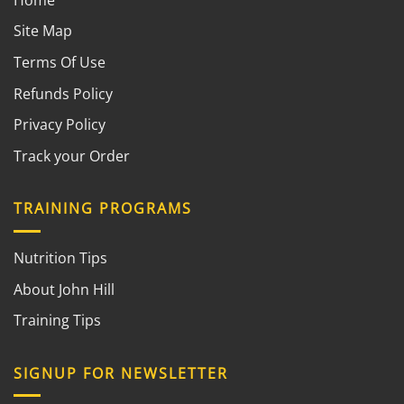
Site Map
Terms Of Use
Refunds Policy
Privacy Policy
Track your Order
TRAINING PROGRAMS
Nutrition Tips
About John Hill
Training Tips
SIGNUP FOR NEWSLETTER