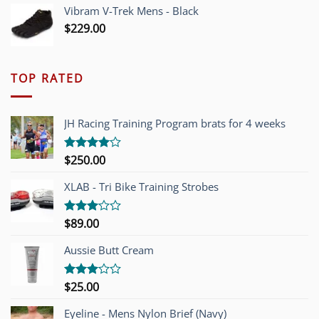
Vibram V-Trek Mens - Black
$
229.00
TOP RATED
JH Racing Training Program brats for 4 weeks
$
250.00
Rated
4.00
out
of 5
XLAB - Tri Bike Training Strobes
$
89.00
Rated
3.00
out of
Aussie Butt Cream
5
$
25.00
Rated
3.00
out of
Eyeline - Mens Nylon Brief (Navy)