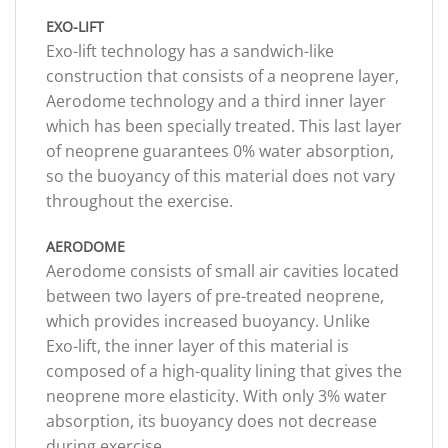
EXO-LIFT
Exo-lift technology has a sandwich-like
construction that consists of a neoprene layer,
Aerodome technology and a third inner layer
which has been specially treated. This last layer
of neoprene guarantees 0% water absorption,
so the buoyancy of this material does not vary
throughout the exercise.
AERODOME
Aerodome consists of small air cavities located
between two layers of pre-treated neoprene,
which provides increased buoyancy. Unlike
Exo-lift, the inner layer of this material is
composed of a high-quality lining that gives the
neoprene more elasticity. With only 3% water
absorption, its buoyancy does not decrease
during exercise.