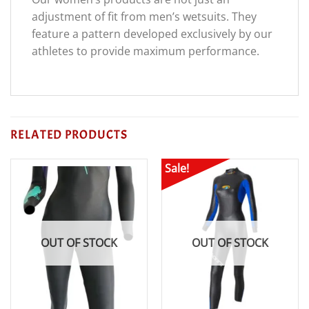
adjustment of fit from men’s wetsuits. They
feature a pattern developed exclusively by our
athletes to provide maximum performance.
RELATED PRODUCTS
Sale!
OUT OF STOCK
OUT OF STOCK