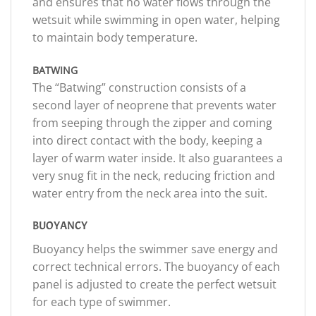
and ensures that no water flows through the
wetsuit while swimming in open water, helping
to maintain body temperature.
BATWING
The “Batwing” construction consists of a
second layer of neoprene that prevents water
from seeping through the zipper and coming
into direct contact with the body, keeping a
layer of warm water inside. It also guarantees a
very snug fit in the neck, reducing friction and
water entry from the neck area into the suit.
BUOYANCY
Buoyancy helps the swimmer save energy and
correct technical errors. The buoyancy of each
panel is adjusted to create the perfect wetsuit
for each type of swimmer.