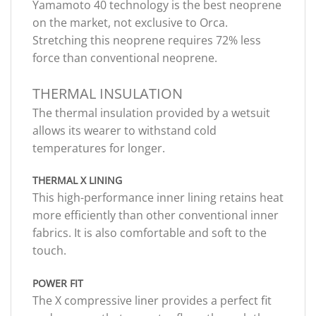
Yamamoto 40 technology is the best neoprene
on the market, not exclusive to Orca.
Stretching this neoprene requires 72% less
force than conventional neoprene.
THERMAL INSULATION
The thermal insulation provided by a wetsuit
allows its wearer to withstand cold
temperatures for longer.
THERMAL X LINING
This high-performance inner lining retains heat
more efficiently than other conventional inner
fabrics. It is also comfortable and soft to the
touch.
POWER FIT
The X compressive liner provides a perfect fit