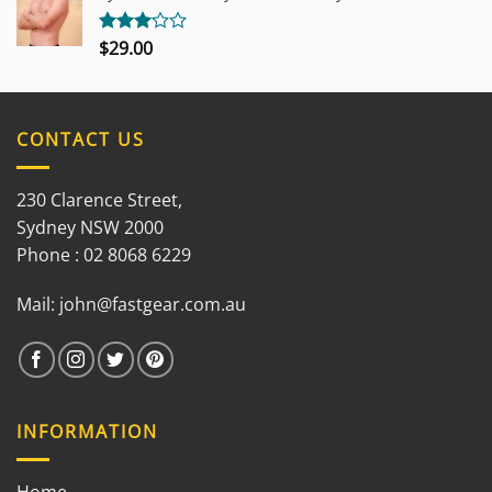
5
$
29.00
Rated
3.00
out of
5
CONTACT US
230 Clarence Street,
Sydney NSW 2000
Phone : 02 8068 6229
Mail:
john@fastgear.com.au
INFORMATION
Home