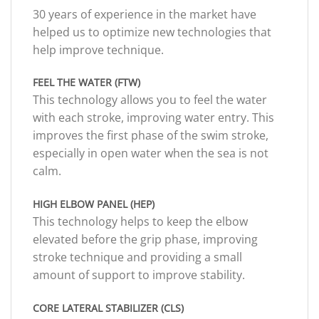
30 years of experience in the market have
helped us to optimize new technologies that
help improve technique.
FEEL THE WATER (FTW)
This technology allows you to feel the water
with each stroke, improving water entry. This
improves the first phase of the swim stroke,
especially in open water when the sea is not
calm.
HIGH ELBOW PANEL (HEP)
This technology helps to keep the elbow
elevated before the grip phase, improving
stroke technique and providing a small
amount of support to improve stability.
CORE LATERAL STABILIZER (CLS)