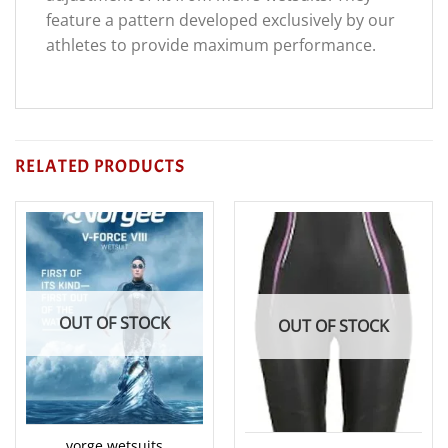
feature a pattern developed exclusively by our
athletes to provide maximum performance.
RELATED PRODUCTS
OUT OF STOCK
OUT OF STOCK
vorge wetsuits