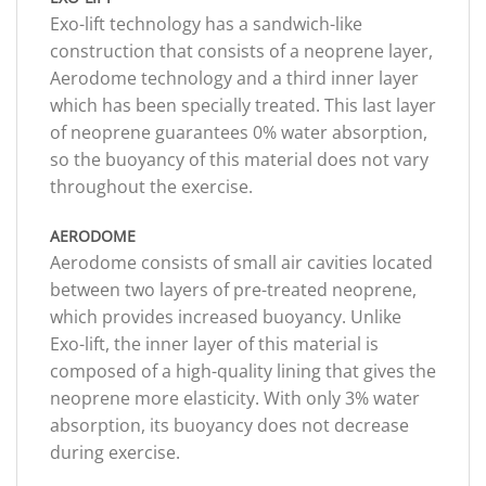
Exo-lift technology has a sandwich-like
construction that consists of a neoprene layer,
Aerodome technology and a third inner layer
which has been specially treated. This last layer
of neoprene guarantees 0% water absorption,
so the buoyancy of this material does not vary
throughout the exercise.
AERODOME
Aerodome consists of small air cavities located
between two layers of pre-treated neoprene,
which provides increased buoyancy. Unlike
Exo-lift, the inner layer of this material is
composed of a high-quality lining that gives the
neoprene more elasticity. With only 3% water
absorption, its buoyancy does not decrease
during exercise.