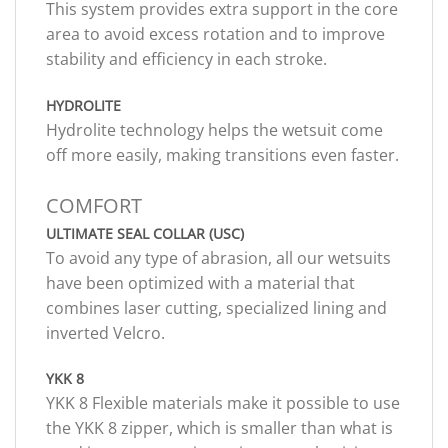
This system provides extra support in the core
area to avoid excess rotation and to improve
stability and efficiency in each stroke.
HYDROLITE
Hydrolite technology helps the wetsuit come
off more easily, making transitions even faster.
COMFORT
ULTIMATE SEAL COLLAR (USC)
To avoid any type of abrasion, all our wetsuits
have been optimized with a material that
combines laser cutting, specialized lining and
inverted Velcro.
YKK 8
YKK 8 Flexible materials make it possible to use
the YKK 8 zipper, which is smaller than what is