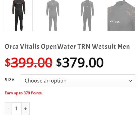
Orca Vitalis OpenWater TRN Wetsuit Men
Original
Curre
399.00
379.00
$
$
price
price
was:
is:
Size
$399.00.
$379.
Earn up to
379
Points.
Orca Vitalis OpenWater TRN Wetsuit Men quantity