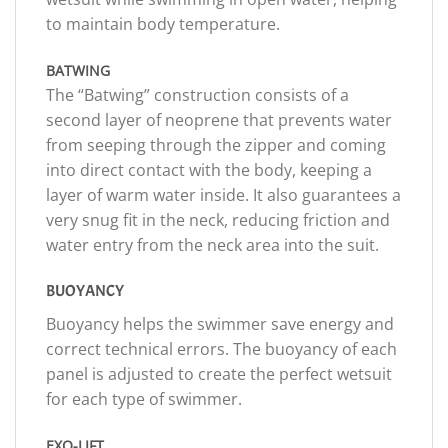
to maintain body temperature.
BATWING
The “Batwing” construction consists of a
second layer of neoprene that prevents water
from seeping through the zipper and coming
into direct contact with the body, keeping a
layer of warm water inside. It also guarantees a
very snug fit in the neck, reducing friction and
water entry from the neck area into the suit.
BUOYANCY
Buoyancy helps the swimmer save energy and
correct technical errors. The buoyancy of each
panel is adjusted to create the perfect wetsuit
for each type of swimmer.
EXO-LIFT