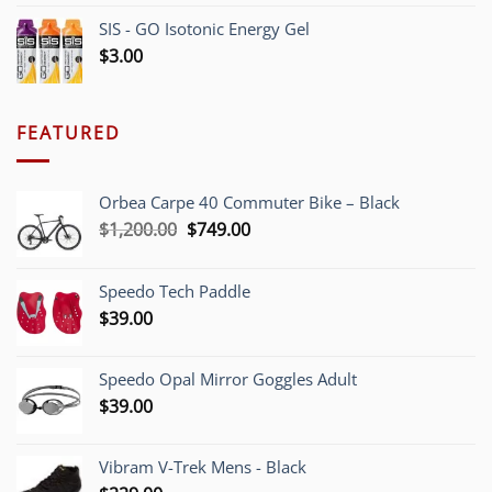
SIS - GO Isotonic Energy Gel
$
3.00
FEATURED
Orbea Carpe 40 Commuter Bike – Black
Original
Current
$
1,200.00
$
749.00
price
price
was:
is:
Speedo Tech Paddle
$1,200.00.
$749.00.
$
39.00
Speedo Opal Mirror Goggles Adult
$
39.00
Vibram V-Trek Mens - Black