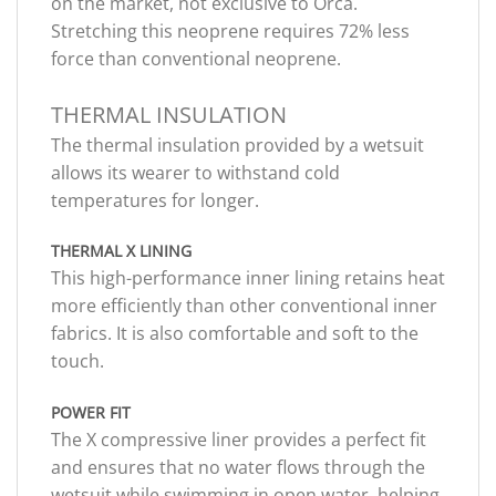
on the market, not exclusive to Orca.
Stretching this neoprene requires 72% less
force than conventional neoprene.
THERMAL INSULATION
The thermal insulation provided by a wetsuit
allows its wearer to withstand cold
temperatures for longer.
THERMAL X LINING
This high-performance inner lining retains heat
more efficiently than other conventional inner
fabrics. It is also comfortable and soft to the
touch.
POWER FIT
The X compressive liner provides a perfect fit
and ensures that no water flows through the
wetsuit while swimming in open water, helping