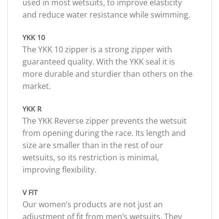
used in most wetsuits, to improve elasticity
and reduce water resistance while swimming.
YKK 10
The YKK 10 zipper is a strong zipper with
guaranteed quality. With the YKK seal it is
more durable and sturdier than others on the
market.
YKK R
The YKK Reverse zipper prevents the wetsuit
from opening during the race. Its length and
size are smaller than in the rest of our
wetsuits, so its restriction is minimal,
improving flexibility.
V FIT
Our women’s products are not just an
adjustment of fit from men’s wetsuits. They