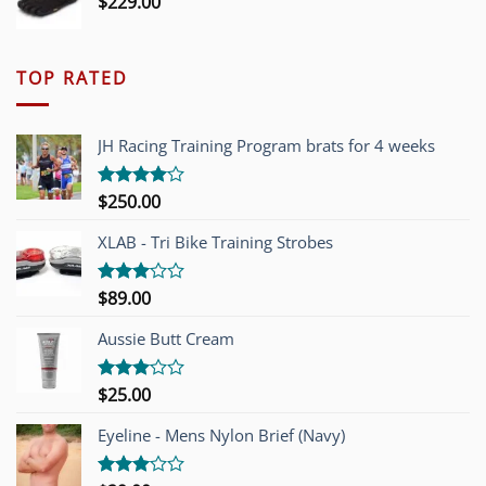
$
229.00
TOP RATED
JH Racing Training Program brats for 4 weeks
$
250.00
Rated
4.00
out
of 5
XLAB - Tri Bike Training Strobes
$
89.00
Rated
3.00
out of
Aussie Butt Cream
5
$
25.00
Rated
3.00
out of
Eyeline - Mens Nylon Brief (Navy)
5