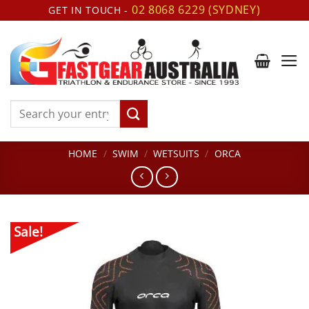
Skip
02 8068 6229 (SYDNEY)
GET IN TOUCH -
to
content
Search
for:
HOME
/
SWIM
/
WETSUITS
/
ORCA
Sale!