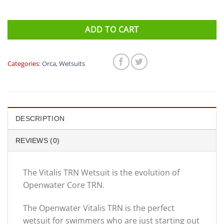
ADD TO CART
Categories:
Orca
,
Wetsuits
DESCRIPTION
REVIEWS (0)
The Vitalis TRN Wetsuit is the evolution of
Openwater Core TRN.
The Openwater Vitalis TRN is the perfect
wetsuit for swimmers who are just starting out