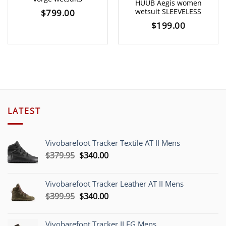
HUUB Aegis women
wetsuit SLEEVELESS
$
799.00
$
199.00
LATEST
Vivobarefoot Tracker Textile AT II Mens
Original
Current
$
379.95
$
340.00
price
price
was:
is:
Vivobarefoot Tracker Leather AT II Mens
$379.95.
$340.00.
Original
Current
$
399.95
$
340.00
price
price
was:
is:
Vivobarefoot Tracker II FG Mens