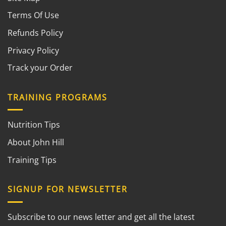
Terms Of Use
Refunds Policy
Privacy Policy
Track your Order
TRAINING PROGRAMS
Nutrition Tips
About John Hill
Training Tips
SIGNUP FOR NEWSLETTER
Subscribe to our news letter and get all the latest