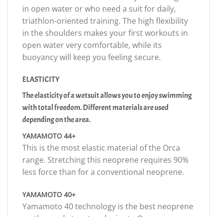
in open water or who need a suit for daily,
triathlon-oriented training. The high flexibility
in the shoulders makes your first workouts in
open water very comfortable, while its
buoyancy will keep you feeling secure.
ELASTICITY
The elasticity of a wetsuit allows you to enjoy swimming
with total freedom. Different materials are used
depending on the area.
YAMAMOTO 44+
This is the most elastic material of the Orca
range. Stretching this neoprene requires 90%
less force than for a conventional neoprene.
YAMAMOTO 40+
Yamamoto 40 technology is the best neoprene