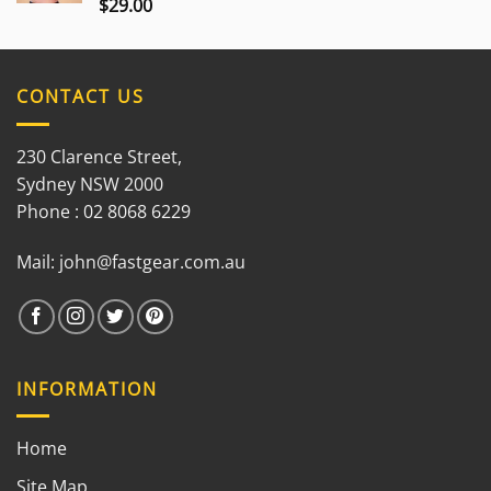
$
29.00
Rated
3.00
out of
5
CONTACT US
230 Clarence Street,
Sydney NSW 2000
Phone : 02 8068 6229
Mail:
john@fastgear.com.au
INFORMATION
Home
Site Map