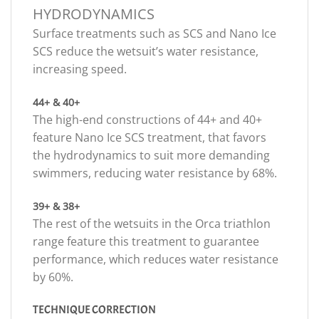
HYDRODYNAMICS
Surface treatments such as SCS and Nano Ice
SCS reduce the wetsuit’s water resistance,
increasing speed.
44+ & 40+
The high-end constructions of 44+ and 40+
feature Nano Ice SCS treatment, that favors
the hydrodynamics to suit more demanding
swimmers, reducing water resistance by 68%.
39+ & 38+
The rest of the wetsuits in the Orca triathlon
range feature this treatment to guarantee
performance, which reduces water resistance
by 60%.
TECHNIQUE CORRECTION