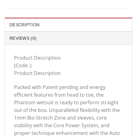
DESCRIPTION
REVIEWS (0)
Product Description
(Code: )
Product Description
Packed with Patent pending and energy
efficient features from head to toe, the
Phantom wetsuit is ready to perform straight
out of the box. Unparalleled flexibility with the
1mm Bio-Stretch Zone and sleeves, core
stability with the Core Power System, and
proper technique enhancement with the Auto