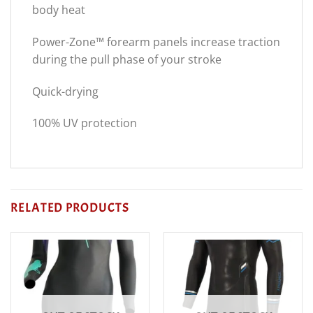
body heat
Power-Zone™ forearm panels increase traction
during the pull phase of your stroke
Quick-drying
100% UV protection
RELATED PRODUCTS