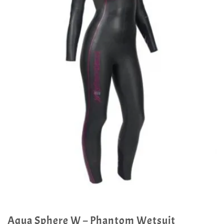
Aqua Sphere W – Phantom Wetsuit