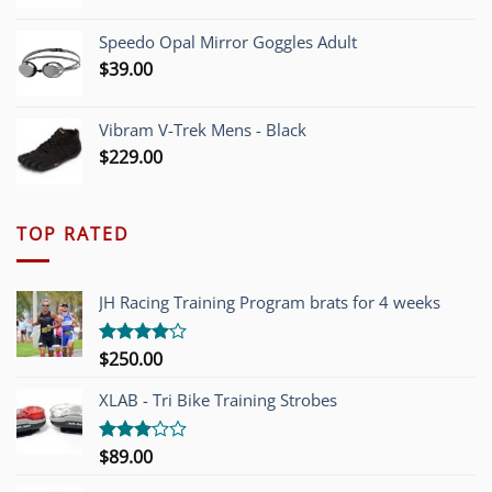
Speedo Opal Mirror Goggles Adult
$
39.00
Vibram V-Trek Mens - Black
$
229.00
TOP RATED
JH Racing Training Program brats for 4 weeks
$
250.00
Rated
4.00
out
of 5
XLAB - Tri Bike Training Strobes
$
89.00
Rated
3.00
out of