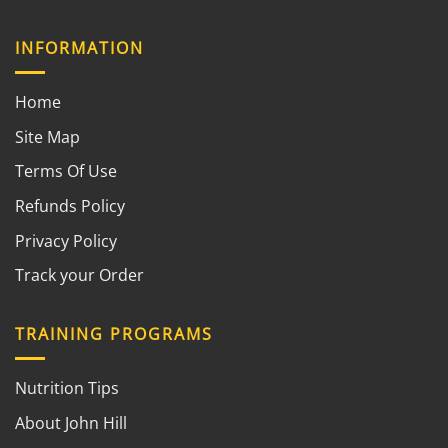
INFORMATION
Home
Site Map
Terms Of Use
Refunds Policy
Privacy Policy
Track your Order
TRAINING PROGRAMS
Nutrition Tips
About John Hill