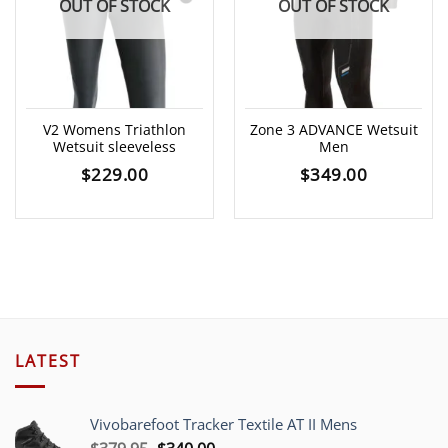
OUT OF STOCK
OUT OF STOCK
V2 Womens Triathlon
Zone 3 ADVANCE Wetsuit
Wetsuit sleeveless
Men
$
229.00
$
349.00
LATEST
Vivobarefoot Tracker Textile AT II Mens
Original
Current