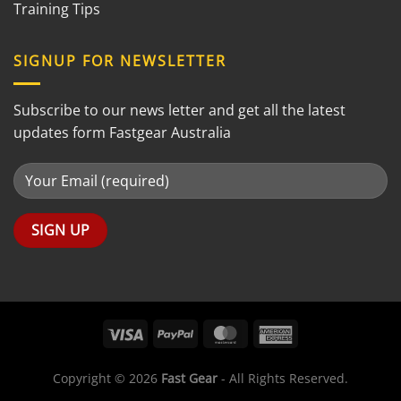
Training Tips
SIGNUP FOR NEWSLETTER
Subscribe to our news letter and get all the latest
updates form Fastgear Australia
Copyright © 2026
Fast Gear
- All Rights Reserved.