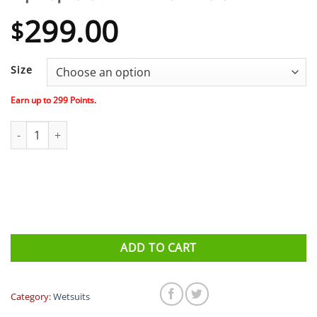
299.00
$
Size
Earn up to
299
Points.
Aqua Sphere W - Phantom Wetsuit quantity
ADD TO CART
Category:
Wetsuits