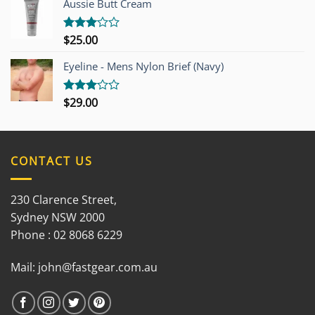
Aussie Butt Cream
5
$
25.00
Rated
3.00
out of
Eyeline - Mens Nylon Brief (Navy)
5
$
29.00
Rated
3.00
out of
5
CONTACT US
230 Clarence Street,
Sydney NSW 2000
Phone : 02 8068 6229
Mail:
john@fastgear.com.au