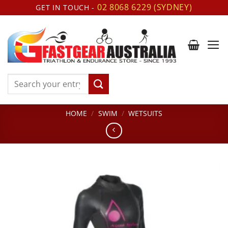
Skip
02 8068 6229 (SYDNEY)
GET IN TOUCH -
to
content
Search
for:
HOME
/
SWIM
/
WETSUITS