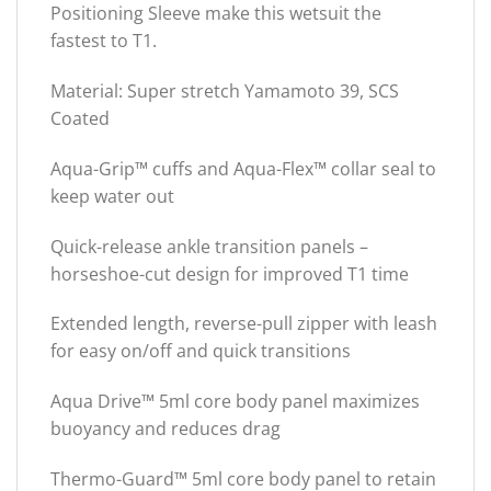
Positioning Sleeve make this wetsuit the
fastest to T1.
Material: Super stretch Yamamoto 39, SCS
Coated
Aqua-Grip™ cuffs and Aqua-Flex™ collar seal to
keep water out
Quick-release ankle transition panels –
horseshoe-cut design for improved T1 time
Extended length, reverse-pull zipper with leash
for easy on/off and quick transitions
Aqua Drive™ 5ml core body panel maximizes
buoyancy and reduces drag
Thermo-Guard™ 5ml core body panel to retain