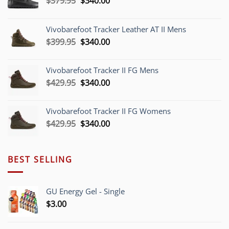
$
379.95
$
340.00
price
price
was:
is:
Vivobarefoot Tracker Leather AT II Mens
$379.95.
$340.00.
Original
Current
$
399.95
$
340.00
price
price
was:
is:
Vivobarefoot Tracker II FG Mens
$399.95.
$340.00.
Original
Current
$
429.95
$
340.00
price
price
was:
is:
Vivobarefoot Tracker II FG Womens
$429.95.
$340.00.
Original
Current
$
429.95
$
340.00
price
price
was:
is:
$429.95.
$340.00.
BEST SELLING
GU Energy Gel - Single
$
3.00