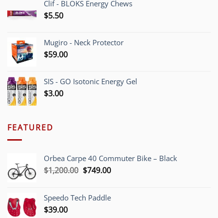
Clif - BLOKS Energy Chews
$
5.50
Mugiro - Neck Protector
$
59.00
SIS - GO Isotonic Energy Gel
$
3.00
FEATURED
Orbea Carpe 40 Commuter Bike – Black
Original
Current
$
1,200.00
$
749.00
price
price
was:
is:
Speedo Tech Paddle
$1,200.00.
$749.00.
$
39.00