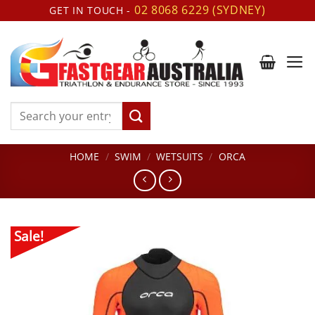
Skip
02 8068 6229 (SYDNEY)
GET IN TOUCH -
to
content
Search
for:
HOME
/
SWIM
/
WETSUITS
/
ORCA
Sale!