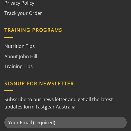
Privacy Policy
Track your Order
TRAINING PROGRAMS
Nutrition Tips
About John Hill
Training Tips
SIGNUP FOR NEWSLETTER
Subscribe to our news letter and get all the latest
updates form Fastgear Australia