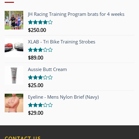
JH Racing Training Program brats for 4 weeks
$
250.00
Rated
4.00
out
of 5
XLAB - Tri Bike Training Strobes
$
89.00
Rated
3.00
out of
Aussie Butt Cream
5
$
25.00
Rated
3.00
out of
Eyeline - Mens Nylon Brief (Navy)
5
$
29.00
Rated
3.00
out of
5
CONTACT US