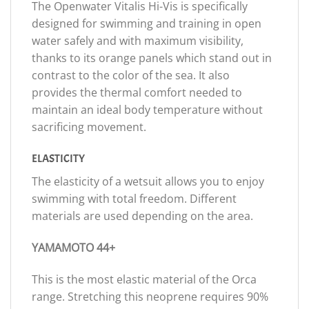
The Openwater Vitalis Hi-Vis is specifically
designed for swimming and training in open
water safely and with maximum visibility,
thanks to its orange panels which stand out in
contrast to the color of the sea. It also
provides the thermal comfort needed to
maintain an ideal body temperature without
sacrificing movement.
ELASTICITY
The elasticity of a wetsuit allows you to enjoy
swimming with total freedom. Different
materials are used depending on the area.
YAMAMOTO 44+
This is the most elastic material of the Orca
range. Stretching this neoprene requires 90%