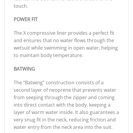
touch.
POWER FIT
The X compressive liner provides a perfect fit
and ensures that no water flows through the
wetsuit while swimming in open water, helping
to maintain body temperature.
BATWING
The “Batwing” construction consists of a
second layer of neoprene that prevents water
from seeping through the zipper and coming
into direct contact with the body, keeping a
layer of warm water inside. It also guarantees a
very snug fit in the neck, reducing friction and
water entry from the neck area into the suit.