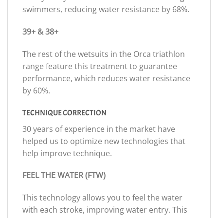
swimmers, reducing water resistance by 68%.
39+ & 38+
The rest of the wetsuits in the Orca triathlon
range feature this treatment to guarantee
performance, which reduces water resistance
by 60%.
TECHNIQUE CORRECTION
30 years of experience in the market have
helped us to optimize new technologies that
help improve technique.
FEEL THE WATER (FTW)
This technology allows you to feel the water
with each stroke, improving water entry. This