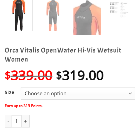
Orca Vitalis OpenWater Hi-Vis Wetsuit
Women
Original
Curre
339.00
319.00
$
$
price
price
was:
is:
Size
$339.00.
$319.
Earn up to
319
Points.
Orca Vitalis OpenWater Hi-Vis Wetsuit Women quantity