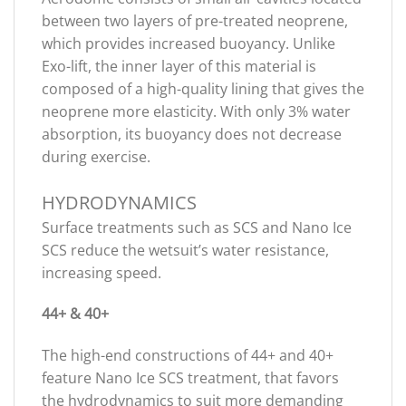
between two layers of pre-treated neoprene,
which provides increased buoyancy. Unlike
Exo-lift, the inner layer of this material is
composed of a high-quality lining that gives the
neoprene more elasticity. With only 3% water
absorption, its buoyancy does not decrease
during exercise.
HYDRODYNAMICS
Surface treatments such as SCS and Nano Ice
SCS reduce the wetsuit’s water resistance,
increasing speed.
44+ & 40+
The high-end constructions of 44+ and 40+
feature Nano Ice SCS treatment, that favors
the hydrodynamics to suit more demanding