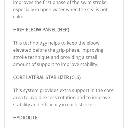
improves the first phase of the swim stroke,
especially in open water when the sea is not
calm.
HIGH ELBOW PANEL (HEP)
This technology helps to keep the elbow
elevated before the grip phase, improving
stroke technique and providing a small
amount of support to improve stability.
CORE LATERAL STABILIZER (CLS)
This system provides extra support in the core
area to avoid excess rotation and to improve
stability and efficiency in each stroke.
HYDROLITE