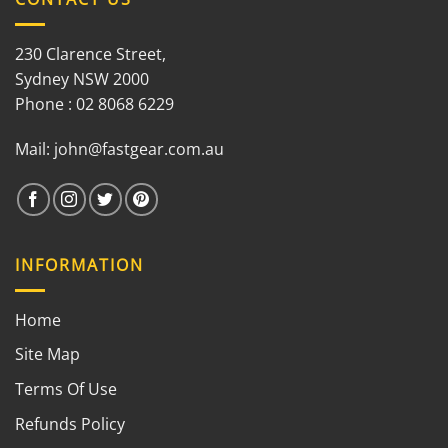
230 Clarence Street,
Sydney NSW 2000
Phone : 02 8068 6229
Mail:
john@fastgear.com.au
INFORMATION
Home
Site Map
Terms Of Use
Refunds Policy