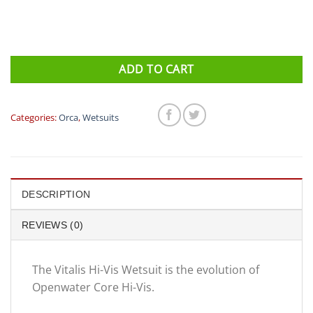
ADD TO CART
Categories:
Orca
,
Wetsuits
DESCRIPTION
REVIEWS (0)
The Vitalis Hi-Vis Wetsuit is the evolution of
Openwater Core Hi-Vis.