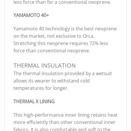
less force than for a conventional neoprene.
YAMAMOTO 40+
Yamamoto 40 technology is the best neoprene
on the market, not exclusive to Orca.
Stretching this neoprene requires 72% less
force than conventional neoprene.
THERMAL INSULATION
The thermal insulation provided by a wetsuit
allows its wearer to withstand cold
temperatures for longer.
THERMAL X LINING
This high-performance inner lining retains heat
more efficiently than other conventional inner
fabrics. It is also comfortable and soft to the