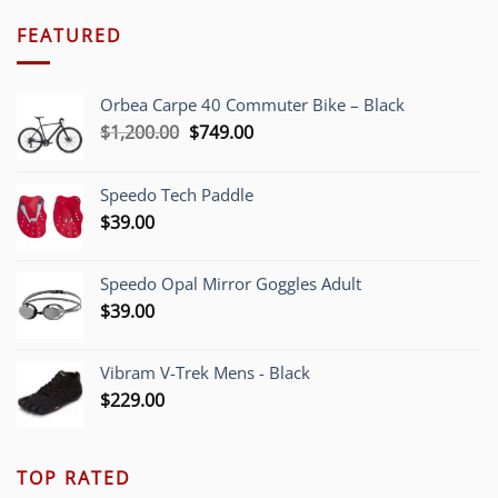
FEATURED
Orbea Carpe 40 Commuter Bike – Black
Original
Current
$
1,200.00
$
749.00
price
price
was:
is:
Speedo Tech Paddle
$1,200.00.
$749.00.
$
39.00
Speedo Opal Mirror Goggles Adult
$
39.00
Vibram V-Trek Mens - Black
$
229.00
TOP RATED