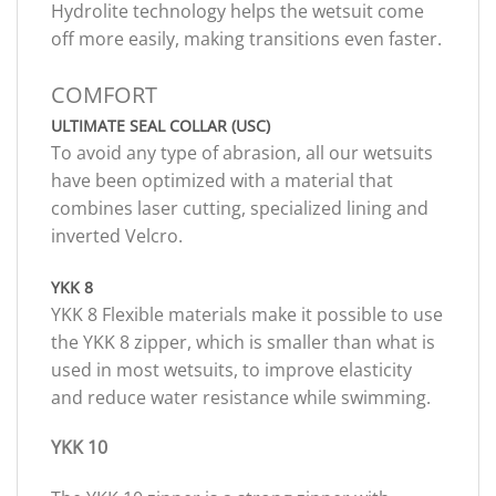
Hydrolite technology helps the wetsuit come
off more easily, making transitions even faster.
COMFORT
ULTIMATE SEAL COLLAR (USC)
To avoid any type of abrasion, all our wetsuits
have been optimized with a material that
combines laser cutting, specialized lining and
inverted Velcro.
YKK 8
YKK 8 Flexible materials make it possible to use
the YKK 8 zipper, which is smaller than what is
used in most wetsuits, to improve elasticity
and reduce water resistance while swimming.
YKK 10