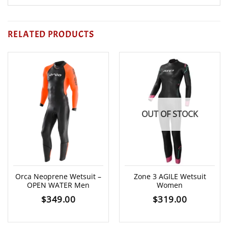
RELATED PRODUCTS
OUT OF STOCK
Orca Neoprene Wetsuit –
Zone 3 AGILE Wetsuit
OPEN WATER Men
Women
$
349.00
$
319.00