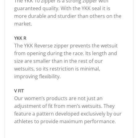
The YKK 10 zipper is a strong zipper with
guaranteed quality. With the YKK seal it is
more durable and sturdier than others on the
market.
YKK R
The YKK Reverse zipper prevents the wetsuit
from opening during the race. Its length and
size are smaller than in the rest of our
wetsuits, so its restriction is minimal,
improving flexibility.
V FIT
Our women’s products are not just an
adjustment of fit from men’s wetsuits. They
feature a pattern developed exclusively by our
athletes to provide maximum performance.