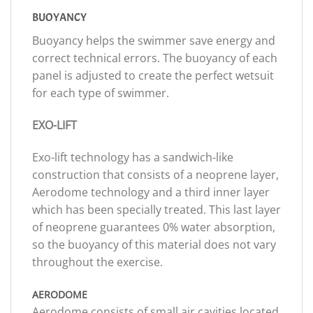
BUOYANCY
Buoyancy helps the swimmer save energy and
correct technical errors. The buoyancy of each
panel is adjusted to create the perfect wetsuit
for each type of swimmer.
EXO-LIFT
Exo-lift technology has a sandwich-like
construction that consists of a neoprene layer,
Aerodome technology and a third inner layer
which has been specially treated. This last layer
of neoprene guarantees 0% water absorption,
so the buoyancy of this material does not vary
throughout the exercise.
AERODOME
Aerodome consists of small air cavities located