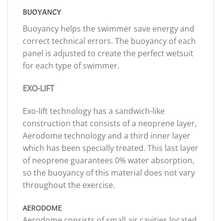
BUOYANCY
Buoyancy helps the swimmer save energy and
correct technical errors. The buoyancy of each
panel is adjusted to create the perfect wetsuit
for each type of swimmer.
EXO-LIFT
Exo-lift technology has a sandwich-like
construction that consists of a neoprene layer,
Aerodome technology and a third inner layer
which has been specially treated. This last layer
of neoprene guarantees 0% water absorption,
so the buoyancy of this material does not vary
throughout the exercise.
AERODOME
Aerodome consists of small air cavities located