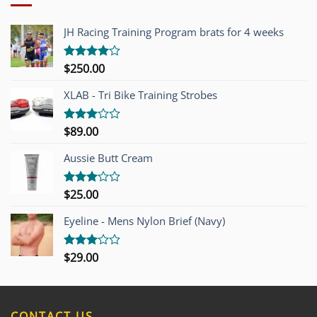
JH Racing Training Program brats for 4 weeks
$
250.00
Rated
4.00
out
of 5
XLAB - Tri Bike Training Strobes
$
89.00
Rated
3.00
out of
Aussie Butt Cream
5
$
25.00
Rated
3.00
out of
Eyeline - Mens Nylon Brief (Navy)
5
$
29.00
Rated
3.00
out of
5
CONTACT US