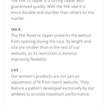
The YKK 10 zipper is a strong zipper with
guaranteed quality. With the YKK seal it is
more durable and sturdier than others on the
market.
YKK R
The YKK Reverse zipper prevents the wetsuit
from opening during the race. Its length and
size are smaller than in the rest of our
wetsuits, so its restriction is minimal,
improving flexibility.
V FIT
Our women’s products are not just an
adjustment of fit from men’s wetsuits. They
feature a pattern developed exclusively by our
athletes to provide maximum performance.