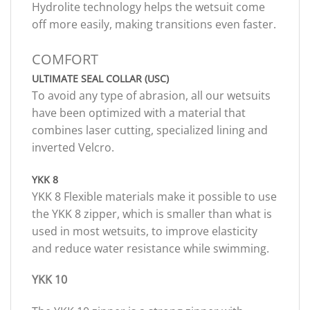
Hydrolite technology helps the wetsuit come
off more easily, making transitions even faster.
COMFORT
ULTIMATE SEAL COLLAR (USC)
To avoid any type of abrasion, all our wetsuits
have been optimized with a material that
combines laser cutting, specialized lining and
inverted Velcro.
YKK 8
YKK 8 Flexible materials make it possible to use
the YKK 8 zipper, which is smaller than what is
used in most wetsuits, to improve elasticity
and reduce water resistance while swimming.
YKK 10