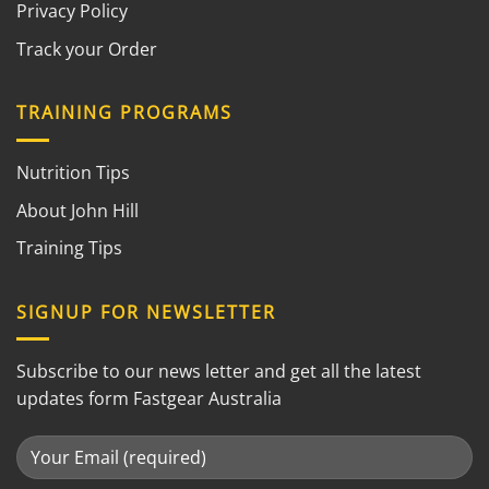
Privacy Policy
Track your Order
TRAINING PROGRAMS
Nutrition Tips
About John Hill
Training Tips
SIGNUP FOR NEWSLETTER
Subscribe to our news letter and get all the latest
updates form Fastgear Australia