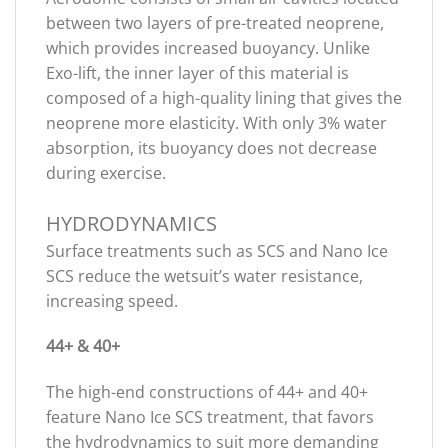
between two layers of pre-treated neoprene,
which provides increased buoyancy. Unlike
Exo-lift, the inner layer of this material is
composed of a high-quality lining that gives the
neoprene more elasticity. With only 3% water
absorption, its buoyancy does not decrease
during exercise.
HYDRODYNAMICS
Surface treatments such as SCS and Nano Ice
SCS reduce the wetsuit’s water resistance,
increasing speed.
44+ & 40+
The high-end constructions of 44+ and 40+
feature Nano Ice SCS treatment, that favors
the hydrodynamics to suit more demanding