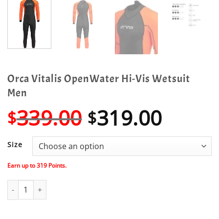
Orca Vitalis OpenWater Hi-Vis Wetsuit
Men
Original
Curre
339.00
319.00
$
$
price
price
was:
is:
Size
$339.00.
$319.
Earn up to
319
Points.
Orca Vitalis OpenWater Hi-Vis Wetsuit Men quantity