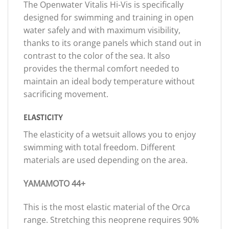
The Openwater Vitalis Hi-Vis is specifically
designed for swimming and training in open
water safely and with maximum visibility,
thanks to its orange panels which stand out in
contrast to the color of the sea. It also
provides the thermal comfort needed to
maintain an ideal body temperature without
sacrificing movement.
ELASTICITY
The elasticity of a wetsuit allows you to enjoy
swimming with total freedom. Different
materials are used depending on the area.
YAMAMOTO 44+
This is the most elastic material of the Orca
range. Stretching this neoprene requires 90%