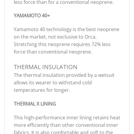
less force than for a conventional neoprene.
YAMAMOTO 40+
Yamamoto 40 technology is the best neoprene
on the market, not exclusive to Orca.
Stretching this neoprene requires 72% less
force than conventional neoprene.
THERMAL INSULATION
The thermal insulation provided by a wetsuit
allows its wearer to withstand cold
temperatures for longer.
THERMAL X LINING
This high-performance inner lining retains heat
more efficiently than other conventional inner
fabrics. It is also comfortable and soft to the