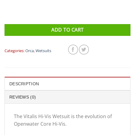
ADD TO CART
Categories:
Orca
,
Wetsuits
DESCRIPTION
REVIEWS (0)
The Vitalis Hi-Vis Wetsuit is the evolution of
Openwater Core Hi-Vis.