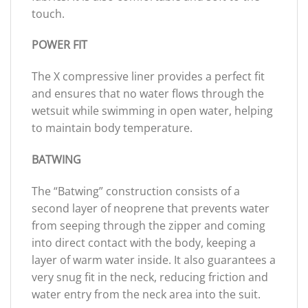
touch.
POWER FIT
The X compressive liner provides a perfect fit
and ensures that no water flows through the
wetsuit while swimming in open water, helping
to maintain body temperature.
BATWING
The “Batwing” construction consists of a
second layer of neoprene that prevents water
from seeping through the zipper and coming
into direct contact with the body, keeping a
layer of warm water inside. It also guarantees a
very snug fit in the neck, reducing friction and
water entry from the neck area into the suit.