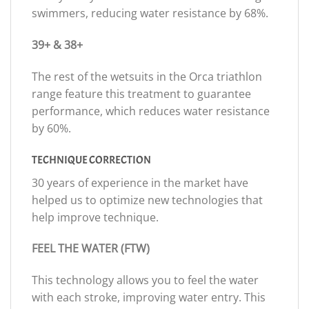
swimmers, reducing water resistance by 68%.
39+ & 38+
The rest of the wetsuits in the Orca triathlon
range feature this treatment to guarantee
performance, which reduces water resistance
by 60%.
TECHNIQUE CORRECTION
30 years of experience in the market have
helped us to optimize new technologies that
help improve technique.
FEEL THE WATER (FTW)
This technology allows you to feel the water
with each stroke, improving water entry. This