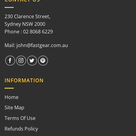
230 Clarence Street,
Sydney NSW 2000
Phone : 02 8068 6229
Mail:
john@fastgear.com.au
INFORMATION
Home
Site Map
Terms Of Use
Refunds Policy