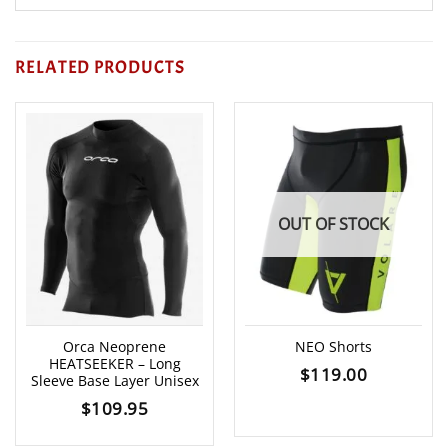
RELATED PRODUCTS
OUT OF STOCK
Orca Neoprene
NEO Shorts
HEATSEEKER – Long
$
119.00
Sleeve Base Layer Unisex
$
109.95