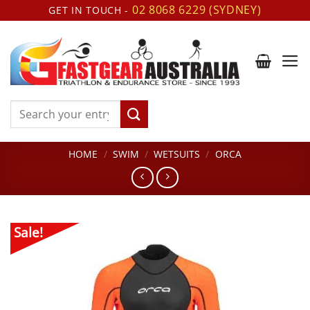
Skip
02 8068 6229 (SYDNEY)
GET IN TOUCH -
to
content
Search
for:
HOME
/
SWIM
/
WETSUITS
/
ORCA
Sale!