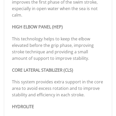
improves the first phase of the swim stroke,
especially in open water when the sea is not
calm.
HIGH ELBOW PANEL (HEP)
This technology helps to keep the elbow
elevated before the grip phase, improving
stroke technique and providing a small
amount of support to improve stability.
CORE LATERAL STABILIZER (CLS)
This system provides extra support in the core
area to avoid excess rotation and to improve
stability and efficiency in each stroke.
HYDROLITE