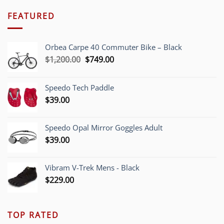
FEATURED
Orbea Carpe 40 Commuter Bike – Black
Original
Current
$
1,200.00
$
749.00
price
price
was:
is:
Speedo Tech Paddle
$1,200.00.
$749.00.
$
39.00
Speedo Opal Mirror Goggles Adult
$
39.00
Vibram V-Trek Mens - Black
$
229.00
TOP RATED