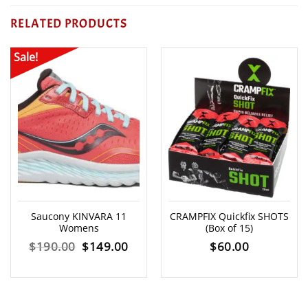
RELATED PRODUCTS
Sale!
Saucony KINVARA 11
CRAMPFIX Quickfix SHOTS
Womens
(Box of 15)
Original
Current
$
190.00
$
149.00
$
60.00
price
price
was:
is: