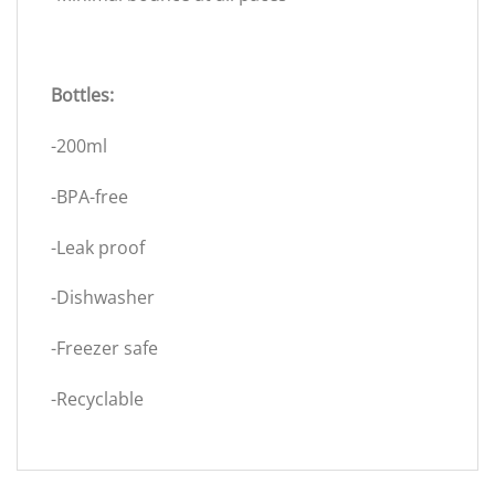
Bottles:
-200ml
-BPA-free
-Leak proof
-Dishwasher
-Freezer safe
-Recyclable