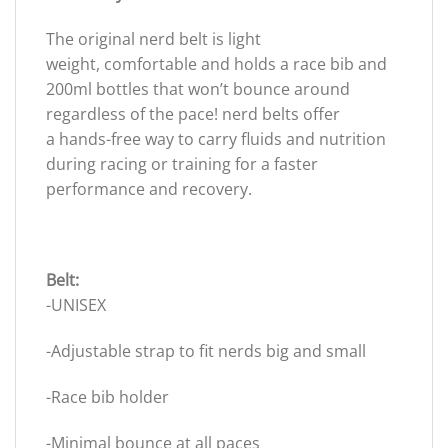
The original nerd belt is light
weight, comfortable and holds a race bib and
200ml bottles that won’t bounce around
regardless of the pace! nerd belts offer
a hands-free way to carry fluids and nutrition
during racing or training for a faster
performance and recovery.
Belt:
-UNISEX
-Adjustable strap to fit nerds big and small
-Race bib holder
-Minimal bounce at all paces