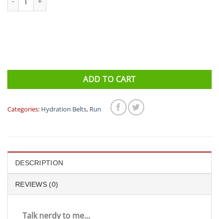
ADD TO CART
Categories:
Hydration Belts
,
Run
DESCRIPTION
REVIEWS (0)
Talk nerdy to me…