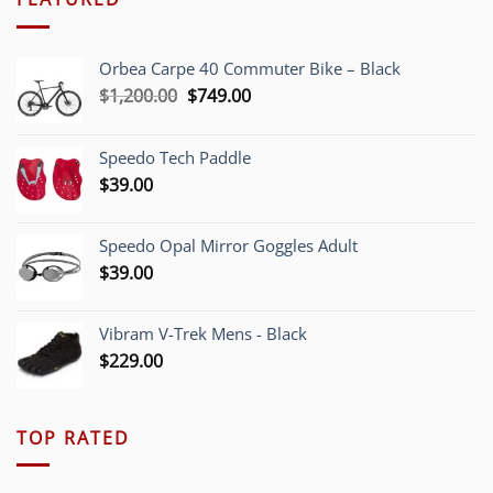
Orbea Carpe 40 Commuter Bike – Black
Original
Current
$
1,200.00
$
749.00
price
price
was:
is:
Speedo Tech Paddle
$1,200.00.
$749.00.
$
39.00
Speedo Opal Mirror Goggles Adult
$
39.00
Vibram V-Trek Mens - Black
$
229.00
TOP RATED