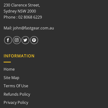
230 Clarence Street,
Sydney NSW 2000
Phone : 02 8068 6229
Mail:
john@fastgear.com.au
INFORMATION
Home
Site Map
Terms Of Use
Refunds Policy
Privacy Policy