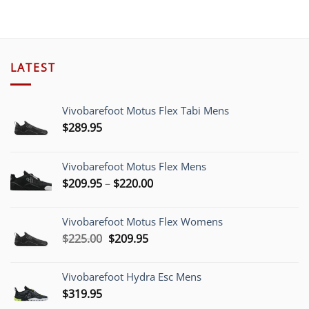
$190.00.
$149.00.
LATEST
Vivobarefoot Motus Flex Tabi Mens
$
289.95
Vivobarefoot Motus Flex Mens
Price
$
209.95
–
$
220.00
range:
$209.95
Vivobarefoot Motus Flex Womens
through
Original
Current
$
225.00
$
209.95
$220.00
price
price
was:
is:
Vivobarefoot Hydra Esc Mens
$225.00.
$209.95.
$
319.95