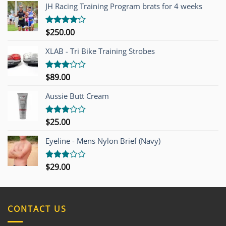
JH Racing Training Program brats for 4 weeks
$
250.00
Rated
4.00
out
of 5
XLAB - Tri Bike Training Strobes
$
89.00
Rated
3.00
out of
Aussie Butt Cream
5
$
25.00
Rated
3.00
out of
Eyeline - Mens Nylon Brief (Navy)
5
$
29.00
Rated
3.00
out of
5
CONTACT US