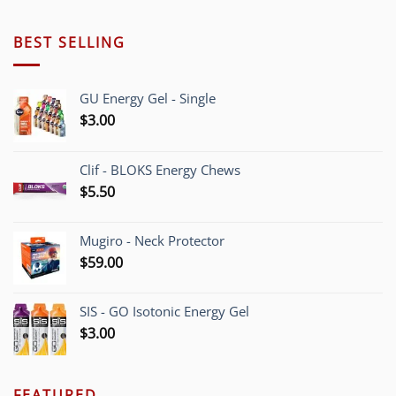
BEST SELLING
GU Energy Gel - Single
$
3.00
Clif - BLOKS Energy Chews
$
5.50
Mugiro - Neck Protector
$
59.00
SIS - GO Isotonic Energy Gel
$
3.00
FEATURED