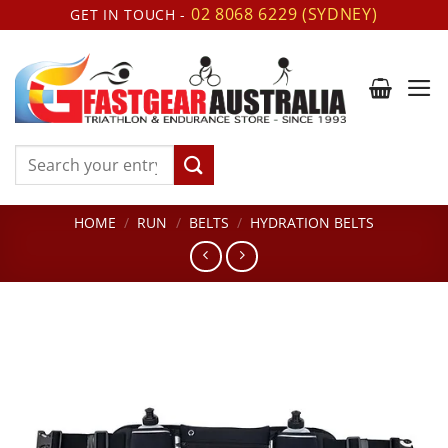
Skip
02 8068 6229 (SYDNEY)
GET IN TOUCH -
to
content
Search
for:
HOME
/
RUN
/
BELTS
/
HYDRATION BELTS