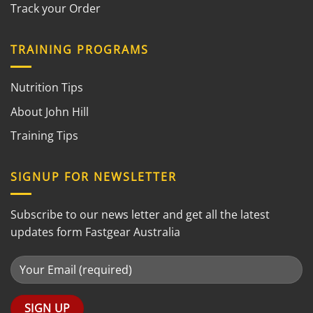
Track your Order
TRAINING PROGRAMS
Nutrition Tips
About John Hill
Training Tips
SIGNUP FOR NEWSLETTER
Subscribe to our news letter and get all the latest
updates form Fastgear Australia