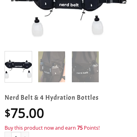
Nerd Belt & 4 Hydration Bottles
75.00
$
Buy this product now and earn
75
Points!
Nerd Belt & 4 Hydration Bottles quantity