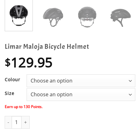
Limar Maloja Bicycle Helmet
129.95
$
Colour
Size
Earn up to
130
Points.
Limar Maloja Bicycle Helmet quantity