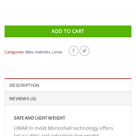
ADD TO CART
Categories:
Bike
,
Helmets
,
Limar
DESCRIPTION
REVIEWS (0)
SAFE AND LIGHT WEIGHT
LIMAR In mold Monoshell technology offers
total safety and extremely low weight.