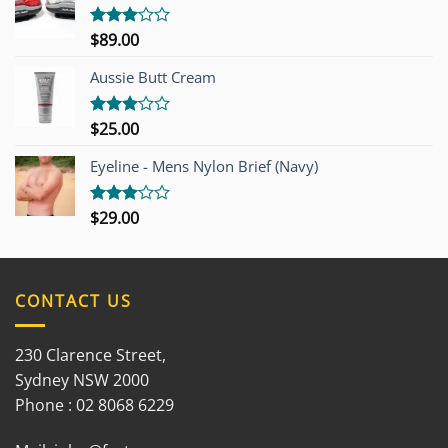
$
89.00
Rated
3.00
out of
Aussie Butt Cream
5
$
25.00
Rated
3.00
out of
Eyeline - Mens Nylon Brief (Navy)
5
$
29.00
Rated
3.00
out of
5
CONTACT US
230 Clarence Street,
Sydney NSW 2000
Phone : 02 8068 6229