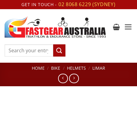
Skip
02 8068 6229 (SYDNEY)
GET IN TOUCH -
to
content
Search
for:
HOME
/
BIKE
/
HELMETS
/
LIMAR