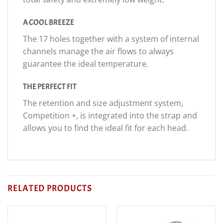
A COOL BREEZE
The 17 holes together with a system of internal
channels manage the air flows to always
guarantee the ideal temperature.
THE PERFECT FIT
The retention and size adjustment system,
Competition +, is integrated into the strap and
allows you to find the ideal fit for each head.
RELATED PRODUCTS