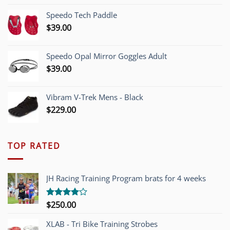
was:
is:
Speedo Tech Paddle
$1,200.00.
$749.00.
$
39.00
Speedo Opal Mirror Goggles Adult
$
39.00
Vibram V-Trek Mens - Black
$
229.00
TOP RATED
JH Racing Training Program brats for 4 weeks
$
250.00
Rated
4.00
out
of 5
XLAB - Tri Bike Training Strobes