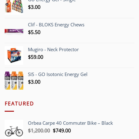
$
3.00
Clif - BLOKS Energy Chews
$
5.50
Mugiro - Neck Protector
$
59.00
SIS - GO Isotonic Energy Gel
$
3.00
FEATURED
Orbea Carpe 40 Commuter Bike – Black
Original
Current
$
1,200.00
$
749.00
price
price