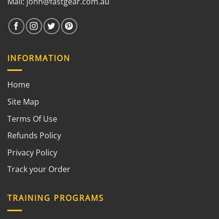
Mail:
john@fastgear.com.au
INFORMATION
Home
Site Map
Terms Of Use
Refunds Policy
Privacy Policy
Track your Order
TRAINING PROGRAMS