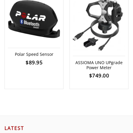
Polar Speed Sensor
$
89.95
ASSIOMA UNO UPgrade
Power Meter
$
749.00
LATEST