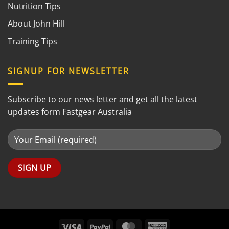
Nutrition Tips
About John Hill
Training Tips
SIGNUP FOR NEWSLETTER
Subscribe to our news letter and get all the latest
updates form Fastgear Australia