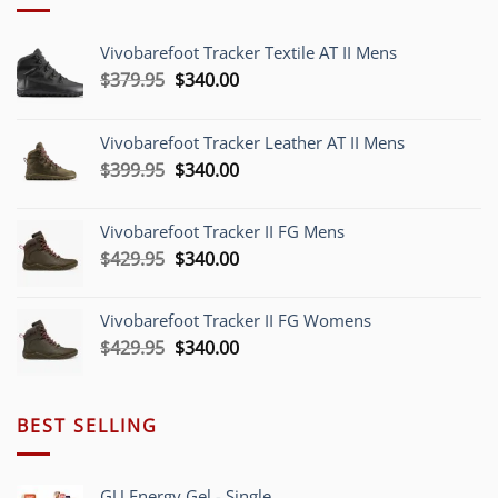
Vivobarefoot Tracker Textile AT II Mens
Original
Current
$
379.95
$
340.00
price
price
was:
is:
Vivobarefoot Tracker Leather AT II Mens
$379.95.
$340.00.
Original
Current
$
399.95
$
340.00
price
price
was:
is:
Vivobarefoot Tracker II FG Mens
$399.95.
$340.00.
Original
Current
$
429.95
$
340.00
price
price
was:
is:
Vivobarefoot Tracker II FG Womens
$429.95.
$340.00.
Original
Current
$
429.95
$
340.00
price
price
was:
is:
$429.95.
$340.00.
BEST SELLING
GU Energy Gel - Single