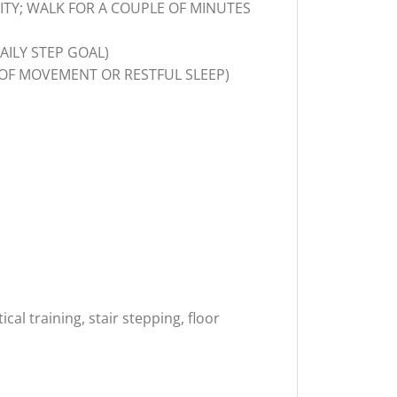
VITY; WALK FOR A COUPLE OF MINUTES
AILY STEP GOAL)
OF MOVEMENT OR RESTFUL SLEEP)
al training, stair stepping, floor