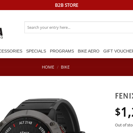
B2B STORE
Search
for:
CESSORIES
SPECIALS
PROGRAMS
BIKE AERO
GIFT VOUCHE
HOME
/
BIKE
FENI
1,
$
Out of sto