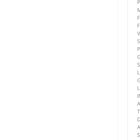
M
S
S
L
L
I
T
A