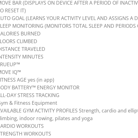
OVE BAR (DISPLAYS ON DEVICE AFTER A PERIOD OF INACTI
O RESET IT)
UTO GOAL (LEARNS YOUR ACTIVITY LEVEL AND ASSIGNS A D
LEEP MONITORING (MONITORS TOTAL SLEEP AND PERIODS 
CALORIES BURNED
FLOORS CLIMBED
DISTANCE TRAVELED
NTENSITY MINUTES
TRUEUP™
MOVE IQ™
ITNESS AGE yes (in app)
BODY BATTERY™ ENERGY MONITOR
LL-DAY STRESS TRACKING
ym & Fitness Equipment
VAILABLE GYM ACTIVITY PROFILES Strength, cardio and elliptic
limbing, indoor rowing, pilates and yoga
CARDIO WORKOUTS
STRENGTH WORKOUTS