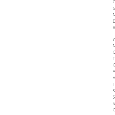
G
G
M
E
B
C
G
S
S