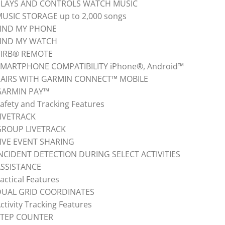
PLAYS AND CONTROLS WATCH MUSIC
USIC STORAGE up to 2,000 songs
FIND MY PHONE
FIND MY WATCH
VIRB® REMOTE
MARTPHONE COMPATIBILITY iPhone®, Android™
PAIRS WITH GARMIN CONNECT™ MOBILE
GARMIN PAY™
afety and Tracking Features
IVETRACK
GROUP LIVETRACK
IVE EVENT SHARING
NCIDENT DETECTION DURING SELECT ACTIVITIES
ASSISTANCE
actical Features
DUAL GRID COORDINATES
ctivity Tracking Features
STEP COUNTER