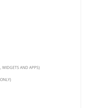
, WIDGETS AND APPS)
 ONLY)