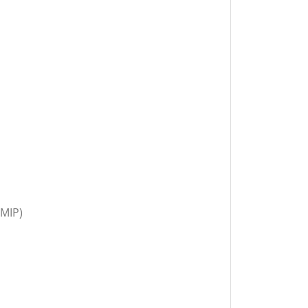
(MIP)