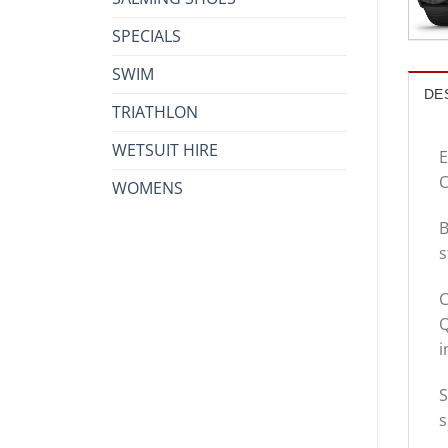
SPECIALS
SWIM
DE
TRIATHLON
WETSUIT HIRE
E
C
WOMENS
B
s
C
i
S
s