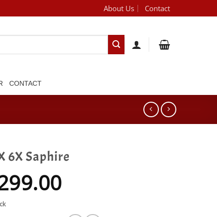
About Us
Contact
[brand_dropdown]
R
CONTACT
X 6X Saphire
299.00
ck