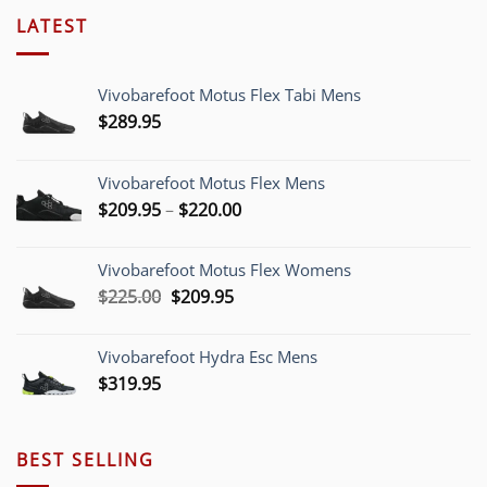
LATEST
Vivobarefoot Motus Flex Tabi Mens
$
289.95
Vivobarefoot Motus Flex Mens
Price
$
209.95
–
$
220.00
range:
$209.95
Vivobarefoot Motus Flex Womens
through
Original
Current
$
225.00
$
209.95
$220.00
price
price
was:
is:
Vivobarefoot Hydra Esc Mens
$225.00.
$209.95.
$
319.95
BEST SELLING