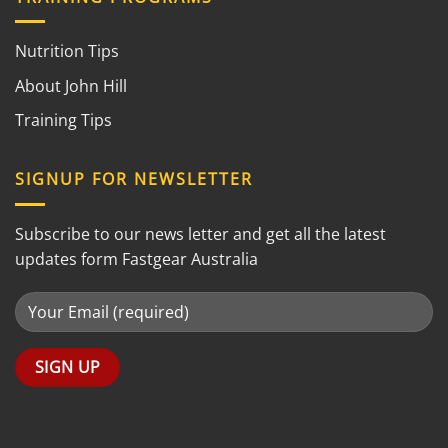
Nutrition Tips
About John Hill
Training Tips
SIGNUP FOR NEWSLETTER
Subscribe to our news letter and get all the latest
updates form Fastgear Australia