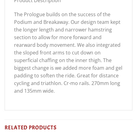
Product Description
The Prologue builds on the success of the
Podium and Breakaway. Our design team kept
the longer length and narrower hamstring
section to allow for more forward and
rearward body movement. We also integrated
the sloped front arms to cut down on
superficial chaffing on the inner thigh. The
biggest change is we added more foam and gel
padding to soften the ride. Great for distance
cycling and triathlon. Cr-mo rails. 270mm long
and 135mm wide.
RELATED PRODUCTS