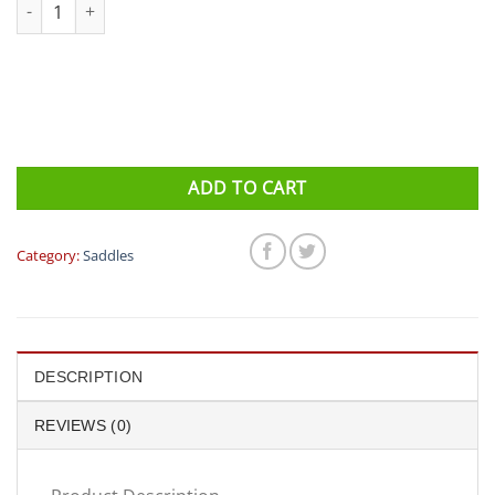
ISM Saddle - Adamo PL 1.1 (Adamo Prologue) quantity
ADD TO CART
Category:
Saddles
DESCRIPTION
REVIEWS (0)