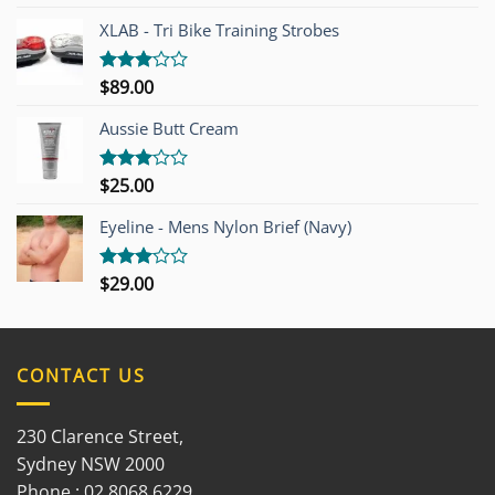
4.00
out
of 5
XLAB - Tri Bike Training Strobes
$
89.00
Rated
3.00
out of
Aussie Butt Cream
5
$
25.00
Rated
3.00
out of
Eyeline - Mens Nylon Brief (Navy)
5
$
29.00
Rated
3.00
out of
5
CONTACT US
230 Clarence Street,
Sydney NSW 2000
Phone : 02 8068 6229