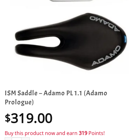
ISM Saddle – Adamo PL 1.1 (Adamo
Prologue)
319.00
$
Buy this product now and earn
319
Points!