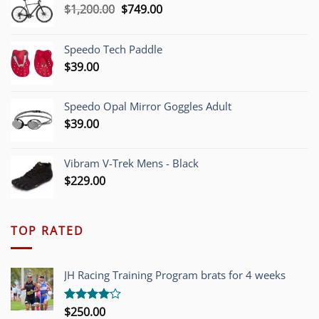
Original
Current
$
1,200.00
$
749.00
price
price
was:
is:
Speedo Tech Paddle
$1,200.00.
$749.00.
$
39.00
Speedo Opal Mirror Goggles Adult
$
39.00
Vibram V-Trek Mens - Black
$
229.00
TOP RATED
JH Racing Training Program brats for 4 weeks
$
250.00
Rated