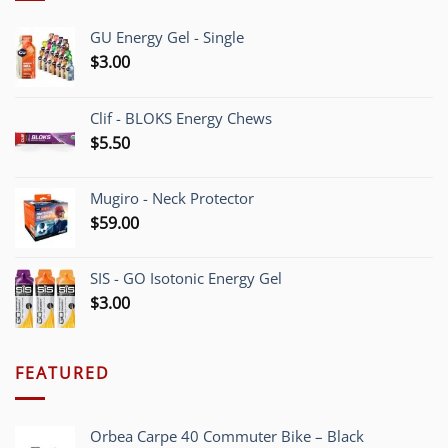
GU Energy Gel - Single
$
3.00
Clif - BLOKS Energy Chews
$
5.50
Mugiro - Neck Protector
$
59.00
SIS - GO Isotonic Energy Gel
$
3.00
FEATURED
Orbea Carpe 40 Commuter Bike – Black