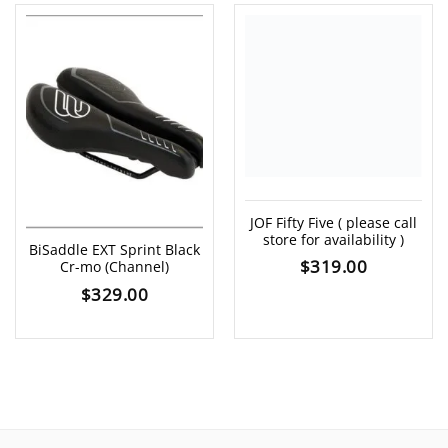
JOF Fifty Five ( please call
store for availability )
BiSaddle EXT Sprint Black
$
319.00
Cr-mo (Channel)
$
329.00