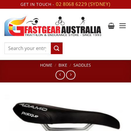
Skip
02 8068 6229 (SYDNEY)
GET IN TOUCH -
to
content
Search
for:
HOME
/
BIKE
/
SADDLES