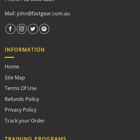
Mail:
john@fastgear.com.au
INFORMATION
Home
Site Map
Terms Of Use
Refunds Policy
Privacy Policy
Track your Order
TRAINING PROGRAMS