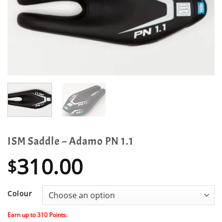
ISM Saddle – Adamo PN 1.1
310.00
$
Colour
Earn up to
310
Points.