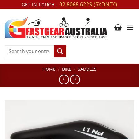
Skip
02 8068 6229 (SYDNEY)
GET IN TOUCH -
to
content
Search
for:
HOME
/
BIKE
/
SADDLES