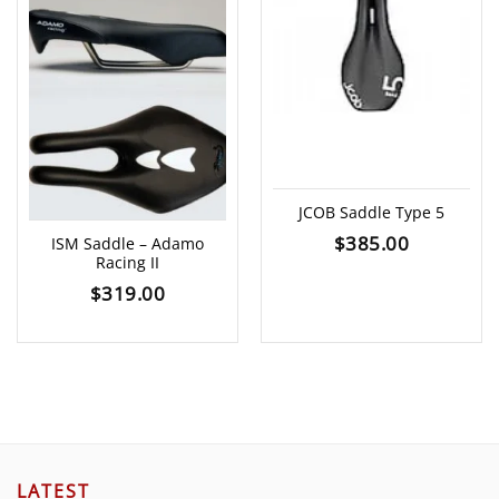
JCOB Saddle Type 5
$
385.00
ISM Saddle – Adamo
Racing II
$
319.00
LATEST