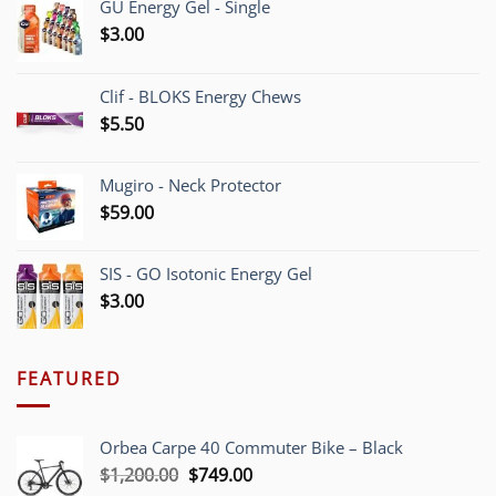
GU Energy Gel - Single
$
3.00
Clif - BLOKS Energy Chews
$
5.50
Mugiro - Neck Protector
$
59.00
SIS - GO Isotonic Energy Gel
$
3.00
FEATURED
Orbea Carpe 40 Commuter Bike – Black
Original
Current
$
1,200.00
$
749.00