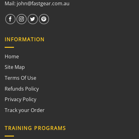
Mail:
john@fastgear.com.au
INFORMATION
Home
Site Map
Terms Of Use
Refunds Policy
Privacy Policy
Track your Order
TRAINING PROGRAMS