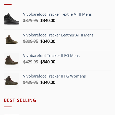
Vivobarefoot Tracker Textile AT II Mens
Original
Current
$
379.95
$
340.00
price
price
was:
is:
Vivobarefoot Tracker Leather AT II Mens
$379.95.
$340.00.
Original
Current
$
399.95
$
340.00
price
price
was:
is:
Vivobarefoot Tracker II FG Mens
$399.95.
$340.00.
Original
Current
$
429.95
$
340.00
price
price
was:
is:
Vivobarefoot Tracker II FG Womens
$429.95.
$340.00.
Original
Current
$
429.95
$
340.00
price
price
was:
is:
$429.95.
$340.00.
BEST SELLING