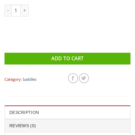
ISM Saddle - Adamo PN 1.1 quantity
ADD TO CART
Category:
Saddles
DESCRIPTION
REVIEWS (0)