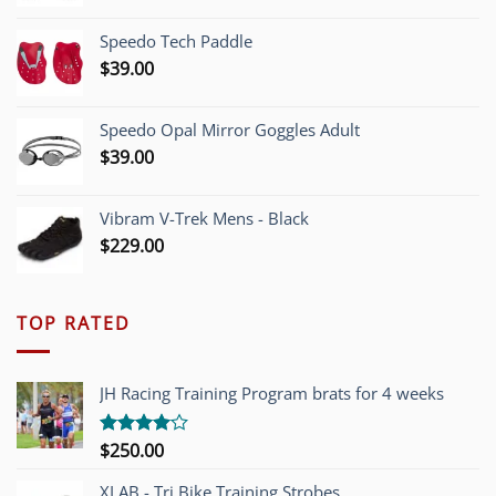
price
price
was:
is:
Speedo Tech Paddle
$1,200.00.
$749.00.
$
39.00
Speedo Opal Mirror Goggles Adult
$
39.00
Vibram V-Trek Mens - Black
$
229.00
TOP RATED
JH Racing Training Program brats for 4 weeks
$
250.00
Rated
4.00
out
of 5
XLAB - Tri Bike Training Strobes