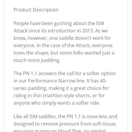
Product Description
People have been gushing about the ISM
Attack since its introduction in 2013. As we
know, however, one saddle doesn’t work for
everyone. In the case of the Attack, everyone
loves the shape, but some folks wanted just a
touch more padding.
The PN 1.1 answers the call for a softer option
in our Performance Narrow line. It has 40-
series padding, making it a great choice for
riding in thin triathlon-style shorts, or for
anyone who simply wants a softer ride.
Like all ISM saddles, the PN 1.1 is nose-less and
designed to remove pressure from soft tissue,
ensuring maximum blood flow, no genital