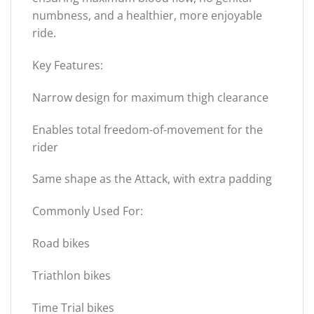
numbness, and a healthier, more enjoyable
ride.
Key Features:
Narrow design for maximum thigh clearance
Enables total freedom-of-movement for the
rider
Same shape as the Attack, with extra padding
Commonly Used For:
Road bikes
Triathlon bikes
Time Trial bikes