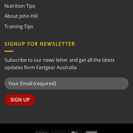
Nutrition Tips
About John Hill
Training Tips
SIGNUP FOR NEWSLETTER
Subscribe to our news letter and get all the latest
updates form Fastgear Australia