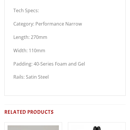
Tech Specs:
Category: Performance Narrow
Length: 270mm
Width: 110mm
Padding: 40-Series Foam and Gel
Rails: Satin Steel
RELATED PRODUCTS