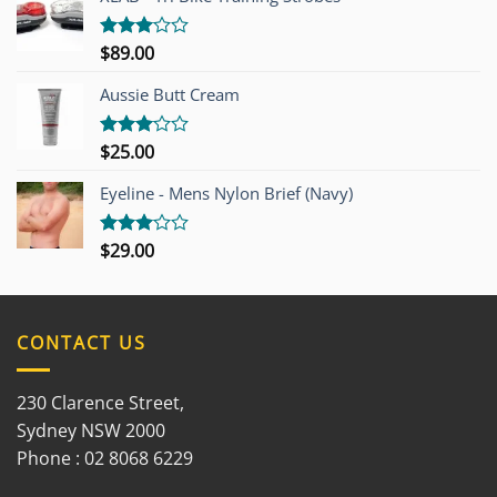
$
89.00
Rated
3.00
out of
Aussie Butt Cream
5
$
25.00
Rated
3.00
out of
Eyeline - Mens Nylon Brief (Navy)
5
$
29.00
Rated
3.00
out of
5
CONTACT US
230 Clarence Street,
Sydney NSW 2000
Phone : 02 8068 6229