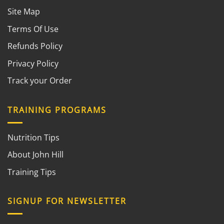
Site Map
Terms Of Use
Refunds Policy
Privacy Policy
Track your Order
TRAINING PROGRAMS
Nutrition Tips
About John Hill
Training Tips
SIGNUP FOR NEWSLETTER