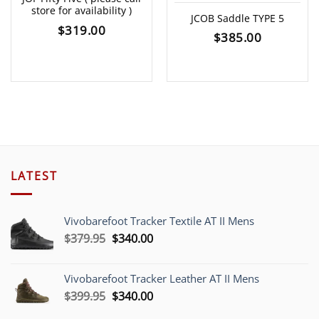
store for availability )
JCOB Saddle TYPE 5
$
319.00
$
385.00
LATEST
Vivobarefoot Tracker Textile AT II Mens
Original
Current
$
379.95
$
340.00
price
price
was:
is:
Vivobarefoot Tracker Leather AT II Mens
$379.95.
$340.00.
Original
Current
$
399.95
$
340.00
price
price