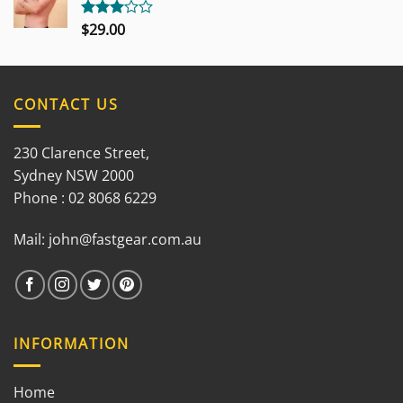
$
29.00
Rated
3.00
out of
5
CONTACT US
230 Clarence Street,
Sydney NSW 2000
Phone : 02 8068 6229
Mail:
john@fastgear.com.au
INFORMATION
Home