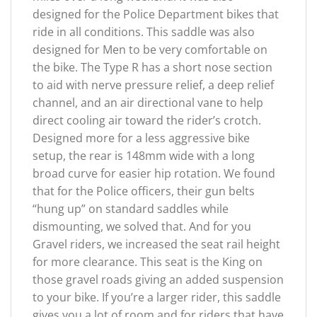
designed for the Police Department bikes that
ride in all conditions. This saddle was also
designed for Men to be very comfortable on
the bike. The Type R has a short nose section
to aid with nerve pressure relief, a deep relief
channel, and an air directional vane to help
direct cooling air toward the rider’s crotch.
Designed more for a less aggressive bike
setup, the rear is 148mm wide with a long
broad curve for easier hip rotation. We found
that for the Police officers, their gun belts
“hung up” on standard saddles while
dismounting, we solved that. And for you
Gravel riders, we increased the seat rail height
for more clearance. This seat is the King on
those gravel roads giving an added suspension
to your bike. If you’re a larger rider, this saddle
gives you a lot of room and for riders that have