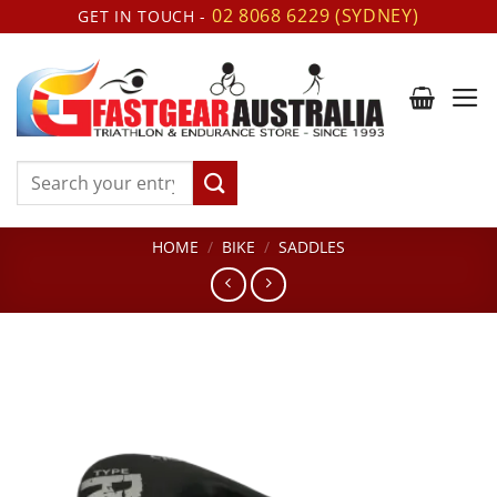
Skip
02 8068 6229 (SYDNEY)
GET IN TOUCH -
to
content
Search
for:
HOME
/
BIKE
/
SADDLES