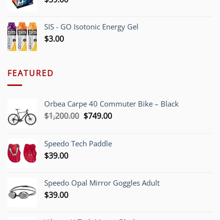
SIS - GO Isotonic Energy Gel
$
3.00
FEATURED
Orbea Carpe 40 Commuter Bike – Black
Original
Current
$
1,200.00
$
749.00
price
price
was:
is:
Speedo Tech Paddle
$1,200.00.
$749.00.
$
39.00
Speedo Opal Mirror Goggles Adult
$
39.00