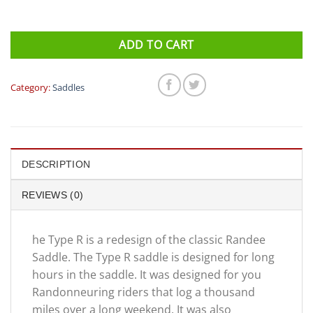
ADD TO CART
Category:
Saddles
DESCRIPTION
REVIEWS (0)
he Type R is a redesign of the classic Randee
Saddle. The Type R saddle is designed for long
hours in the saddle. It was designed for you
Randonneuring riders that log a thousand
miles over a long weekend. It was also