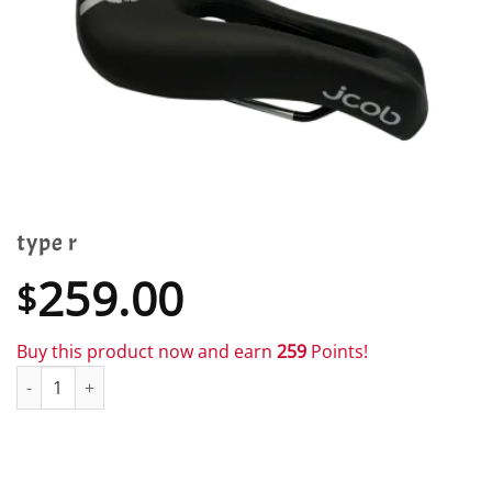
type r
259.00
$
Buy this product now and earn
259
Points!
type r quantity