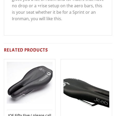
no drop or a +rise setup on the aero bars, this
is your seat whether it be for a Sprint or an
Ironman, you will like this.
RELATED PRODUCTS
JOF Fifty Five ( please call