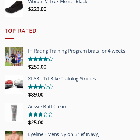
Vibram V-Trek Mens - Black
$
229.00
TOP RATED
JH Racing Training Program brats for 4 weeks
$
250.00
Rated
4.00
out
of 5
XLAB - Tri Bike Training Strobes
$
89.00
Rated
3.00
out of
Aussie Butt Cream
5
$
25.00
Rated
3.00
out of
Eyeline - Mens Nylon Brief (Navy)
5