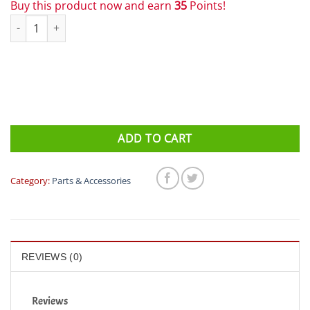
Buy this product now and earn
35
Points!
Garmin Forerunner 220 Charging Cradle quantity
ADD TO CART
Category:
Parts & Accessories
REVIEWS (0)
Reviews