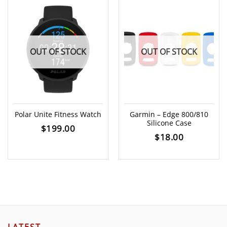
OUT OF STOCK
OUT OF STOCK
Polar Unite Fitness Watch
Garmin – Edge 800/810
Silicone Case
$
199.00
$
18.00
LATEST