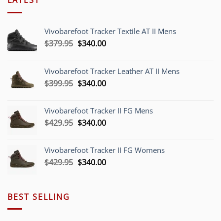
Vivobarefoot Tracker Textile AT II Mens
Original
Current
$
379.95
$
340.00
price
price
was:
is:
Vivobarefoot Tracker Leather AT II Mens
$379.95.
$340.00.
Original
Current
$
399.95
$
340.00
price
price
was:
is:
Vivobarefoot Tracker II FG Mens
$399.95.
$340.00.
Original
Current
$
429.95
$
340.00
price
price
was:
is:
Vivobarefoot Tracker II FG Womens
$429.95.
$340.00.
Original
Current
$
429.95
$
340.00
price
price
was:
is:
$429.95.
$340.00.
BEST SELLING