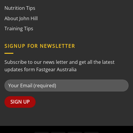
Nutrition Tips
About John Hill
Training Tips
SIGNUP FOR NEWSLETTER
Subscribe to our news letter and get all the latest
updates form Fastgear Australia