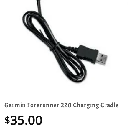
Garmin Forerunner 220 Charging Cradle
35.00
$