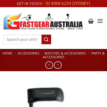
Skip
02 8068 6229 (SYDNEY)
GET IN TOUCH -
to
content
Search
for:
HOME
/
ACCESSORIES
/
WATCHES & ACCESSORIES
/
PARTS &
ACCESSORIES