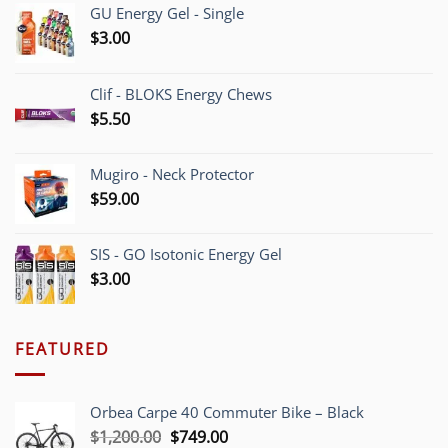
GU Energy Gel - Single
$
3.00
Clif - BLOKS Energy Chews
$
5.50
Mugiro - Neck Protector
$
59.00
SIS - GO Isotonic Energy Gel
$
3.00
FEATURED
Orbea Carpe 40 Commuter Bike – Black
Original
Current
$
1,200.00
$
749.00