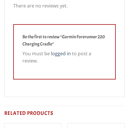
There are no reviews yet.
Be the first to review “Garmin Forerunner 220
Charging Cradle”
You must be
logged in
to post a
review.
RELATED PRODUCTS