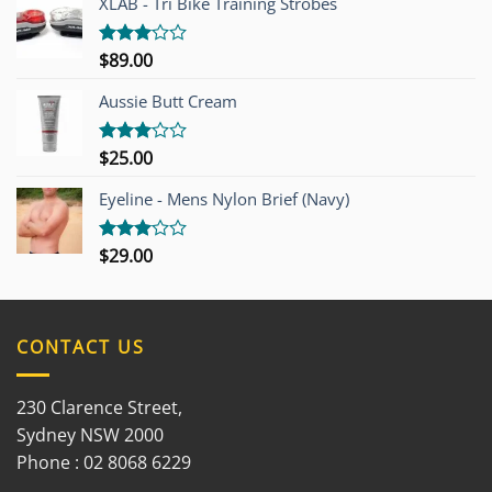
XLAB - Tri Bike Training Strobes
$
89.00
Rated
3.00
out of
Aussie Butt Cream
5
$
25.00
Rated
3.00
out of
Eyeline - Mens Nylon Brief (Navy)
5
$
29.00
Rated
3.00
out of
5
CONTACT US
230 Clarence Street,
Sydney NSW 2000
Phone : 02 8068 6229