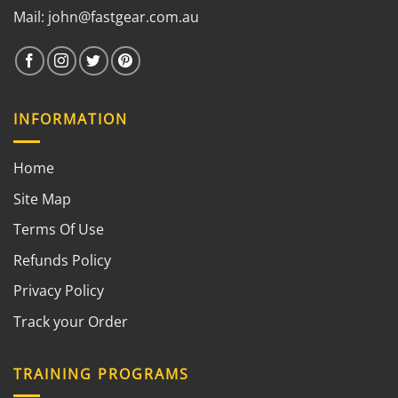
Mail:
john@fastgear.com.au
INFORMATION
Home
Site Map
Terms Of Use
Refunds Policy
Privacy Policy
Track your Order
TRAINING PROGRAMS