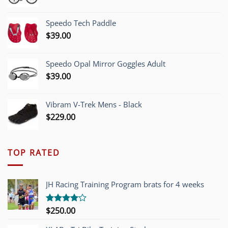
price
price
was:
is:
Speedo Tech Paddle
$1,200.00.
$749.00.
$
39.00
Speedo Opal Mirror Goggles Adult
$
39.00
Vibram V-Trek Mens - Black
$
229.00
TOP RATED
JH Racing Training Program brats for 4 weeks
$
250.00
Rated
4.00
out
of 5