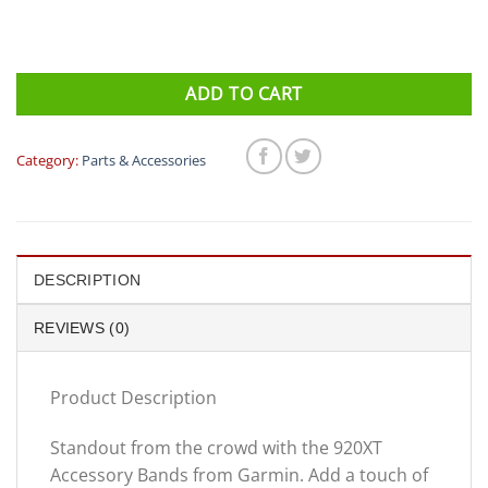
ADD TO CART
Category:
Parts & Accessories
DESCRIPTION
REVIEWS (0)
Product Description
Standout from the crowd with the 920XT
Accessory Bands from Garmin. Add a touch of