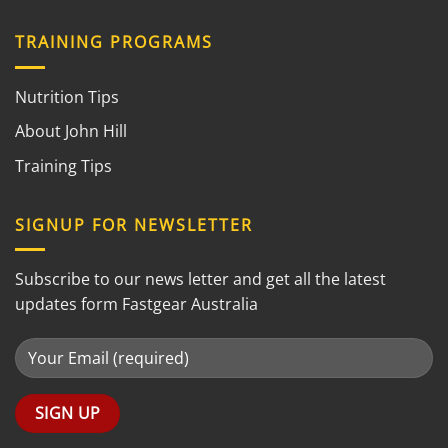
TRAINING PROGRAMS
Nutrition Tips
About John Hill
Training Tips
SIGNUP FOR NEWSLETTER
Subscribe to our news letter and get all the latest
updates form Fastgear Australia