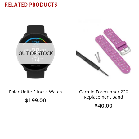
RELATED PRODUCTS
OUT OF STOCK
Polar Unite Fitness Watch
Garmin Forerunner 220
Replacement Band
$
199.00
$
40.00