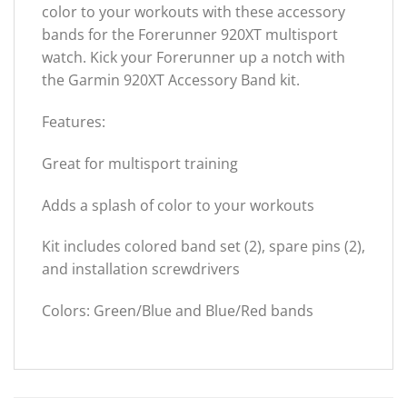
color to your workouts with these accessory
bands for the Forerunner 920XT multisport
watch. Kick your Forerunner up a notch with
the Garmin 920XT Accessory Band kit.
Features:
Great for multisport training
Adds a splash of color to your workouts
Kit includes colored band set (2), spare pins (2),
and installation screwdrivers
Colors: Green/Blue and Blue/Red bands