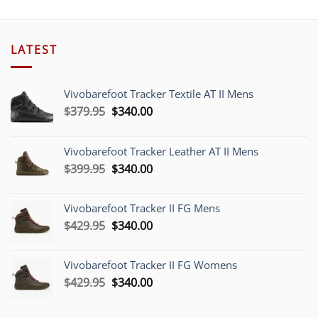
LATEST
Vivobarefoot Tracker Textile AT II Mens
Original
Current
$
379.95
$
340.00
price
price
was:
is:
Vivobarefoot Tracker Leather AT II Mens
$379.95.
$340.00.
Original
Current
$
399.95
$
340.00
price
price
was:
is:
Vivobarefoot Tracker II FG Mens
$399.95.
$340.00.
Original
Current
$
429.95
$
340.00
price
price
was:
is:
Vivobarefoot Tracker II FG Womens
$429.95.
$340.00.
Original
Current
$
429.95
$
340.00
price
price
was:
is: