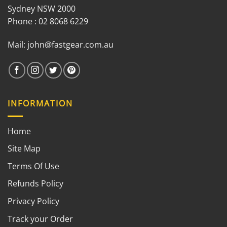
Sydney NSW 2000
Phone : 02 8068 6229
Mail:
john@fastgear.com.au
INFORMATION
Home
Site Map
Terms Of Use
Refunds Policy
Privacy Policy
Track your Order