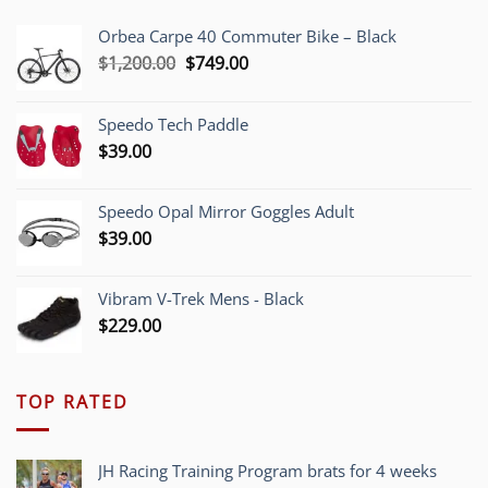
Orbea Carpe 40 Commuter Bike – Black
Original
Current
$
1,200.00
$
749.00
price
price
was:
is:
Speedo Tech Paddle
$1,200.00.
$749.00.
$
39.00
Speedo Opal Mirror Goggles Adult
$
39.00
Vibram V-Trek Mens - Black
$
229.00
TOP RATED
JH Racing Training Program brats for 4 weeks