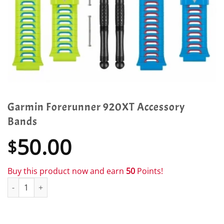
Garmin Forerunner 920XT Accessory
Bands
50.00
$
Buy this product now and earn
50
Points!
Garmin Forerunner 920XT Accessory Bands quantity