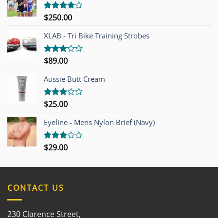
$
250.00
Rated
4.00
out
of 5
XLAB - Tri Bike Training Strobes
$
89.00
Rated
3.00
out of
Aussie Butt Cream
5
$
25.00
Rated
3.00
out of
Eyeline - Mens Nylon Brief (Navy)
5
$
29.00
Rated
3.00
out of
5
CONTACT US
230 Clarence Street,