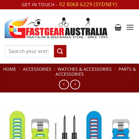
Skip
02 8068 6229 (SYDNEY)
GET IN TOUCH -
to
content
Search
for:
HOME
/
ACCESSORIES
/
WATCHES & ACCESSORIES
/
PARTS &
ACCESSORIES